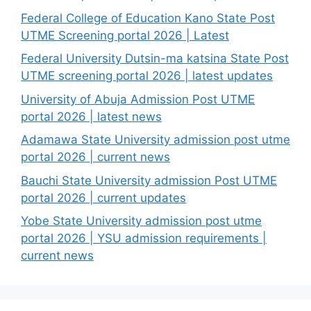
Federal College of Education Kano State Post
UTME Screening portal 2026 | Latest
Federal University Dutsin-ma katsina State Post
UTME screening portal 2026 | latest updates
University of Abuja Admission Post UTME
portal 2026 | latest news
Adamawa State University admission post utme
portal 2026 | current news
Bauchi State University admission Post UTME
portal 2026 | current updates
Yobe State University admission post utme
portal 2026 | YSU admission requirements |
current news