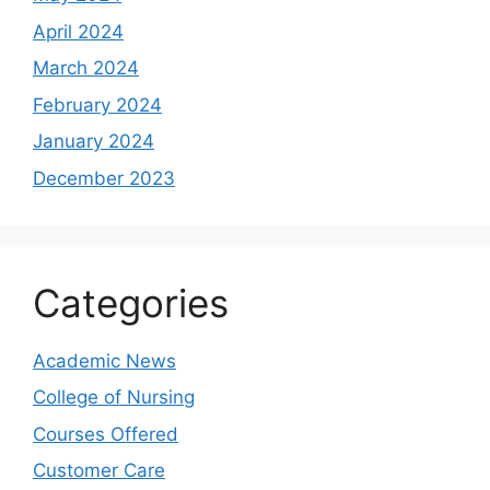
April 2024
March 2024
February 2024
January 2024
December 2023
Categories
Academic News
College of Nursing
Courses Offered
Customer Care