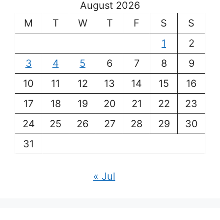
August 2026
M
T
W
T
F
S
S
1
2
3
4
5
6
7
8
9
10
11
12
13
14
15
16
17
18
19
20
21
22
23
24
25
26
27
28
29
30
31
« Jul