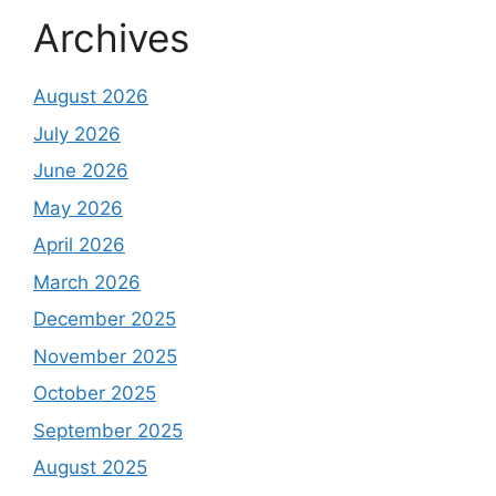
Archives
August 2026
July 2026
June 2026
May 2026
April 2026
March 2026
December 2025
November 2025
October 2025
September 2025
August 2025