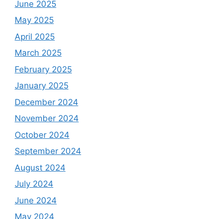
June 2025
May 2025
April 2025
March 2025
February 2025
January 2025
December 2024
November 2024
October 2024
September 2024
August 2024
July 2024
June 2024
May 2024