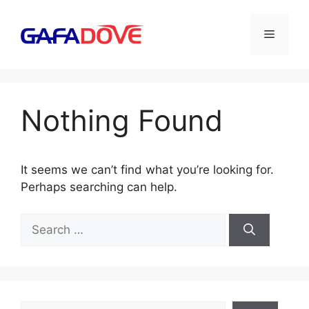
Skip
to
Menu
content
Nothing Found
It seems we can’t find what you’re looking for.
Perhaps searching can help.
Search
for:
Search