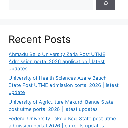
Recent Posts
Ahmadu Bello University Zaria Post UTME
Admission portal 2026 application | latest
updates
University of Health Sciences Azare Bauchi
State Post UTME admission portal 2026 | latest
update
University of Agriculture Makurdi Benue State
post utme portal 2026 | latest updates
Federal University Lokoja Kogi State post utme
admission portal 2026 | currents updates