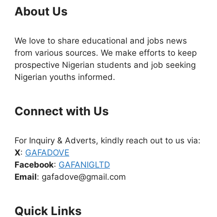
About Us
We love to share educational and jobs news
from various sources. We make efforts to keep
prospective Nigerian students and job seeking
Nigerian youths informed.
Connect with Us
For Inquiry & Adverts, kindly reach out to us via:
X
:
GAFADOVE
Facebook
:
GAFANIGLTD
Email
: gafadove@gmail.com
Quick Links