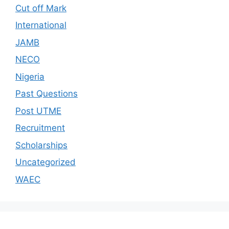
Cut off Mark
International
JAMB
NECO
Nigeria
Past Questions
Post UTME
Recruitment
Scholarships
Uncategorized
WAEC