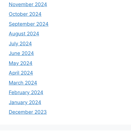
November 2024
October 2024
September 2024
August 2024
July 2024
June 2024
May 2024
April 2024
March 2024
February 2024
January 2024
December 2023