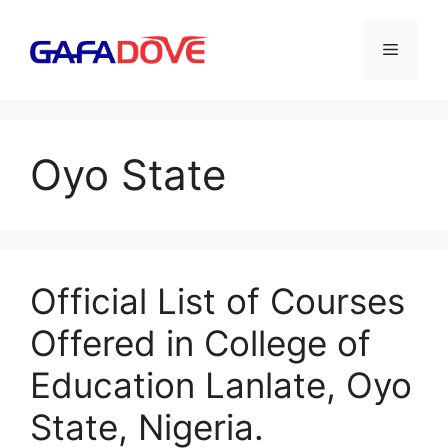
Skip
to
Menu
content
Oyo State
Official List of Courses
Offered in College of
Education Lanlate, Oyo
State, Nigeria.