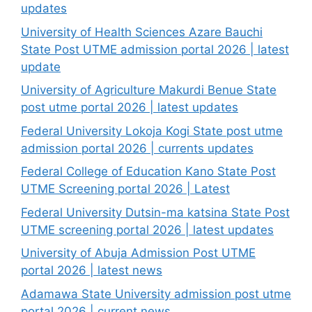
updates
University of Health Sciences Azare Bauchi
State Post UTME admission portal 2026 | latest
update
University of Agriculture Makurdi Benue State
post utme portal 2026 | latest updates
Federal University Lokoja Kogi State post utme
admission portal 2026 | currents updates
Federal College of Education Kano State Post
UTME Screening portal 2026 | Latest
Federal University Dutsin-ma katsina State Post
UTME screening portal 2026 | latest updates
University of Abuja Admission Post UTME
portal 2026 | latest news
Adamawa State University admission post utme
portal 2026 | current news