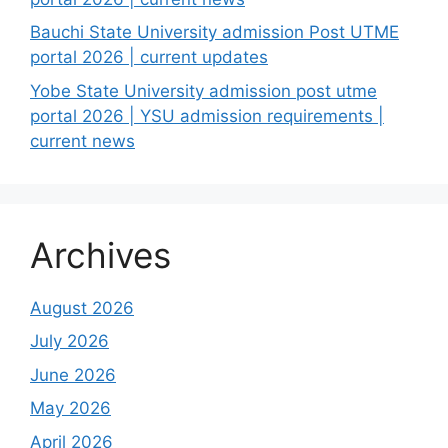
Bauchi State University admission Post UTME
portal 2026 | current updates
Yobe State University admission post utme
portal 2026 | YSU admission requirements |
current news
Archives
August 2026
July 2026
June 2026
May 2026
April 2026