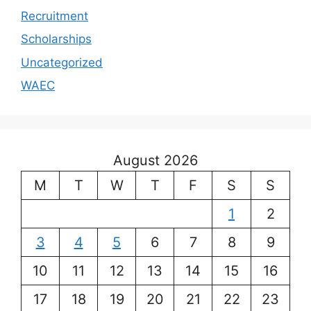
Recruitment
Scholarships
Uncategorized
WAEC
August 2026
M
T
W
T
F
S
S
1
2
3
4
5
6
7
8
9
10
11
12
13
14
15
16
17
18
19
20
21
22
23