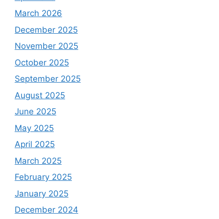
March 2026
December 2025
November 2025
October 2025
September 2025
August 2025
June 2025
May 2025
April 2025
March 2025
February 2025
January 2025
December 2024