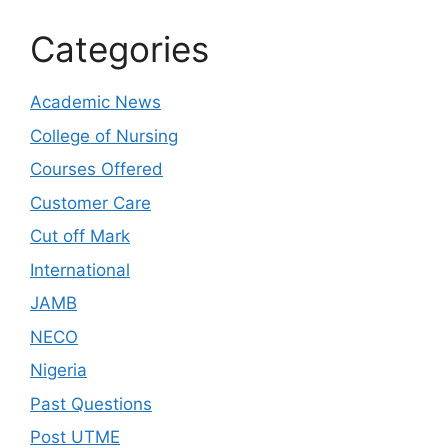
Categories
Academic News
College of Nursing
Courses Offered
Customer Care
Cut off Mark
International
JAMB
NECO
Nigeria
Past Questions
Post UTME