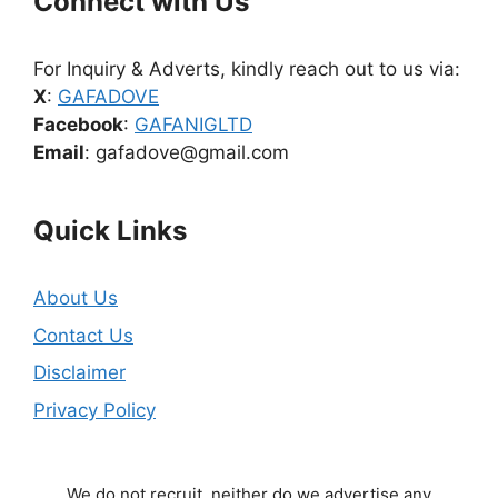
Connect with Us
For Inquiry & Adverts, kindly reach out to us via:
X
:
GAFADOVE
Facebook
:
GAFANIGLTD
Email
: gafadove@gmail.com
Quick Links
About Us
Contact Us
Disclaimer
Privacy Policy
We do not recruit, neither do we advertise any