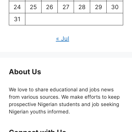
24
25
26
27
28
29
30
31
« Jul
About Us
We love to share educational and jobs news
from various sources. We make efforts to keep
prospective Nigerian students and job seeking
Nigerian youths informed.