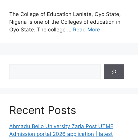
The College of Education Lanlate, Oyo State,
Nigeria is one of the Colleges of education in
Oyo State. The college …
Read More
Search
Recent Posts
Ahmadu Bello University Zaria Post UTME
Admission portal 2026 application | latest