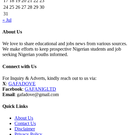
17
18
19
20
21
22
23
24
25
26
27
28
29
30
31
« Jul
About Us
We love to share educational and jobs news from various sources.
We make efforts to keep prospective Nigerian students and job
seeking Nigerian youths informed.
Connect with Us
For Inquiry & Adverts, kindly reach out to us via:
X
:
GAFADOVE
Facebook
:
GAFANIGLTD
Email
: gafadove@gmail.com
Quick Links
About Us
Contact Us
Disclaimer
Privacy Policy