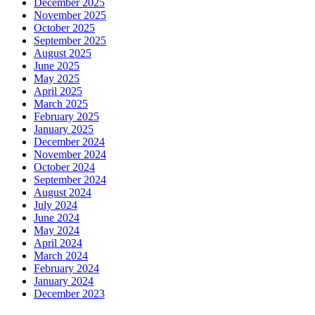
December 2025
November 2025
October 2025
September 2025
August 2025
June 2025
May 2025
April 2025
March 2025
February 2025
January 2025
December 2024
November 2024
October 2024
September 2024
August 2024
July 2024
June 2024
May 2024
April 2024
March 2024
February 2024
January 2024
December 2023