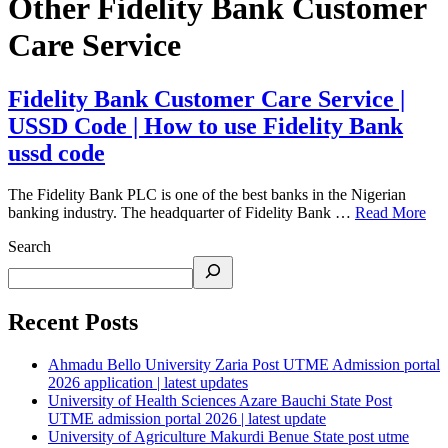
Other Fidelity Bank Customer
Care Service
Fidelity Bank Customer Care Service |
USSD Code | How to use Fidelity Bank
ussd code
The Fidelity Bank PLC is one of the best banks in the Nigerian
banking industry. The headquarter of Fidelity Bank …
Read More
Search
Recent Posts
Ahmadu Bello University Zaria Post UTME Admission portal
2026 application | latest updates
University of Health Sciences Azare Bauchi State Post
UTME admission portal 2026 | latest update
University of Agriculture Makurdi Benue State post utme