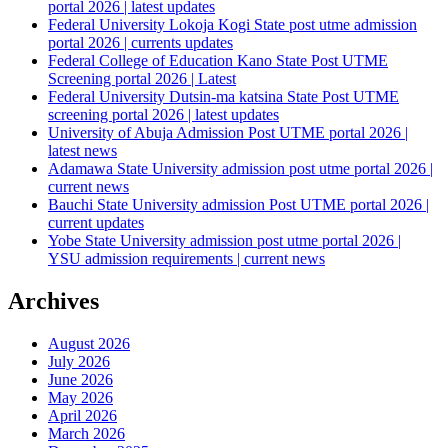
portal 2026 | latest updates
Federal University Lokoja Kogi State post utme admission
portal 2026 | currents updates
Federal College of Education Kano State Post UTME
Screening portal 2026 | Latest
Federal University Dutsin-ma katsina State Post UTME
screening portal 2026 | latest updates
University of Abuja Admission Post UTME portal 2026 |
latest news
Adamawa State University admission post utme portal 2026 |
current news
Bauchi State University admission Post UTME portal 2026 |
current updates
Yobe State University admission post utme portal 2026 |
YSU admission requirements | current news
Archives
August 2026
July 2026
June 2026
May 2026
April 2026
March 2026