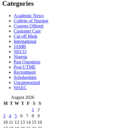
Categories
Academic News
College of Nursing
Courses Offered
Customer Care
Cut off Mark
International
JAMB
NECO
Nigeria
Past Questions
Post UTME
Recruitment
Scholarships
Uncategorized
WAEC
August 2026
M
T
W
T
F
S
S
1
2
3
4
5
6
7
8
9
10
11
12
13
14
15
16