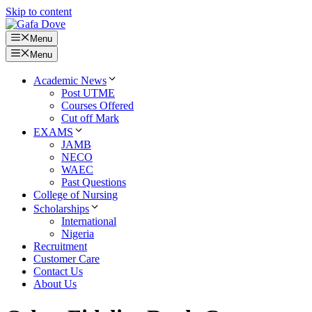
Skip to content
Menu
Menu
Academic News
Post UTME
Courses Offered
Cut off Mark
EXAMS
JAMB
NECO
WAEC
Past Questions
College of Nursing
Scholarships
International
Nigeria
Recruitment
Customer Care
Contact Us
About Us