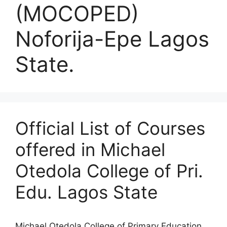
(MOCOPED)
Noforija-Epe Lagos
State.
Official List of Courses
offered in Michael
Otedola College of Pri.
Edu. Lagos State
Michael Otedola College of Primary Education