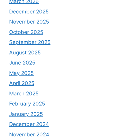
March 2026
December 2025
November 2025
October 2025
September 2025
August 2025
June 2025
May 2025
April 2025
March 2025
February 2025
January 2025
December 2024
November 2024