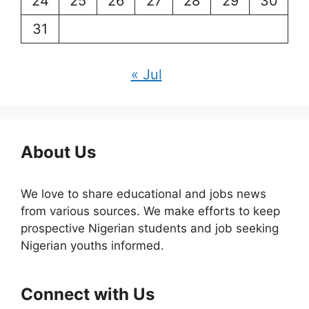
24
25
26
27
28
29
30
31
« Jul
About Us
We love to share educational and jobs news
from various sources. We make efforts to keep
prospective Nigerian students and job seeking
Nigerian youths informed.
Connect with Us