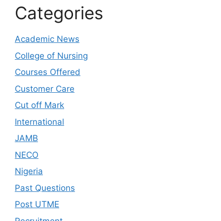
Categories
Academic News
College of Nursing
Courses Offered
Customer Care
Cut off Mark
International
JAMB
NECO
Nigeria
Past Questions
Post UTME
Recruitment