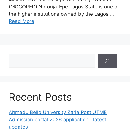
(MOCOPED) Noforija-Epe Lagos State is one of
the higher institutions owned by the Lagos …
Read More
Search
Recent Posts
Ahmadu Bello University Zaria Post UTME
Admission portal 2026 application | latest
updates