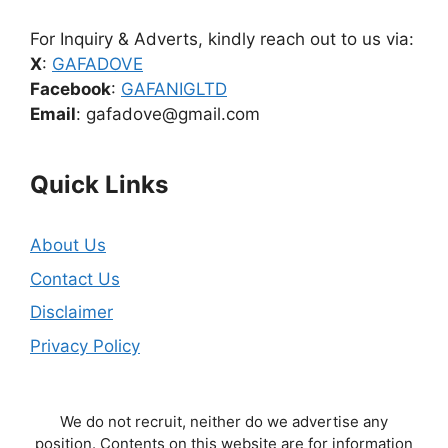
For Inquiry & Adverts, kindly reach out to us via:
X
:
GAFADOVE
Facebook
:
GAFANIGLTD
Email
: gafadove@gmail.com
Quick Links
About Us
Contact Us
Disclaimer
Privacy Policy
We do not recruit, neither do we advertise any
position. Contents on this website are for information