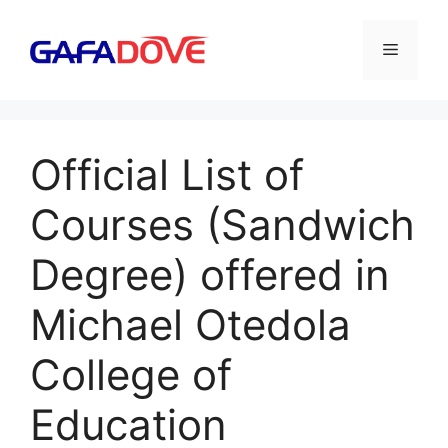
Skip
to
Menu
content
Official List of
Courses (Sandwich
Degree) offered in
Michael Otedola
College of
Education