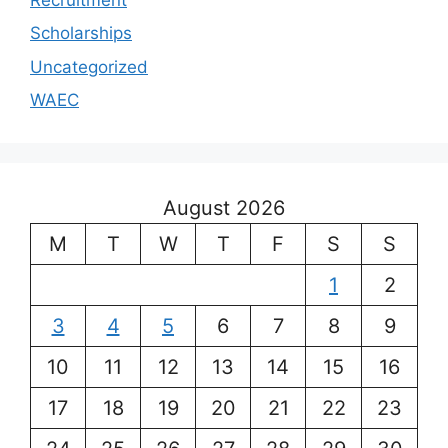
Scholarships
Uncategorized
WAEC
August 2026
M
T
W
T
F
S
S
1
2
3
4
5
6
7
8
9
10
11
12
13
14
15
16
17
18
19
20
21
22
23