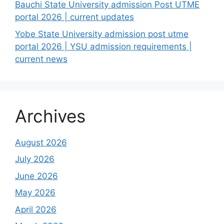
Bauchi State University admission Post UTME
portal 2026 | current updates
Yobe State University admission post utme
portal 2026 | YSU admission requirements |
current news
Archives
August 2026
July 2026
June 2026
May 2026
April 2026