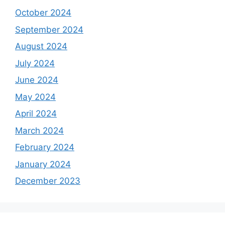
October 2024
September 2024
August 2024
July 2024
June 2024
May 2024
April 2024
March 2024
February 2024
January 2024
December 2023