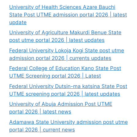
University of Health Sciences Azare Bauchi
State Post UTME admission portal 2026 | latest
update
University of Agriculture Makurdi Benue State
post utme portal 2026 | latest updates
Federal University Lokoja Kogi State post utme
admission portal 2026 | currents updates
Federal College of Education Kano State Post
UTME Screening portal 2026 | Latest
Federal University Dutsin-ma katsina State Post
UTME screening portal 2026 | latest updates
University of Abuja Admission Post UTME
portal 2026 | latest news
Adamawa State University admission post utme
portal 2026 | current news