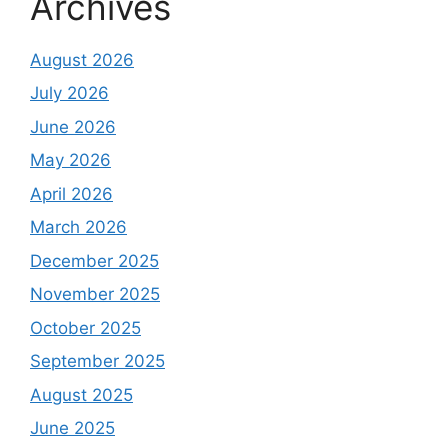
Archives
August 2026
July 2026
June 2026
May 2026
April 2026
March 2026
December 2025
November 2025
October 2025
September 2025
August 2025
June 2025