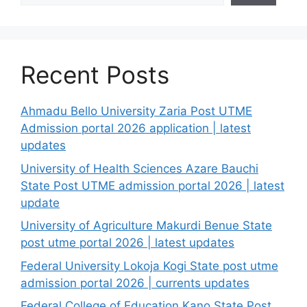
Recent Posts
Ahmadu Bello University Zaria Post UTME
Admission portal 2026 application | latest
updates
University of Health Sciences Azare Bauchi
State Post UTME admission portal 2026 | latest
update
University of Agriculture Makurdi Benue State
post utme portal 2026 | latest updates
Federal University Lokoja Kogi State post utme
admission portal 2026 | currents updates
Federal College of Education Kano State Post