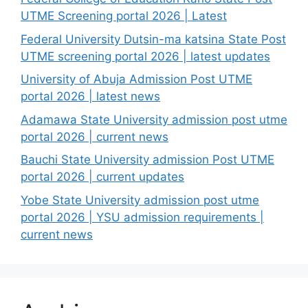
UTME Screening portal 2026 | Latest
Federal University Dutsin-ma katsina State Post
UTME screening portal 2026 | latest updates
University of Abuja Admission Post UTME
portal 2026 | latest news
Adamawa State University admission post utme
portal 2026 | current news
Bauchi State University admission Post UTME
portal 2026 | current updates
Yobe State University admission post utme
portal 2026 | YSU admission requirements |
current news