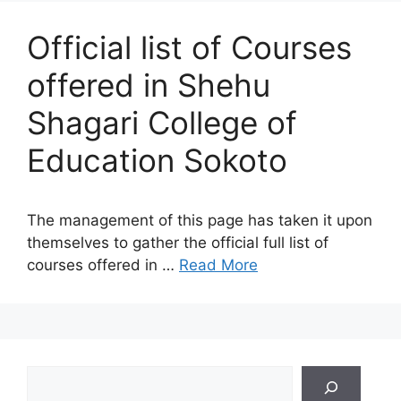
Official list of Courses
offered in Shehu
Shagari College of
Education Sokoto
The management of this page has taken it upon
themselves to gather the official full list of
courses offered in …
Read More
Search