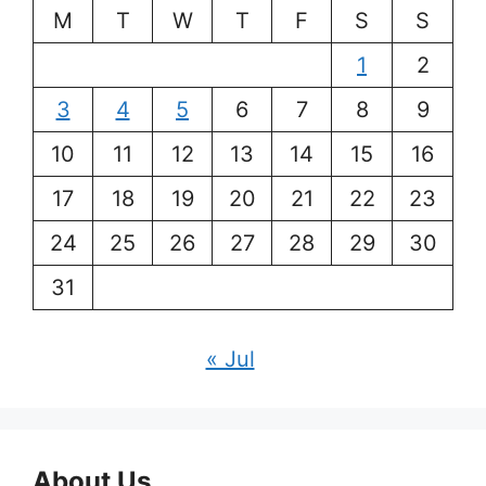
M
T
W
T
F
S
S
1
2
3
4
5
6
7
8
9
10
11
12
13
14
15
16
17
18
19
20
21
22
23
24
25
26
27
28
29
30
31
« Jul
About Us