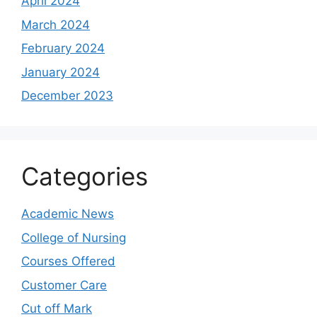
April 2024
March 2024
February 2024
January 2024
December 2023
Categories
Academic News
College of Nursing
Courses Offered
Customer Care
Cut off Mark