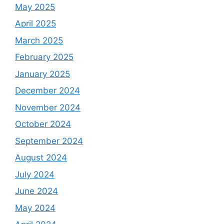
May 2025
April 2025
March 2025
February 2025
January 2025
December 2024
November 2024
October 2024
September 2024
August 2024
July 2024
June 2024
May 2024