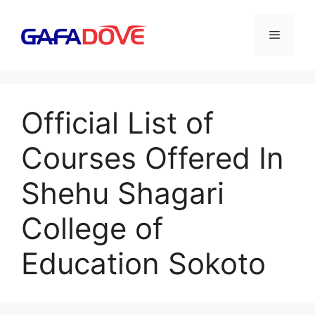
Skip
to
Menu
content
Official List of
Courses Offered In
Shehu Shagari
College of
Education Sokoto