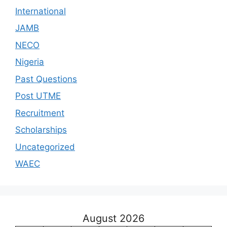
International
JAMB
NECO
Nigeria
Past Questions
Post UTME
Recruitment
Scholarships
Uncategorized
WAEC
August 2026