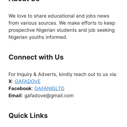
We love to share educational and jobs news
from various sources. We make efforts to keep
prospective Nigerian students and job seeking
Nigerian youths informed.
Connect with Us
For Inquiry & Adverts, kindly reach out to us via:
X
:
GAFADOVE
Facebook
:
GAFANIGLTD
Email
: gafadove@gmail.com
Quick Links