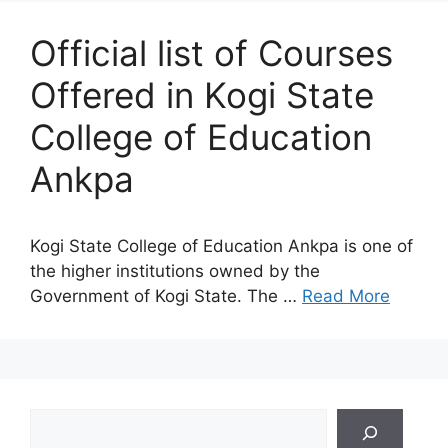
Official list of Courses
Offered in Kogi State
College of Education
Ankpa
Kogi State College of Education Ankpa is one of
the higher institutions owned by the
Government of Kogi State. The …
Read More
Search