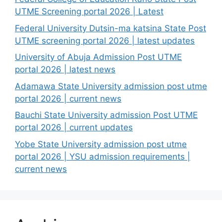
UTME Screening portal 2026 | Latest
Federal University Dutsin-ma katsina State Post
UTME screening portal 2026 | latest updates
University of Abuja Admission Post UTME
portal 2026 | latest news
Adamawa State University admission post utme
portal 2026 | current news
Bauchi State University admission Post UTME
portal 2026 | current updates
Yobe State University admission post utme
portal 2026 | YSU admission requirements |
current news