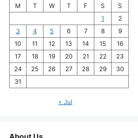
M
T
W
T
F
S
S
1
2
3
4
5
6
7
8
9
10
11
12
13
14
15
16
17
18
19
20
21
22
23
24
25
26
27
28
29
30
31
« Jul
About Us