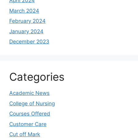
April 2024
March 2024
February 2024
January 2024
December 2023
Categories
Academic News
College of Nursing
Courses Offered
Customer Care
Cut off Mark