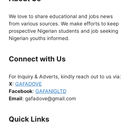
We love to share educational and jobs news
from various sources. We make efforts to keep
prospective Nigerian students and job seeking
Nigerian youths informed.
Connect with Us
For Inquiry & Adverts, kindly reach out to us via:
X
:
GAFADOVE
Facebook
:
GAFANIGLTD
Email
: gafadove@gmail.com
Quick Links