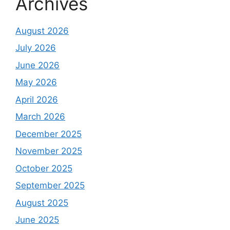
Archives
August 2026
July 2026
June 2026
May 2026
April 2026
March 2026
December 2025
November 2025
October 2025
September 2025
August 2025
June 2025