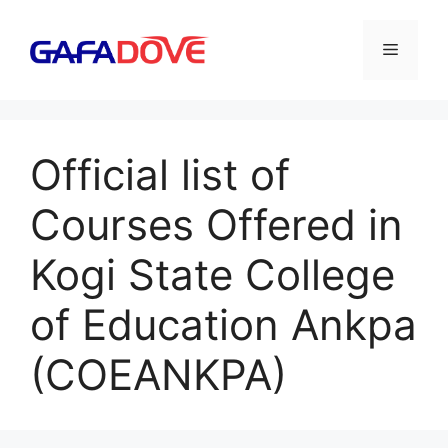
Skip
to
Menu
content
Official list of
Courses Offered in
Kogi State College
of Education Ankpa
(COEANKPA)