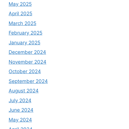
May 2025
April 2025
March 2025
February 2025
January 2025
December 2024
November 2024
October 2024
September 2024
August 2024
July 2024
June 2024
May 2024