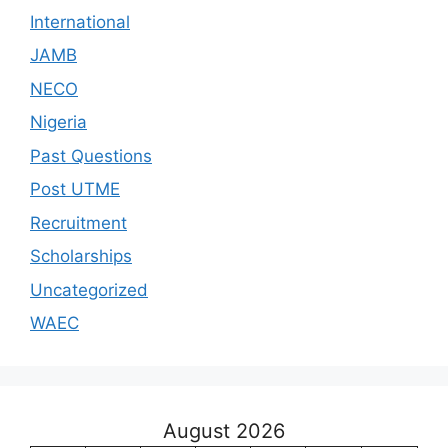
International
JAMB
NECO
Nigeria
Past Questions
Post UTME
Recruitment
Scholarships
Uncategorized
WAEC
August 2026