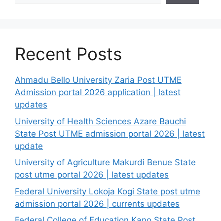
Recent Posts
Ahmadu Bello University Zaria Post UTME
Admission portal 2026 application | latest
updates
University of Health Sciences Azare Bauchi
State Post UTME admission portal 2026 | latest
update
University of Agriculture Makurdi Benue State
post utme portal 2026 | latest updates
Federal University Lokoja Kogi State post utme
admission portal 2026 | currents updates
Federal College of Education Kano State Post