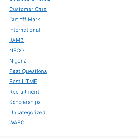
Customer Care
Cut off Mark
International
JAMB
NECO
Nigeria
Past Questions
Post UTME
Recruitment
Scholarships
Uncategorized
WAEC