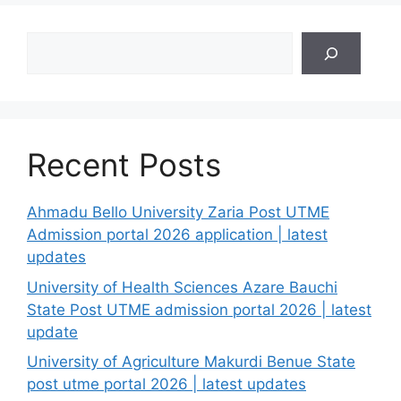
Search
Recent Posts
Ahmadu Bello University Zaria Post UTME
Admission portal 2026 application | latest
updates
University of Health Sciences Azare Bauchi
State Post UTME admission portal 2026 | latest
update
University of Agriculture Makurdi Benue State
post utme portal 2026 | latest updates