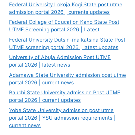
Federal University Lokoja Kogi State post utme
admission portal 2026 | currents updates
Federal College of Education Kano State Post
UTME Screening portal 2026 | Latest
Federal University Dutsin-ma katsina State Post
UTME screening portal 2026 | latest updates
University of Abuja Admission Post UTME
portal 2026 | latest news
Adamawa State University admission post utme
portal 2026 | current news
Bauchi State University admission Post UTME
portal 2026 | current updates
Yobe State University admission post utme
portal 2026 | YSU admission requirements |
current news