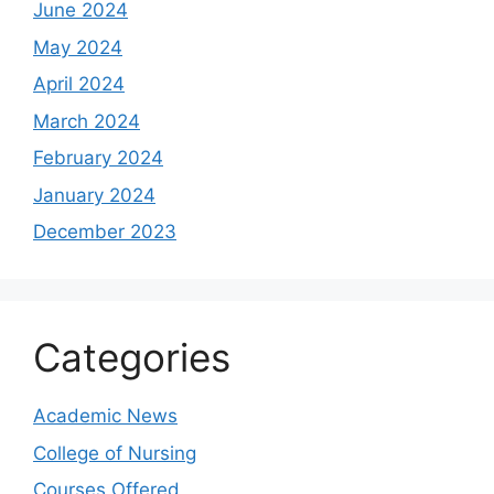
June 2024
May 2024
April 2024
March 2024
February 2024
January 2024
December 2023
Categories
Academic News
College of Nursing
Courses Offered