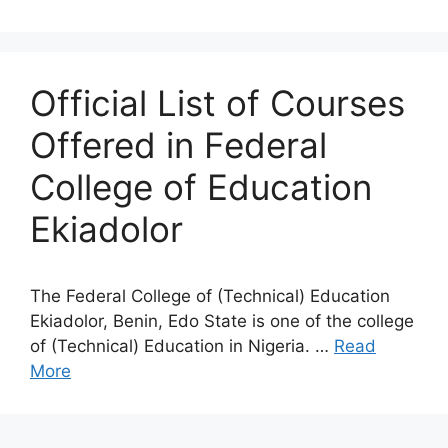
Official List of Courses
Offered in Federal
College of Education
Ekiadolor
The Federal College of (Technical) Education
Ekiadolor, Benin, Edo State is one of the college
of (Technical) Education in Nigeria. …
Read
More