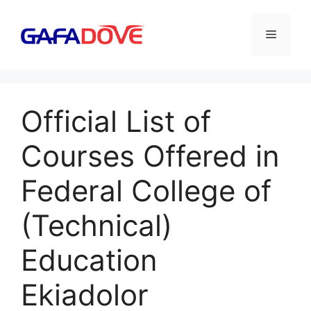
Skip
to
Menu
content
Official List of
Courses Offered in
Federal College of
(Technical)
Education
Ekiadolor