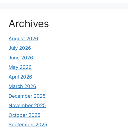
Archives
August 2026
July 2026
June 2026
May 2026
April 2026
March 2026
December 2025
November 2025
October 2025
September 2025