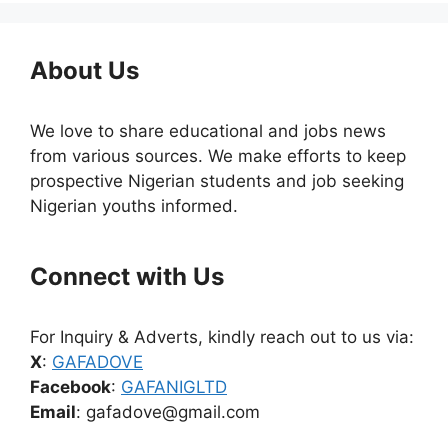
About Us
We love to share educational and jobs news
from various sources. We make efforts to keep
prospective Nigerian students and job seeking
Nigerian youths informed.
Connect with Us
For Inquiry & Adverts, kindly reach out to us via:
X
:
GAFADOVE
Facebook
:
GAFANIGLTD
Email
: gafadove@gmail.com