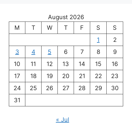
August 2026
M
T
W
T
F
S
S
1
2
3
4
5
6
7
8
9
10
11
12
13
14
15
16
17
18
19
20
21
22
23
24
25
26
27
28
29
30
31
« Jul