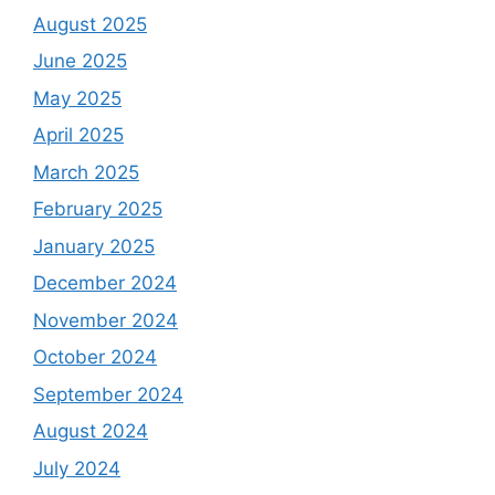
August 2025
June 2025
May 2025
April 2025
March 2025
February 2025
January 2025
December 2024
November 2024
October 2024
September 2024
August 2024
July 2024