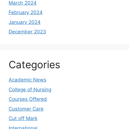
March 2024
February 2024
January 2024
December 2023
Categories
Academic News
College of Nursing
Courses Offered
Customer Care
Cut off Mark
International