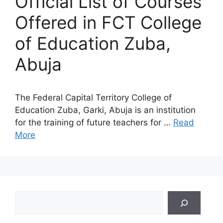
Official List of Courses
Offered in FCT College
of Education Zuba,
Abuja
The Federal Capital Territory College of
Education Zuba, Garki, Abuja is an institution
for the training of future teachers for …
Read
More
Search