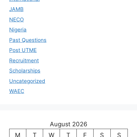
JAMB
NECO
Nigeria
Past Questions
Post UTME
Recruitment
Scholarships
Uncategorized
WAEC
August 2026
M
T
W
T
F
S
S