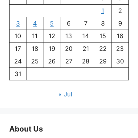
1
2
3
4
5
6
7
8
9
10
11
12
13
14
15
16
17
18
19
20
21
22
23
24
25
26
27
28
29
30
31
« Jul
About Us