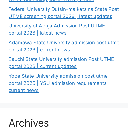
Federal University Dutsin-ma katsina State Post
UTME screening portal 2026 | latest updates
University of Abuja Admission Post UTME
portal 2026 | latest news
Adamawa State University admission post utme
portal 2026 | current news
Bauchi State University admission Post UTME
portal 2026 | current updates
Yobe State University admission post utme
portal 2026 | YSU admission requirements |
current news
Archives