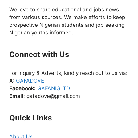
We love to share educational and jobs news
from various sources. We make efforts to keep
prospective Nigerian students and job seeking
Nigerian youths informed.
Connect with Us
For Inquiry & Adverts, kindly reach out to us via:
X
:
GAFADOVE
Facebook
:
GAFANIGLTD
Email
: gafadove@gmail.com
Quick Links
About Us