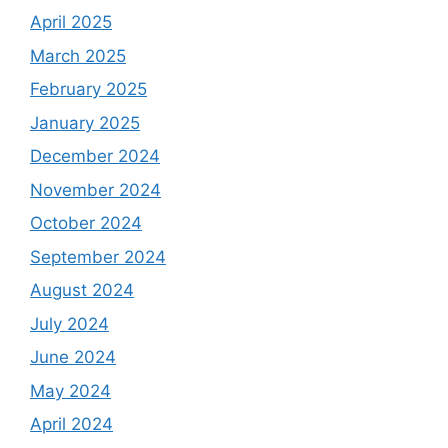
April 2025
March 2025
February 2025
January 2025
December 2024
November 2024
October 2024
September 2024
August 2024
July 2024
June 2024
May 2024
April 2024