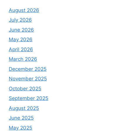
August 2026
July 2026
June 2026
May 2026
April 2026
March 2026
December 2025
November 2025
October 2025
September 2025
August 2025
June 2025
May 2025