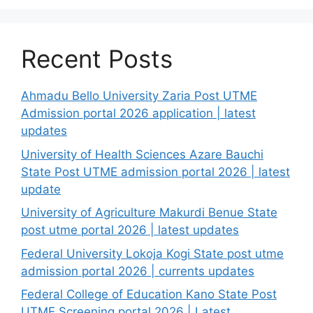
Recent Posts
Ahmadu Bello University Zaria Post UTME
Admission portal 2026 application | latest
updates
University of Health Sciences Azare Bauchi
State Post UTME admission portal 2026 | latest
update
University of Agriculture Makurdi Benue State
post utme portal 2026 | latest updates
Federal University Lokoja Kogi State post utme
admission portal 2026 | currents updates
Federal College of Education Kano State Post
UTME Screening portal 2026 | Latest