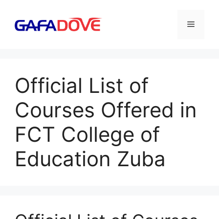
Skip
to
Menu
content
Official List of
Courses Offered in
FCT College of
Education Zuba