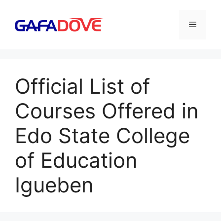
Skip
to
Menu
content
Official List of
Courses Offered in
Edo State College
of Education
Igueben