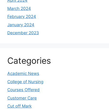
April 2024
March 2024
February 2024
January 2024
December 2023
Categories
Academic News
College of Nursing
Courses Offered
Customer Care
Cut off Mark