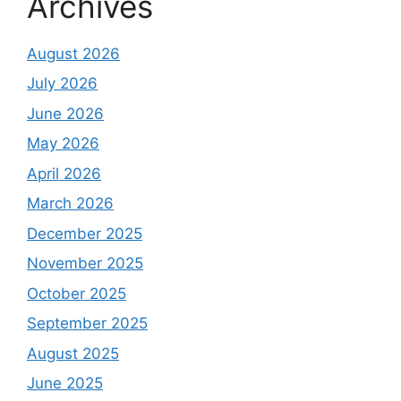
Archives
August 2026
July 2026
June 2026
May 2026
April 2026
March 2026
December 2025
November 2025
October 2025
September 2025
August 2025
June 2025