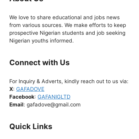
We love to share educational and jobs news
from various sources. We make efforts to keep
prospective Nigerian students and job seeking
Nigerian youths informed.
Connect with Us
For Inquiry & Adverts, kindly reach out to us via:
X
:
GAFADOVE
Facebook
:
GAFANIGLTD
Email
: gafadove@gmail.com
Quick Links