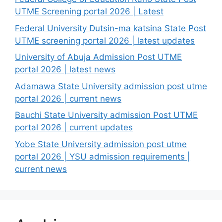
UTME Screening portal 2026 | Latest
Federal University Dutsin-ma katsina State Post
UTME screening portal 2026 | latest updates
University of Abuja Admission Post UTME
portal 2026 | latest news
Adamawa State University admission post utme
portal 2026 | current news
Bauchi State University admission Post UTME
portal 2026 | current updates
Yobe State University admission post utme
portal 2026 | YSU admission requirements |
current news