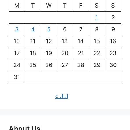
M
T
W
T
F
S
S
1
2
3
4
5
6
7
8
9
10
11
12
13
14
15
16
17
18
19
20
21
22
23
24
25
26
27
28
29
30
31
« Jul
About Us