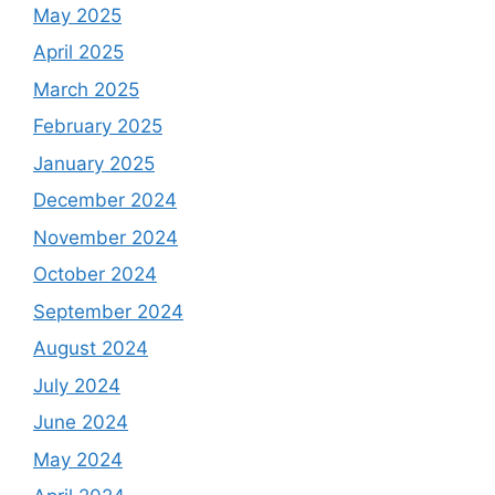
May 2025
April 2025
March 2025
February 2025
January 2025
December 2024
November 2024
October 2024
September 2024
August 2024
July 2024
June 2024
May 2024