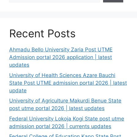
Recent Posts
Ahmadu Bello University Zaria Post UTME
Admission portal 2026 application | latest
updates
University of Health Sciences Azare Bauchi
State Post UTME admission portal 2026 | latest
update
University of Agriculture Makurdi Benue State
post utme portal 2026 | latest updates
Federal University Lokoja Kogi State post utme
admission portal 2026 | currents updates
Federal College of Education Kano State Post