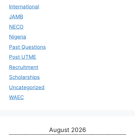
International
JAMB
NECO
Nigeria
Past Questions
Post UTME
Recruitment
Scholarships
Uncategorized
WAEC
August 2026