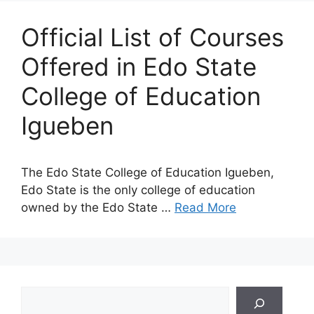
Official List of Courses
Offered in Edo State
College of Education
Igueben
The Edo State College of Education Igueben,
Edo State is the only college of education
owned by the Edo State …
Read More
Search