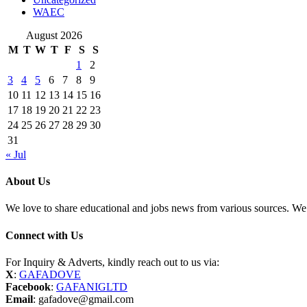
WAEC
August 2026
M
T
W
T
F
S
S
1
2
3
4
5
6
7
8
9
10
11
12
13
14
15
16
17
18
19
20
21
22
23
24
25
26
27
28
29
30
31
« Jul
About Us
We love to share educational and jobs news from various sources. We 
Connect with Us
For Inquiry & Adverts, kindly reach out to us via:
X
:
GAFADOVE
Facebook
:
GAFANIGLTD
Email
: gafadove@gmail.com