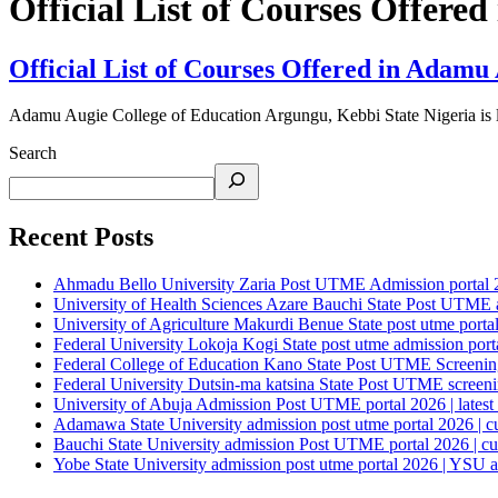
Official List of Courses Offer
Official List of Courses Offered in Adamu
Adamu Augie College of Education Argungu, Kebbi State Nigeria is 
Search
Recent Posts
Ahmadu Bello University Zaria Post UTME Admission portal 202
University of Health Sciences Azare Bauchi State Post UTME ad
University of Agriculture Makurdi Benue State post utme portal 
Federal University Lokoja Kogi State post utme admission porta
Federal College of Education Kano State Post UTME Screening 
Federal University Dutsin-ma katsina State Post UTME screening
University of Abuja Admission Post UTME portal 2026 | latest
Adamawa State University admission post utme portal 2026 | c
Bauchi State University admission Post UTME portal 2026 | cu
Yobe State University admission post utme portal 2026 | YSU a