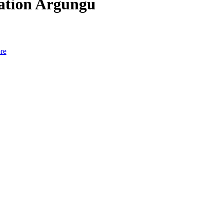
cation Argungu
re