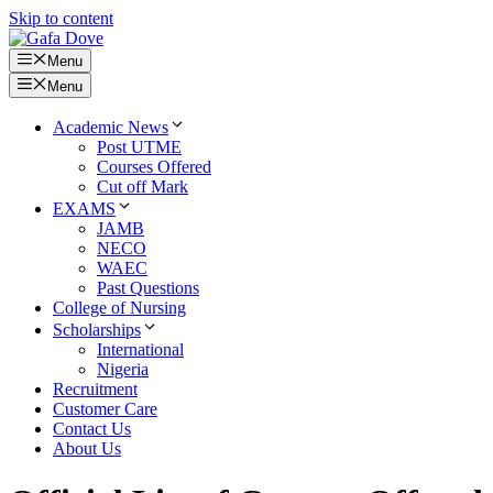
Skip to content
Menu
Menu
Academic News
Post UTME
Courses Offered
Cut off Mark
EXAMS
JAMB
NECO
WAEC
Past Questions
College of Nursing
Scholarships
International
Nigeria
Recruitment
Customer Care
Contact Us
About Us