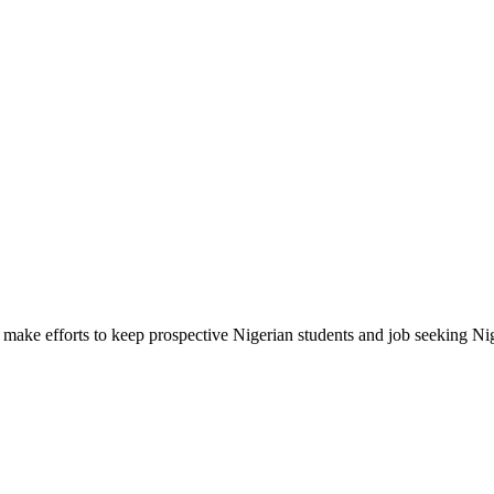
make efforts to keep prospective Nigerian students and job seeking Ni