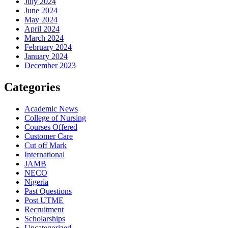
July 2024
June 2024
May 2024
April 2024
March 2024
February 2024
January 2024
December 2023
Categories
Academic News
College of Nursing
Courses Offered
Customer Care
Cut off Mark
International
JAMB
NECO
Nigeria
Past Questions
Post UTME
Recruitment
Scholarships
Uncategorized