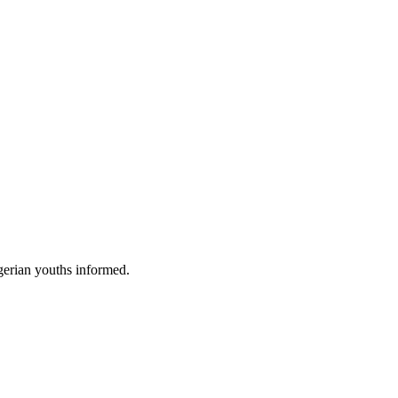
gerian youths informed.