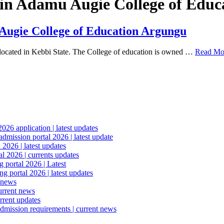
ed in Adamu Augie College of Edu
 Augie College of Education Argungu
located in Kebbi State. The College of education is owned …
Read Mo
6 application | latest updates
mission portal 2026 | latest update
2026 | latest updates
l 2026 | currents updates
portal 2026 | Latest
 portal 2026 | latest updates
 news
urrent news
rrent updates
dmission requirements | current news