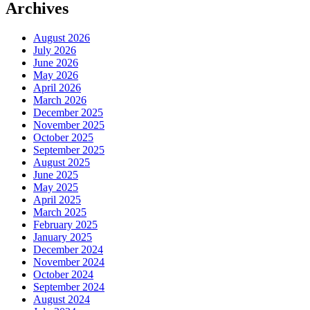
Archives
August 2026
July 2026
June 2026
May 2026
April 2026
March 2026
December 2025
November 2025
October 2025
September 2025
August 2025
June 2025
May 2025
April 2025
March 2025
February 2025
January 2025
December 2024
November 2024
October 2024
September 2024
August 2024