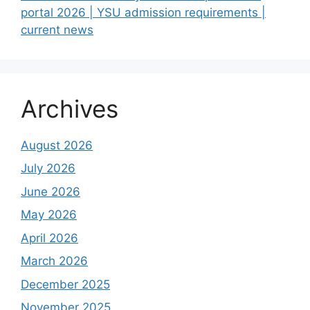
portal 2026 | YSU admission requirements |
current news
Archives
August 2026
July 2026
June 2026
May 2026
April 2026
March 2026
December 2025
November 2025