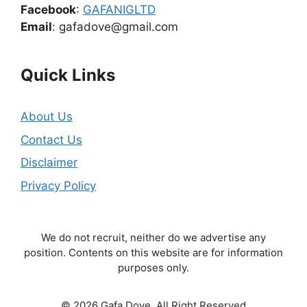
Facebook
:
GAFANIGLTD
Email
: gafadove@gmail.com
Quick Links
About Us
Contact Us
Disclaimer
Privacy Policy
We do not recruit, neither do we advertise any
position. Contents on this website are for information
purposes only.
© 2026 Gafa Dove. All Right Reserved