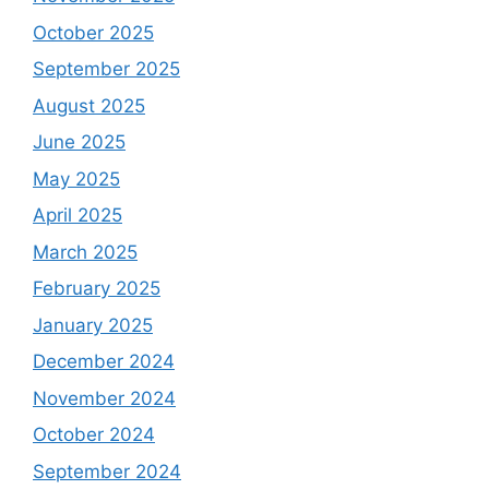
October 2025
September 2025
August 2025
June 2025
May 2025
April 2025
March 2025
February 2025
January 2025
December 2024
November 2024
October 2024
September 2024