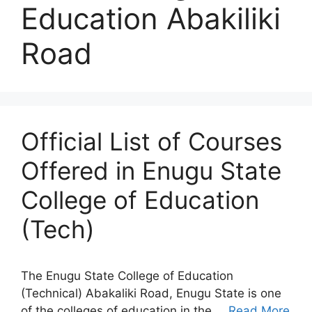
Education Abakiliki
Road
Official List of Courses
Offered in Enugu State
College of Education
(Tech)
The Enugu State College of Education
(Technical) Abakaliki Road, Enugu State is one
of the colleges of education in the …
Read More