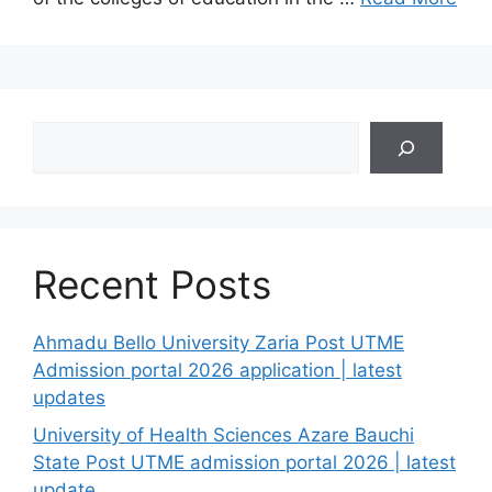
Search
Recent Posts
Ahmadu Bello University Zaria Post UTME
Admission portal 2026 application | latest
updates
University of Health Sciences Azare Bauchi
State Post UTME admission portal 2026 | latest
update