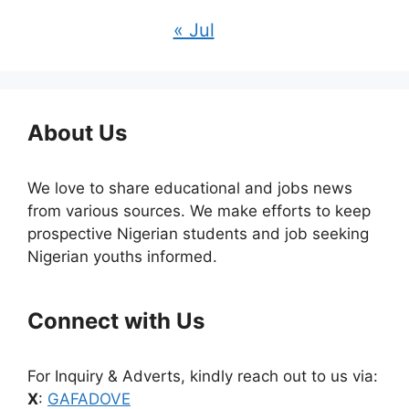
« Jul
About Us
We love to share educational and jobs news
from various sources. We make efforts to keep
prospective Nigerian students and job seeking
Nigerian youths informed.
Connect with Us
For Inquiry & Adverts, kindly reach out to us via:
X
:
GAFADOVE