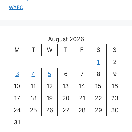
WAEC
August 2026
M
T
W
T
F
S
S
1
2
3
4
5
6
7
8
9
10
11
12
13
14
15
16
17
18
19
20
21
22
23
24
25
26
27
28
29
30
31