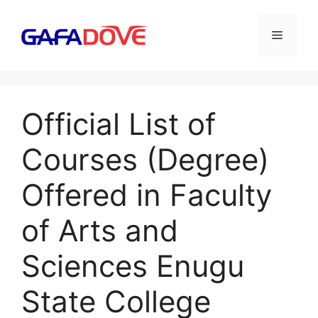
Skip
to
Menu
content
Official List of
Courses (Degree)
Offered in Faculty
of Arts and
Sciences Enugu
State College