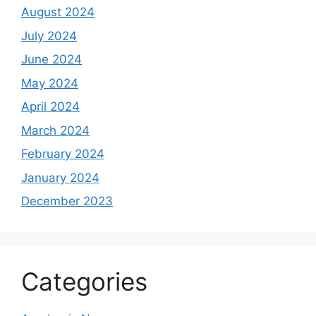
August 2024
July 2024
June 2024
May 2024
April 2024
March 2024
February 2024
January 2024
December 2023
Categories