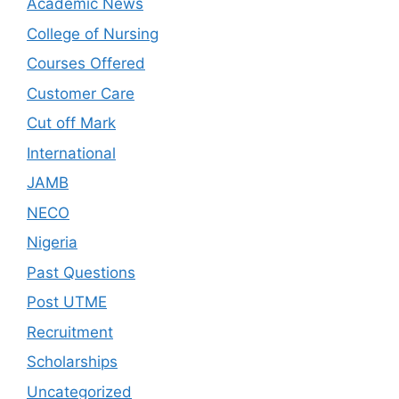
Academic News
College of Nursing
Courses Offered
Customer Care
Cut off Mark
International
JAMB
NECO
Nigeria
Past Questions
Post UTME
Recruitment
Scholarships
Uncategorized