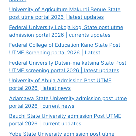
University of Agriculture Makurdi Benue State
post utme portal 2026 | latest updates
Federal University Lokoja Kogi State post utme
admission portal 2026 | currents updates
Federal College of Education Kano State Post
UTME Screening portal 2026 | Latest
Federal University Dutsin-ma katsina State Post
UTME screening portal 2026 | latest updates
University of Abuja Admission Post UTME
portal 2026 | latest news
Adamawa State University admission post utme
portal 2026 | current news
Bauchi State University admission Post UTME
portal 2026 | current updates
Yobe State University admission post utme