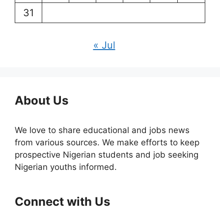
31
« Jul
About Us
We love to share educational and jobs news
from various sources. We make efforts to keep
prospective Nigerian students and job seeking
Nigerian youths informed.
Connect with Us