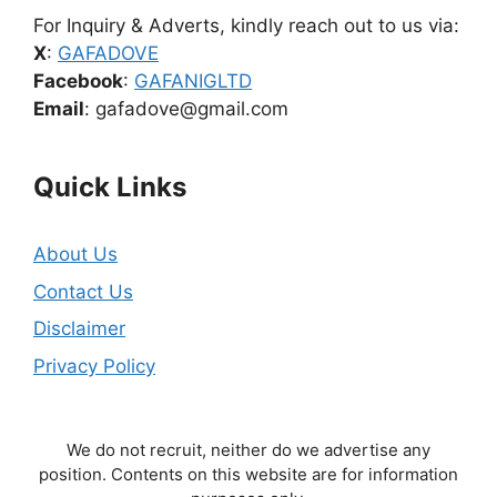
For Inquiry & Adverts, kindly reach out to us via:
X
:
GAFADOVE
Facebook
:
GAFANIGLTD
Email
: gafadove@gmail.com
Quick Links
About Us
Contact Us
Disclaimer
Privacy Policy
We do not recruit, neither do we advertise any
position. Contents on this website are for information