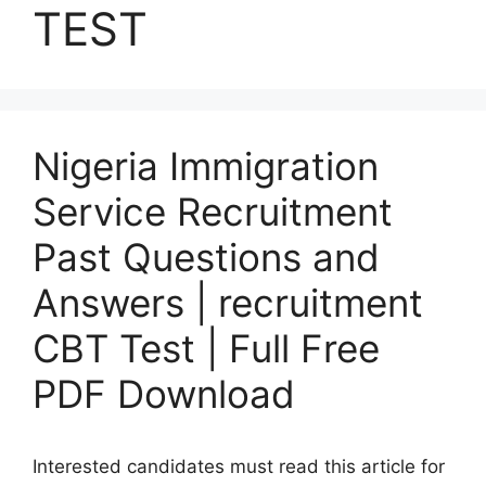
TEST
Nigeria Immigration
Service Recruitment
Past Questions and
Answers | recruitment
CBT Test | Full Free
PDF Download
Interested candidates must read this article for