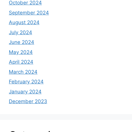
October 2024
September 2024
August 2024
July 2024
June 2024
May 2024
April 2024
March 2024
February 2024
January 2024
December 2023