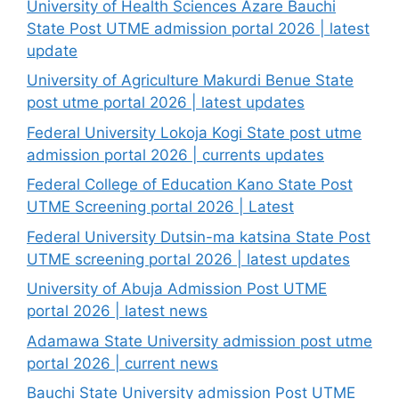
University of Health Sciences Azare Bauchi
State Post UTME admission portal 2026 | latest
update
University of Agriculture Makurdi Benue State
post utme portal 2026 | latest updates
Federal University Lokoja Kogi State post utme
admission portal 2026 | currents updates
Federal College of Education Kano State Post
UTME Screening portal 2026 | Latest
Federal University Dutsin-ma katsina State Post
UTME screening portal 2026 | latest updates
University of Abuja Admission Post UTME
portal 2026 | latest news
Adamawa State University admission post utme
portal 2026 | current news
Bauchi State University admission Post UTME