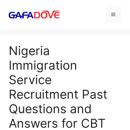
Skip
to
Menu
content
Nigeria
Immigration
Service
Recruitment Past
Questions and
Answers for CBT