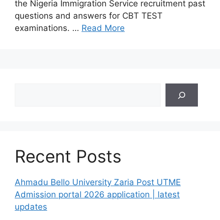
the Nigeria Immigration Service recruitment past
questions and answers for CBT TEST
examinations. …
Read More
Search
Recent Posts
Ahmadu Bello University Zaria Post UTME
Admission portal 2026 application | latest
updates