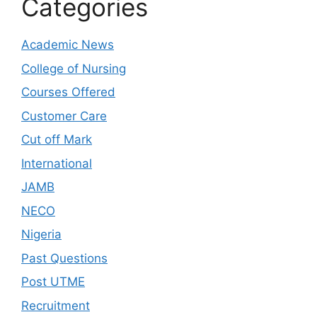
Categories
Academic News
College of Nursing
Courses Offered
Customer Care
Cut off Mark
International
JAMB
NECO
Nigeria
Past Questions
Post UTME
Recruitment