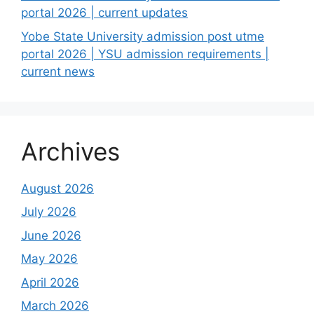
portal 2026 | current updates
Yobe State University admission post utme
portal 2026 | YSU admission requirements |
current news
Archives
August 2026
July 2026
June 2026
May 2026
April 2026
March 2026