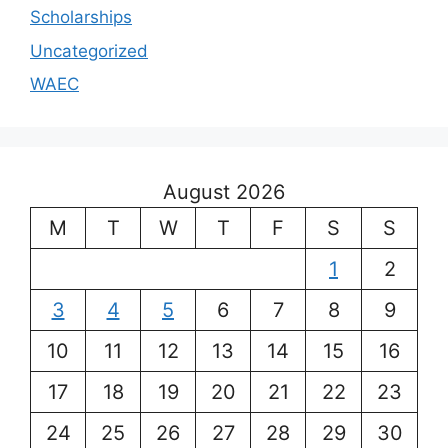
Scholarships
Uncategorized
WAEC
August 2026
M
T
W
T
F
S
S
1
2
3
4
5
6
7
8
9
10
11
12
13
14
15
16
17
18
19
20
21
22
23
24
25
26
27
28
29
30