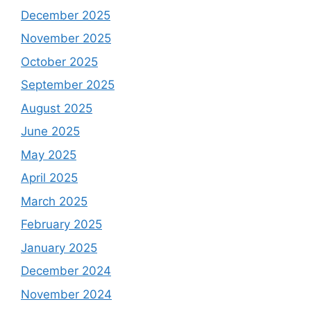
December 2025
November 2025
October 2025
September 2025
August 2025
June 2025
May 2025
April 2025
March 2025
February 2025
January 2025
December 2024
November 2024