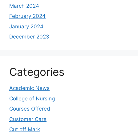
March 2024
February 2024
January 2024
December 2023
Categories
Academic News
College of Nursing
Courses Offered
Customer Care
Cut off Mark