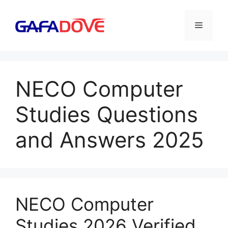
Skip
to
Menu
content
NECO Computer
Studies Questions
and Answers 2025
NECO Computer
Studies 2026 Verified