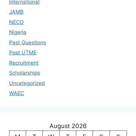
International
JAMB
NECO
Nigeria
Past Questions
Post UTME
Recruitment
Scholarships
Uncategorized
WAEC
August 2026