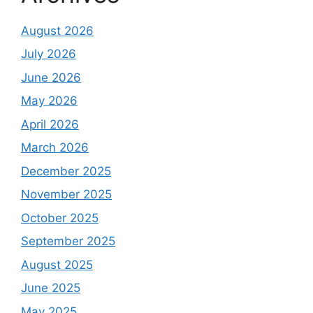
August 2026
July 2026
June 2026
May 2026
April 2026
March 2026
December 2025
November 2025
October 2025
September 2025
August 2025
June 2025
May 2025