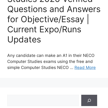
Questions and Answers
for Objective/Essay |
Current Expo/Runs
Updates
Any candidate can make an A1 in their NECO
Computer Studies exams using the free and
simple Computer Studies NECO …
Read More
Search