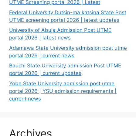
UTME Screening portal 2026 | Latest
Federal University Dutsin-ma katsina State Post
UTME screening portal 2026 | latest updates
University of Abuja Admission Post UTME
portal 2026 | latest news
Adamawa State University admission post utme
portal 2026 | current news
Bauchi State University admission Post UTME
portal 2026 | current updates
Yobe State University admission post utme
portal 2026 | YSU admission requirements |
current news
Archives