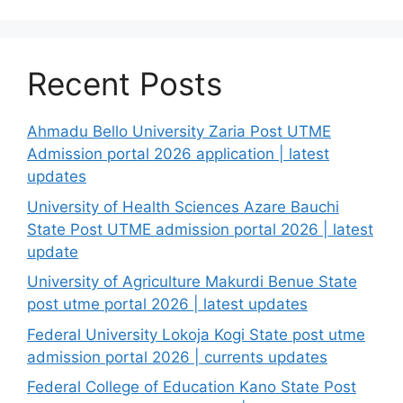
Recent Posts
Ahmadu Bello University Zaria Post UTME
Admission portal 2026 application | latest
updates
University of Health Sciences Azare Bauchi
State Post UTME admission portal 2026 | latest
update
University of Agriculture Makurdi Benue State
post utme portal 2026 | latest updates
Federal University Lokoja Kogi State post utme
admission portal 2026 | currents updates
Federal College of Education Kano State Post