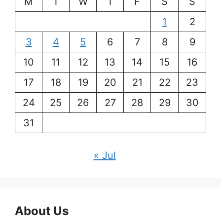
M
T
W
T
F
S
S
1
2
3
4
5
6
7
8
9
10
11
12
13
14
15
16
17
18
19
20
21
22
23
24
25
26
27
28
29
30
31
« Jul
About Us