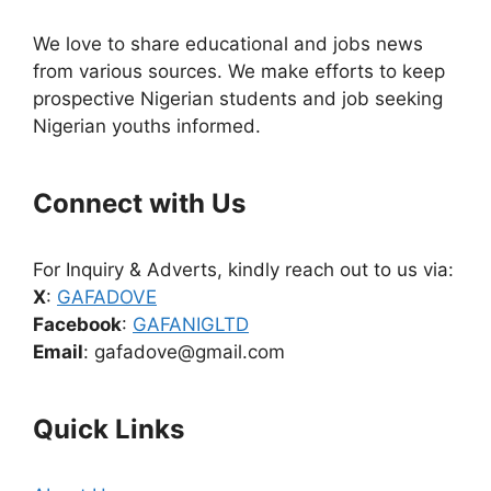
We love to share educational and jobs news
from various sources. We make efforts to keep
prospective Nigerian students and job seeking
Nigerian youths informed.
Connect with Us
For Inquiry & Adverts, kindly reach out to us via:
X
:
GAFADOVE
Facebook
:
GAFANIGLTD
Email
: gafadove@gmail.com
Quick Links