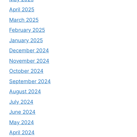
April 2025
March 2025
February 2025
January 2025
December 2024
November 2024
October 2024
September 2024
August 2024
July 2024
June 2024
May 2024
April 2024