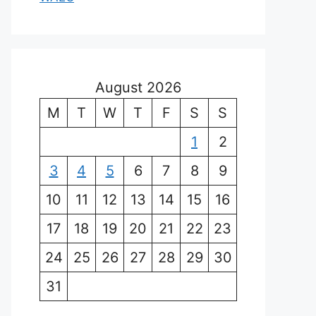
August 2026
M
T
W
T
F
S
S
1
2
3
4
5
6
7
8
9
10
11
12
13
14
15
16
17
18
19
20
21
22
23
24
25
26
27
28
29
30
31