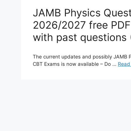
JAMB Physics Quest
2026/2027 free PDF
with past questions 
The current updates and possibly JAMB 
CBT Exams is now available – Do …
Read