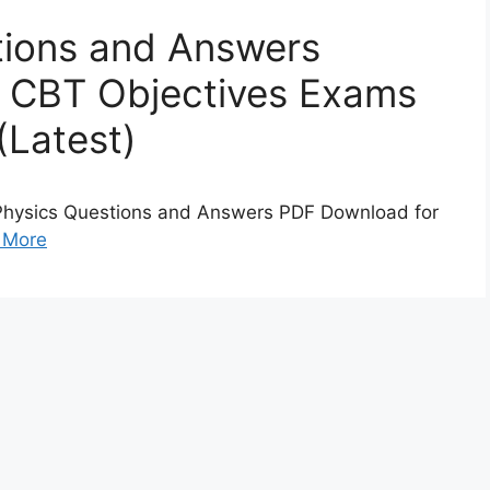
ions and Answers
 CBT Objectives Exams
(Latest)
Physics Questions and Answers PDF Download for
 More