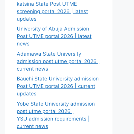
katsina State Post UTME
screening portal 2026 | latest
updates
University of Abuja Admission
Post UTME portal 2026 | latest
news
Adamawa State University
admission post utme portal 2026 |
current news
Bauchi State University admission
Post UTME portal 2026 | current
updates
Yobe State University admission
post utme portal 2026 |
YSU admission requirements |
current news