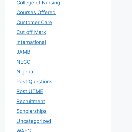
College of Nursing
Courses Offered
Customer Care
Cut off Mark
International
JAMB
NECO
Nigeria
Past Questions
Post UTME
Recruitment
Scholarships
Uncategorized
WAEC