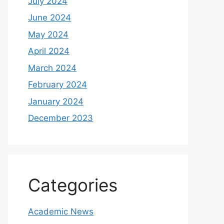
July 2024
June 2024
May 2024
April 2024
March 2024
February 2024
January 2024
December 2023
Categories
Academic News