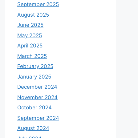
September 2025
August 2025
June 2025
May 2025
April 2025
March 2025
February 2025
January 2025
December 2024
November 2024
October 2024
September 2024
August 2024