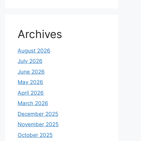
Archives
August 2026
July 2026
June 2026
May 2026
April 2026
March 2026
December 2025
November 2025
October 2025