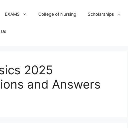
EXAMS
College of Nursing
Scholarships
 Us
sics 2025
tions and Answers