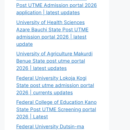
Post UTME Admission portal 2026
application | latest updates
University of Health Sciences
Azare Bauchi State Post UTME
admission portal 2026 | latest
update
University of Agriculture Makurdi
Benue State post utme portal
2026 | latest updates
Federal University Lokoja Kogi
State post utme admission portal
2026 | currents updates
Federal College of Education Kano
State Post UTME Screening portal
2026 | Latest
Federal University Dutsin-ma