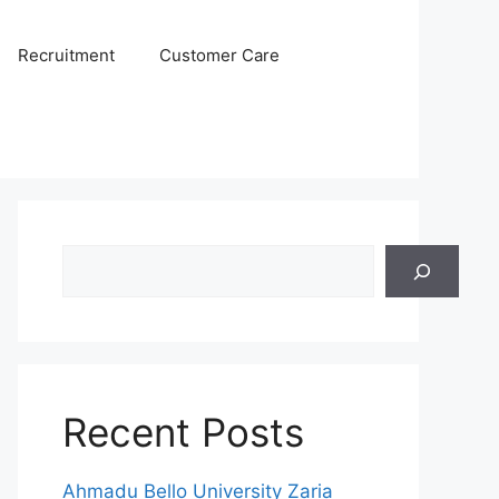
Recruitment
Customer Care
Search
Recent Posts
Ahmadu Bello University Zaria