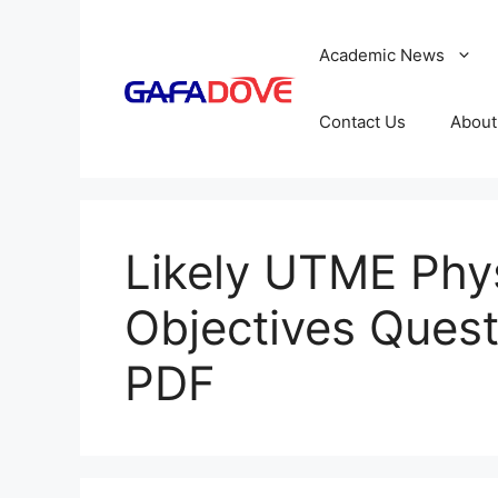
Skip
to
Academic News
content
Contact Us
About
Likely UTME Phy
Objectives Ques
PDF