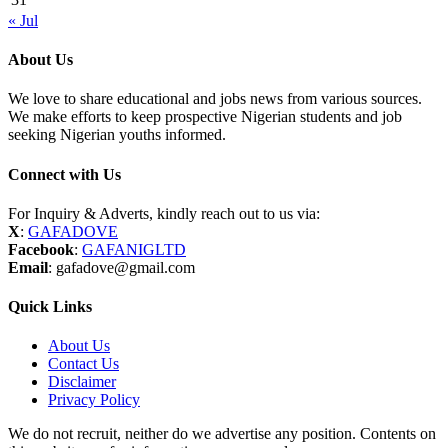
« Jul
About Us
We love to share educational and jobs news from various sources.
We make efforts to keep prospective Nigerian students and job
seeking Nigerian youths informed.
Connect with Us
For Inquiry & Adverts, kindly reach out to us via:
X
:
GAFADOVE
Facebook
:
GAFANIGLTD
Email
: gafadove@gmail.com
Quick Links
About Us
Contact Us
Disclaimer
Privacy Policy
We do not recruit, neither do we advertise any position. Contents on