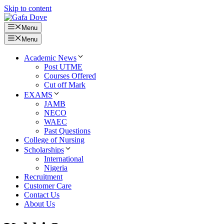
Skip to content
Menu
Menu
Academic News
Post UTME
Courses Offered
Cut off Mark
EXAMS
JAMB
NECO
WAEC
Past Questions
College of Nursing
Scholarships
International
Nigeria
Recruitment
Customer Care
Contact Us
About Us