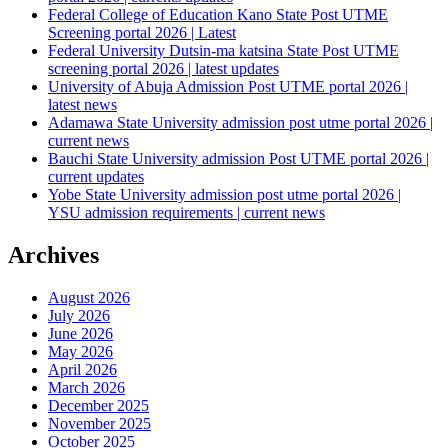
Federal College of Education Kano State Post UTME
Screening portal 2026 | Latest
Federal University Dutsin-ma katsina State Post UTME
screening portal 2026 | latest updates
University of Abuja Admission Post UTME portal 2026 |
latest news
Adamawa State University admission post utme portal 2026 |
current news
Bauchi State University admission Post UTME portal 2026 |
current updates
Yobe State University admission post utme portal 2026 |
YSU admission requirements | current news
Archives
August 2026
July 2026
June 2026
May 2026
April 2026
March 2026
December 2025
November 2025
October 2025