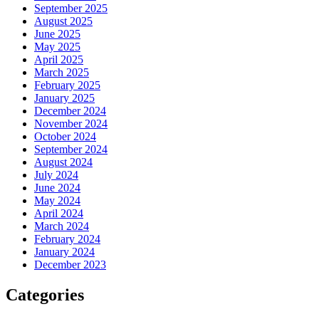
September 2025
August 2025
June 2025
May 2025
April 2025
March 2025
February 2025
January 2025
December 2024
November 2024
October 2024
September 2024
August 2024
July 2024
June 2024
May 2024
April 2024
March 2024
February 2024
January 2024
December 2023
Categories