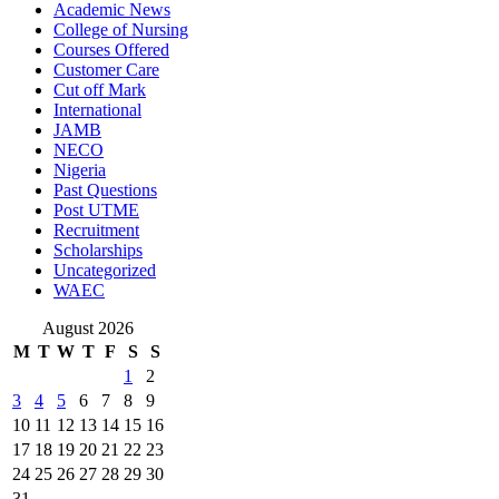
Academic News
College of Nursing
Courses Offered
Customer Care
Cut off Mark
International
JAMB
NECO
Nigeria
Past Questions
Post UTME
Recruitment
Scholarships
Uncategorized
WAEC
August 2026
M
T
W
T
F
S
S
1
2
3
4
5
6
7
8
9
10
11
12
13
14
15
16
17
18
19
20
21
22
23
24
25
26
27
28
29
30
31