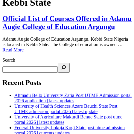
Kebbi State
Official List of Courses Offered in Adamu
Augie College of Education Argungu
Adamu Augie College of Education Argungu, Kebbi State Nigeria
is located in Kebbi State. The College of education is owned …
Read More
Search
Recent Posts
Ahmadu Bello University Zaria Post UTME Admission portal
2026 application | latest updates
University of Health Sciences Azare Bauchi State Post
UTME admission portal 2026 | latest update
University of Agriculture Makurdi Benue State post utme
portal 2026 | latest updates
Federal University Lokoja Kogi State post utme admission
portal 2026 | currents updates