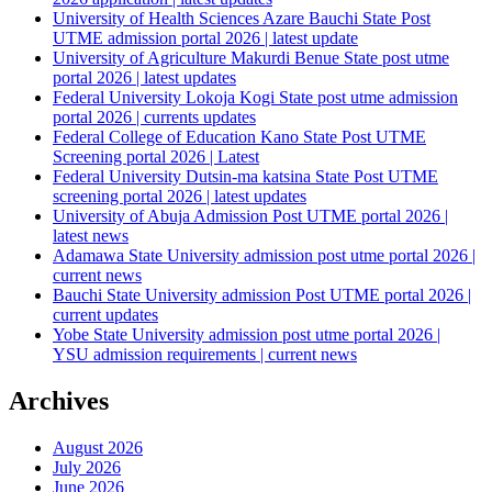
University of Health Sciences Azare Bauchi State Post
UTME admission portal 2026 | latest update
University of Agriculture Makurdi Benue State post utme
portal 2026 | latest updates
Federal University Lokoja Kogi State post utme admission
portal 2026 | currents updates
Federal College of Education Kano State Post UTME
Screening portal 2026 | Latest
Federal University Dutsin-ma katsina State Post UTME
screening portal 2026 | latest updates
University of Abuja Admission Post UTME portal 2026 |
latest news
Adamawa State University admission post utme portal 2026 |
current news
Bauchi State University admission Post UTME portal 2026 |
current updates
Yobe State University admission post utme portal 2026 |
YSU admission requirements | current news
Archives
August 2026
July 2026
June 2026