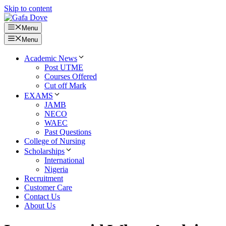
Skip to content
Menu
Menu
Academic News
Post UTME
Courses Offered
Cut off Mark
EXAMS
JAMB
NECO
WAEC
Past Questions
College of Nursing
Scholarships
International
Nigeria
Recruitment
Customer Care
Contact Us
About Us