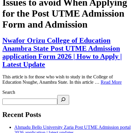
Issues to avoid When Applying
for the Post UTME Admission
Form and Admission
Nwafor Orizu College of Education
Anambra State Post UTME Admission
application Form 2026 | How to Apply |
Latest Update
This article is for those who wish to study in the College of
Education Nsugbe, Anambra State. In this article …
Read More
Search
Recent Posts
Ahmadu Bello University Zaria Post UTME Admission portal
2026 application | latest updates