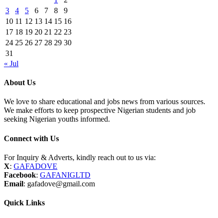
3
4
5
6
7
8
9
10
11
12
13
14
15
16
17
18
19
20
21
22
23
24
25
26
27
28
29
30
31
« Jul
About Us
We love to share educational and jobs news from various sources.
We make efforts to keep prospective Nigerian students and job
seeking Nigerian youths informed.
Connect with Us
For Inquiry & Adverts, kindly reach out to us via:
X
:
GAFADOVE
Facebook
:
GAFANIGLTD
Email
: gafadove@gmail.com
Quick Links