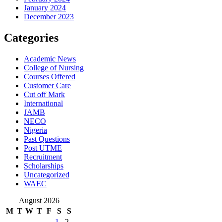
January 2024
December 2023
Categories
Academic News
College of Nursing
Courses Offered
Customer Care
Cut off Mark
International
JAMB
NECO
Nigeria
Past Questions
Post UTME
Recruitment
Scholarships
Uncategorized
WAEC
August 2026
M
T
W
T
F
S
S
1
2