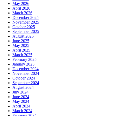
May 2026
April 2026
March 2026
December 2025
November 2025
October 2025
September 2025
August 2025
June 2025
May 2025
April 2025
March 2025
February 2025
January 2025
December 2024
November 2024
October 2024
September 2024
August 2024
July 2024
June 2024
May 2024
April 2024
March 2024
February 2024