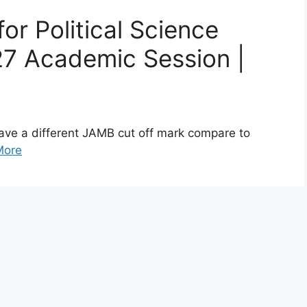
r Political Science
7 Academic Session |
ave a different JAMB cut off mark compare to
More