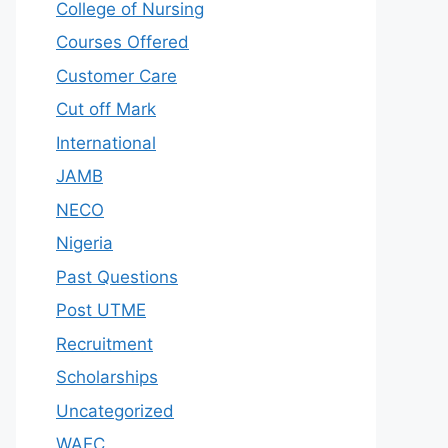
College of Nursing
Courses Offered
Customer Care
Cut off Mark
International
JAMB
NECO
Nigeria
Past Questions
Post UTME
Recruitment
Scholarships
Uncategorized
WAEC