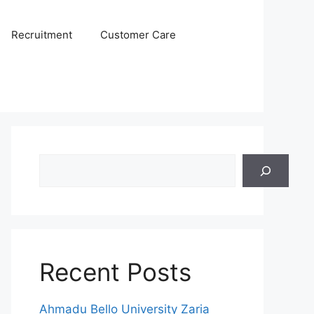
Recruitment
Customer Care
Search
Recent Posts
Ahmadu Bello University Zaria