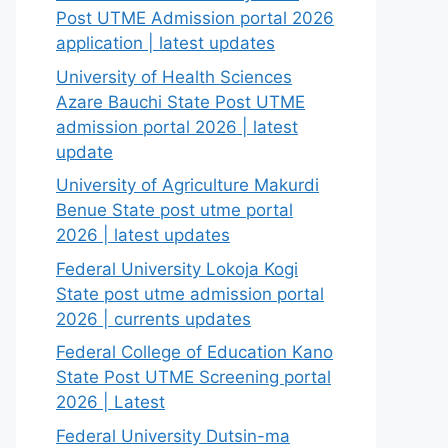
Post UTME Admission portal 2026
application | latest updates
University of Health Sciences
Azare Bauchi State Post UTME
admission portal 2026 | latest
update
University of Agriculture Makurdi
Benue State post utme portal
2026 | latest updates
Federal University Lokoja Kogi
State post utme admission portal
2026 | currents updates
Federal College of Education Kano
State Post UTME Screening portal
2026 | Latest
Federal University Dutsin-ma