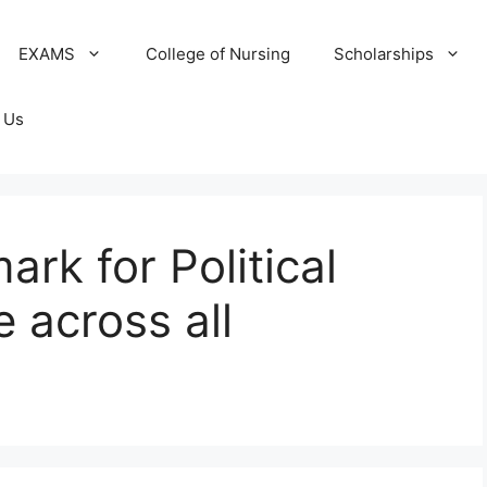
EXAMS
College of Nursing
Scholarships
 Us
ark for Political
 across all