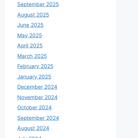
September 2025
August 2025
June 2025
May 2025
April 2025
March 2025
February 2025
January 2025
December 2024
November 2024
October 2024
September 2024
August 2024