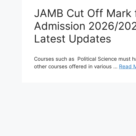
JAMB Cut Off Mark fo
Admission 2026/202
Latest Updates
Courses such as Political Science must h
other courses offered in various …
Read 