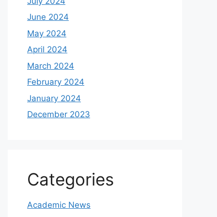
July 2024
June 2024
May 2024
April 2024
March 2024
February 2024
January 2024
December 2023
Categories
Academic News