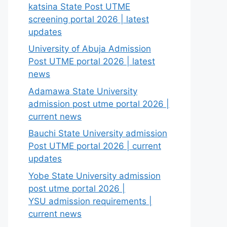
katsina State Post UTME
screening portal 2026 | latest
updates
University of Abuja Admission
Post UTME portal 2026 | latest
news
Adamawa State University
admission post utme portal 2026 |
current news
Bauchi State University admission
Post UTME portal 2026 | current
updates
Yobe State University admission
post utme portal 2026 |
YSU admission requirements |
current news