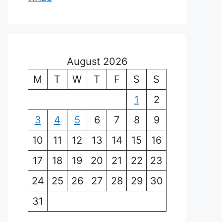
August 2026
M
T
W
T
F
S
S
1
2
3
4
5
6
7
8
9
10
11
12
13
14
15
16
17
18
19
20
21
22
23
24
25
26
27
28
29
30
31