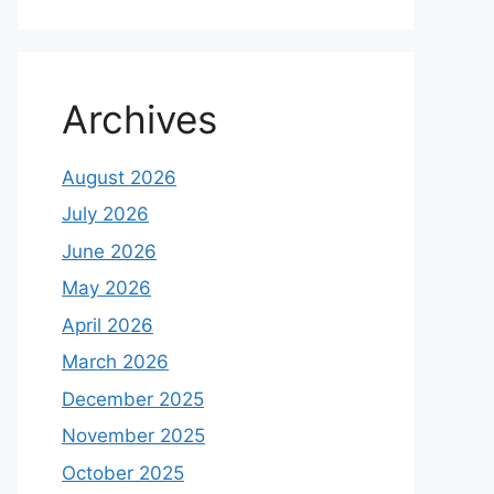
Archives
August 2026
July 2026
June 2026
May 2026
April 2026
March 2026
December 2025
November 2025
October 2025