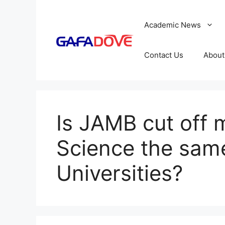
Skip
to
Academic News
content
Contact Us
About
Is JAMB cut off m
Science the same
Universities?