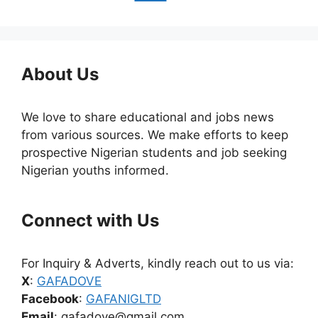
About Us
We love to share educational and jobs news
from various sources. We make efforts to keep
prospective Nigerian students and job seeking
Nigerian youths informed.
Connect with Us
For Inquiry & Adverts, kindly reach out to us via:
X
:
GAFADOVE
Facebook
:
GAFANIGLTD
Email
: gafadove@gmail.com