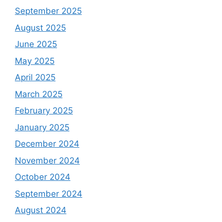
September 2025
August 2025
June 2025
May 2025
April 2025
March 2025
February 2025
January 2025
December 2024
November 2024
October 2024
September 2024
August 2024