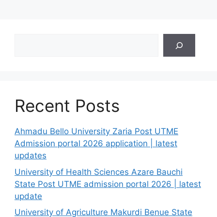
Search
Recent Posts
Ahmadu Bello University Zaria Post UTME
Admission portal 2026 application | latest
updates
University of Health Sciences Azare Bauchi
State Post UTME admission portal 2026 | latest
update
University of Agriculture Makurdi Benue State