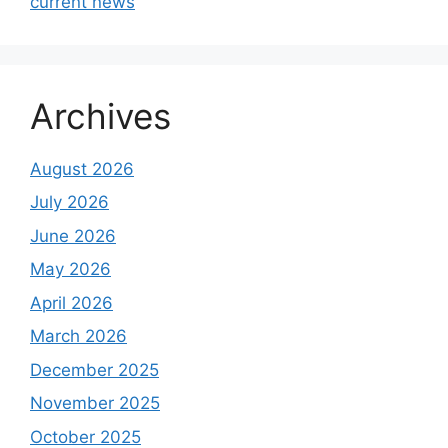
current news
Archives
August 2026
July 2026
June 2026
May 2026
April 2026
March 2026
December 2025
November 2025
October 2025