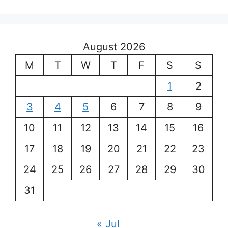
August 2026
M
T
W
T
F
S
S
1
2
3
4
5
6
7
8
9
10
11
12
13
14
15
16
17
18
19
20
21
22
23
24
25
26
27
28
29
30
31
« Jul