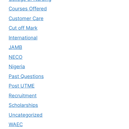
Courses Offered
Customer Care
Cut off Mark
International
JAMB
NECO
Nigeria
Past Questions
Post UTME
Recruitment
Scholarships
Uncategorized
WAEC