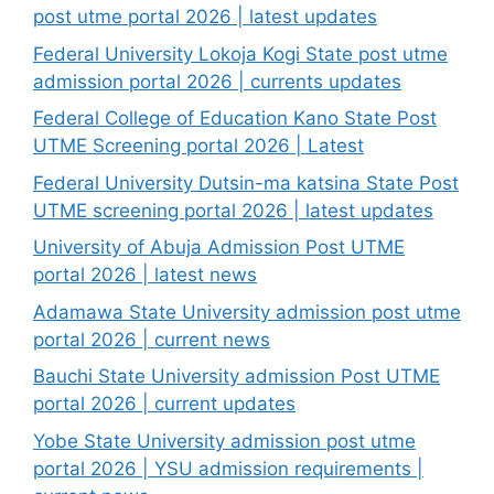
post utme portal 2026 | latest updates
Federal University Lokoja Kogi State post utme
admission portal 2026 | currents updates
Federal College of Education Kano State Post
UTME Screening portal 2026 | Latest
Federal University Dutsin-ma katsina State Post
UTME screening portal 2026 | latest updates
University of Abuja Admission Post UTME
portal 2026 | latest news
Adamawa State University admission post utme
portal 2026 | current news
Bauchi State University admission Post UTME
portal 2026 | current updates
Yobe State University admission post utme
portal 2026 | YSU admission requirements |