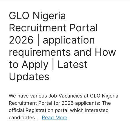
GLO Nigeria
Recruitment Portal
2026 | application
requirements and How
to Apply | Latest
Updates
We have various Job Vacancies at GLO Nigeria
Recruitment Portal for 2026 applicants: The
official Registration portal which Interested
candidates …
Read More