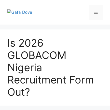
Skip
to
Menu
content
Is 2026
GLOBACOM
Nigeria
Recruitment Form
Out?