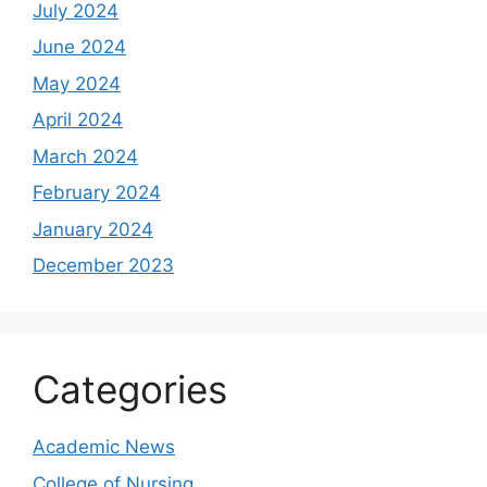
July 2024
June 2024
May 2024
April 2024
March 2024
February 2024
January 2024
December 2023
Categories
Academic News
College of Nursing