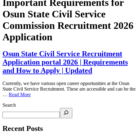
Important Requirements for
Osun State Civil Service
Commission Recruitment 2026
Application
Osun State Civil Service Recruitment
Application portal 2026 | Requirements
and How to Apply | Updated
Currently, we have various open career opportunities at the Osun
State Civil Service Recruitment. These are accessible and can be the
…
Read More
Search
Recent Posts