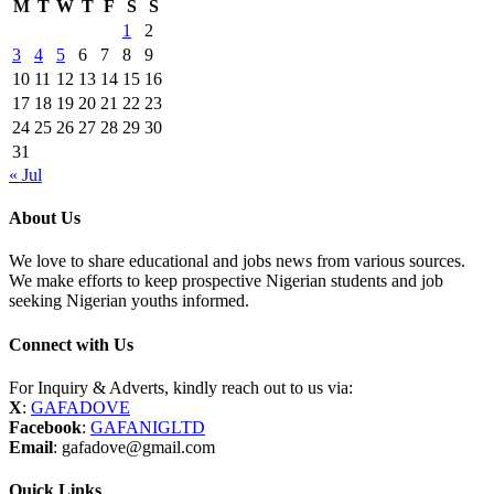
M
T
W
T
F
S
S
1
2
3
4
5
6
7
8
9
10
11
12
13
14
15
16
17
18
19
20
21
22
23
24
25
26
27
28
29
30
31
« Jul
About Us
We love to share educational and jobs news from various sources.
We make efforts to keep prospective Nigerian students and job
seeking Nigerian youths informed.
Connect with Us
For Inquiry & Adverts, kindly reach out to us via:
X
:
GAFADOVE
Facebook
:
GAFANIGLTD
Email
: gafadove@gmail.com
Quick Links