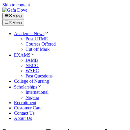
Skip to content
Menu
Menu
Academic News
Post UTME
Courses Offered
Cut off Mark
EXAMS
JAMB
NECO
WAEC
Past Questions
College of Nursing
Scholarships
International
Nigeria
Recruitment
Customer Care
Contact Us
About Us