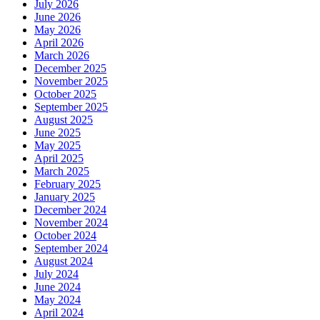
July 2026
June 2026
May 2026
April 2026
March 2026
December 2025
November 2025
October 2025
September 2025
August 2025
June 2025
May 2025
April 2025
March 2025
February 2025
January 2025
December 2024
November 2024
October 2024
September 2024
August 2024
July 2024
June 2024
May 2024
April 2024