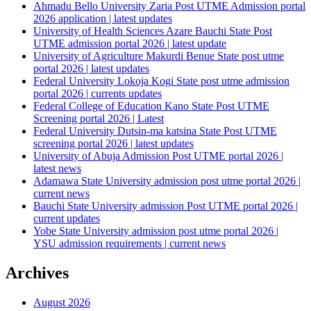
Ahmadu Bello University Zaria Post UTME Admission portal
2026 application | latest updates
University of Health Sciences Azare Bauchi State Post
UTME admission portal 2026 | latest update
University of Agriculture Makurdi Benue State post utme
portal 2026 | latest updates
Federal University Lokoja Kogi State post utme admission
portal 2026 | currents updates
Federal College of Education Kano State Post UTME
Screening portal 2026 | Latest
Federal University Dutsin-ma katsina State Post UTME
screening portal 2026 | latest updates
University of Abuja Admission Post UTME portal 2026 |
latest news
Adamawa State University admission post utme portal 2026 |
current news
Bauchi State University admission Post UTME portal 2026 |
current updates
Yobe State University admission post utme portal 2026 |
YSU admission requirements | current news
Archives
August 2026