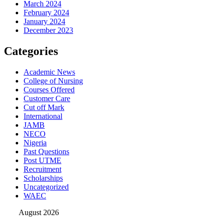
March 2024
February 2024
January 2024
December 2023
Categories
Academic News
College of Nursing
Courses Offered
Customer Care
Cut off Mark
International
JAMB
NECO
Nigeria
Past Questions
Post UTME
Recruitment
Scholarships
Uncategorized
WAEC
August 2026