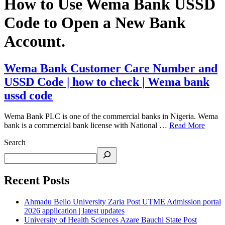
How to Use Wema Bank USSD
Code to Open a New Bank
Account.
Wema Bank Customer Care Number and
USSD Code | how to check | Wema bank
ussd code
Wema Bank PLC is one of the commercial banks in Nigeria. Wema
bank is a commercial bank license with National …
Read More
Search
Recent Posts
Ahmadu Bello University Zaria Post UTME Admission portal
2026 application | latest updates
University of Health Sciences Azare Bauchi State Post