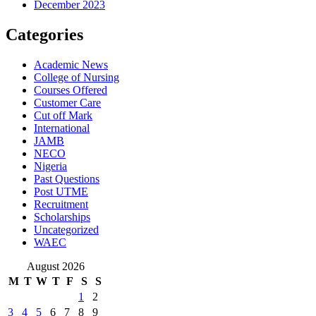
December 2023
Categories
Academic News
College of Nursing
Courses Offered
Customer Care
Cut off Mark
International
JAMB
NECO
Nigeria
Past Questions
Post UTME
Recruitment
Scholarships
Uncategorized
WAEC
August 2026
M
T
W
T
F
S
S
1
2
3
4
5
6
7
8
9