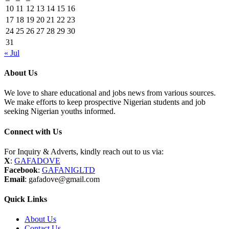
10
11
12
13
14
15
16
17
18
19
20
21
22
23
24
25
26
27
28
29
30
31
« Jul
About Us
We love to share educational and jobs news from various sources.
We make efforts to keep prospective Nigerian students and job
seeking Nigerian youths informed.
Connect with Us
For Inquiry & Adverts, kindly reach out to us via:
X
:
GAFADOVE
Facebook
:
GAFANIGLTD
Email
: gafadove@gmail.com
Quick Links
About Us
Contact Us