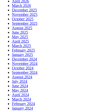
April 2026
March 2026
December 2025
November 2025
October 2025
September 2025
August 2025
June 2025
May 2025
April 2025
March 2025
February 2025
January 2025
December 2024
November 2024
October 2024
September 2024
August 2024
July 2024
June 2024
May 2024
April 2024
March 2024
February 2024
January 2024