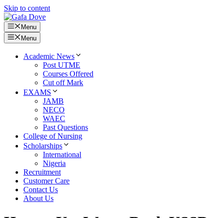
Skip to content
Menu
Menu
Academic News
Post UTME
Courses Offered
Cut off Mark
EXAMS
JAMB
NECO
WAEC
Past Questions
College of Nursing
Scholarships
International
Nigeria
Recruitment
Customer Care
Contact Us
About Us