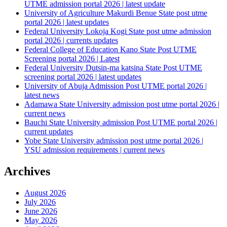
UTME admission portal 2026 | latest update
University of Agriculture Makurdi Benue State post utme
portal 2026 | latest updates
Federal University Lokoja Kogi State post utme admission
portal 2026 | currents updates
Federal College of Education Kano State Post UTME
Screening portal 2026 | Latest
Federal University Dutsin-ma katsina State Post UTME
screening portal 2026 | latest updates
University of Abuja Admission Post UTME portal 2026 |
latest news
Adamawa State University admission post utme portal 2026 |
current news
Bauchi State University admission Post UTME portal 2026 |
current updates
Yobe State University admission post utme portal 2026 |
YSU admission requirements | current news
Archives
August 2026
July 2026
June 2026
May 2026