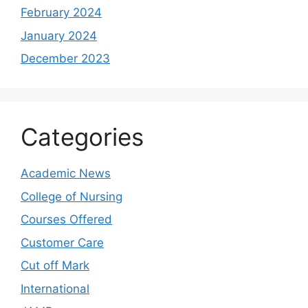
February 2024
January 2024
December 2023
Categories
Academic News
College of Nursing
Courses Offered
Customer Care
Cut off Mark
International