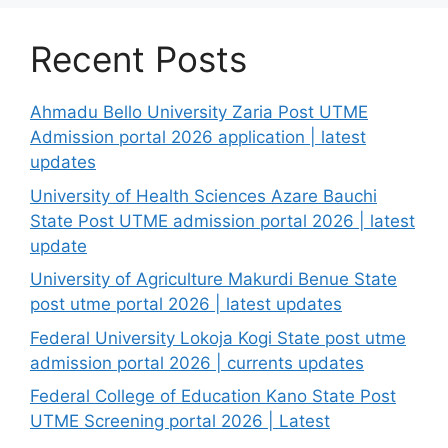
Recent Posts
Ahmadu Bello University Zaria Post UTME
Admission portal 2026 application | latest
updates
University of Health Sciences Azare Bauchi
State Post UTME admission portal 2026 | latest
update
University of Agriculture Makurdi Benue State
post utme portal 2026 | latest updates
Federal University Lokoja Kogi State post utme
admission portal 2026 | currents updates
Federal College of Education Kano State Post
UTME Screening portal 2026 | Latest