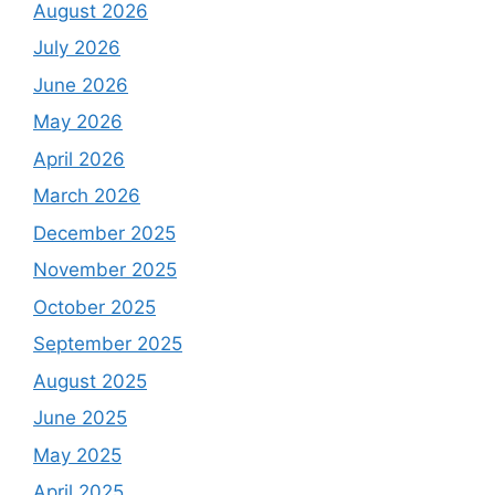
August 2026
July 2026
June 2026
May 2026
April 2026
March 2026
December 2025
November 2025
October 2025
September 2025
August 2025
June 2025
May 2025
April 2025