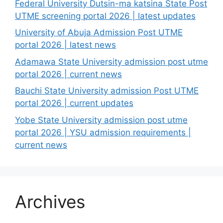
Federal University Dutsin-ma katsina State Post
UTME screening portal 2026 | latest updates
University of Abuja Admission Post UTME
portal 2026 | latest news
Adamawa State University admission post utme
portal 2026 | current news
Bauchi State University admission Post UTME
portal 2026 | current updates
Yobe State University admission post utme
portal 2026 | YSU admission requirements |
current news
Archives