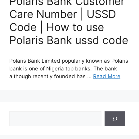
Polaris Bank Customer
Care Number | USSD
Code | How to use
Polaris Bank ussd code
Polaris Bank Limited popularly known as Polaris
bank is one of Nigeria top banks. The bank
although recently founded has …
Read More
Search