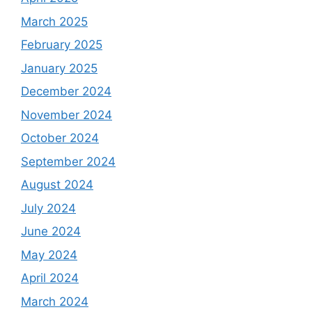
March 2025
February 2025
January 2025
December 2024
November 2024
October 2024
September 2024
August 2024
July 2024
June 2024
May 2024
April 2024
March 2024