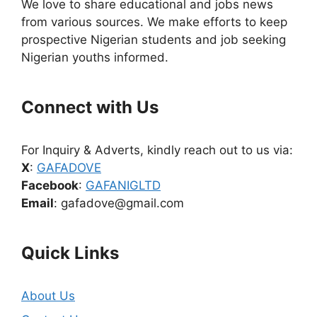
We love to share educational and jobs news
from various sources. We make efforts to keep
prospective Nigerian students and job seeking
Nigerian youths informed.
Connect with Us
For Inquiry & Adverts, kindly reach out to us via:
X
:
GAFADOVE
Facebook
:
GAFANIGLTD
Email
: gafadove@gmail.com
Quick Links
About Us