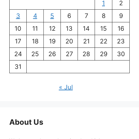
1
2
3
4
5
6
7
8
9
10
11
12
13
14
15
16
17
18
19
20
21
22
23
24
25
26
27
28
29
30
31
« Jul
About Us