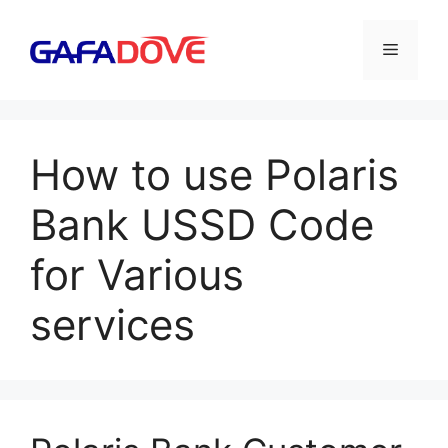
Skip
to
Menu
content
How to use Polaris
Bank USSD Code
for Various
services