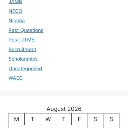
JAMB
NECO
Nigeria
Past Questions
Post UTME
Recruitment
Scholarships
Uncategorized
WAEC
August 2026
M
T
W
T
F
S
S