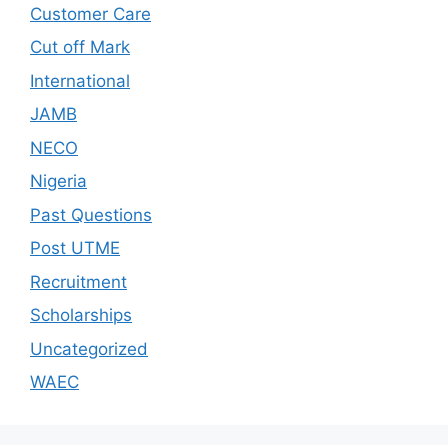
Customer Care
Cut off Mark
International
JAMB
NECO
Nigeria
Past Questions
Post UTME
Recruitment
Scholarships
Uncategorized
WAEC