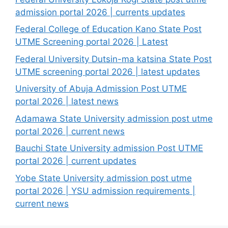
admission portal 2026 | currents updates
Federal College of Education Kano State Post
UTME Screening portal 2026 | Latest
Federal University Dutsin-ma katsina State Post
UTME screening portal 2026 | latest updates
University of Abuja Admission Post UTME
portal 2026 | latest news
Adamawa State University admission post utme
portal 2026 | current news
Bauchi State University admission Post UTME
portal 2026 | current updates
Yobe State University admission post utme
portal 2026 | YSU admission requirements |
current news