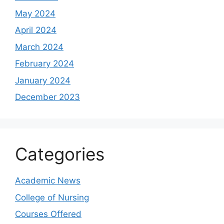
May 2024
April 2024
March 2024
February 2024
January 2024
December 2023
Categories
Academic News
College of Nursing
Courses Offered