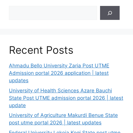
Search
Recent Posts
Ahmadu Bello University Zaria Post UTME
Admission portal 2026 application | latest
updates
University of Health Sciences Azare Bauchi
State Post UTME admission portal 2026 | latest
update
University of Agriculture Makurdi Benue State
post utme portal 2026 | latest updates
Federal University Lokoja Kogi State post utme