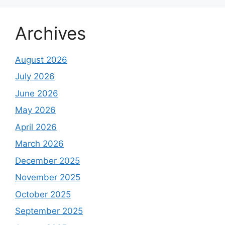
Archives
August 2026
July 2026
June 2026
May 2026
April 2026
March 2026
December 2025
November 2025
October 2025
September 2025