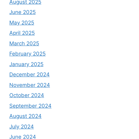
August 2025
June 2025
May 2025
April 2025
March 2025
February 2025
January 2025
December 2024
November 2024
October 2024
September 2024
August 2024
July 2024
June 2024