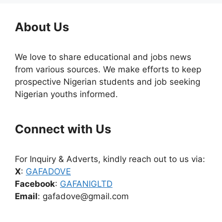
About Us
We love to share educational and jobs news
from various sources. We make efforts to keep
prospective Nigerian students and job seeking
Nigerian youths informed.
Connect with Us
For Inquiry & Adverts, kindly reach out to us via:
X
:
GAFADOVE
Facebook
:
GAFANIGLTD
Email
: gafadove@gmail.com