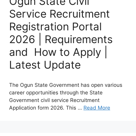
Ogun State Civil
Service Recruitment
Registration Portal
2026 | Requirements
and How to Apply |
Latest Update
The Ogun State Government has open various
career opportunities through the State
Government civil service Recruitment
Application form 2026. This …
Read More