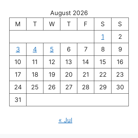
August 2026
M
T
W
T
F
S
S
1
2
3
4
5
6
7
8
9
10
11
12
13
14
15
16
17
18
19
20
21
22
23
24
25
26
27
28
29
30
31
« Jul