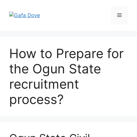
Skip
to
Menu
content
How to Prepare for
the Ogun State
recruitment
process?