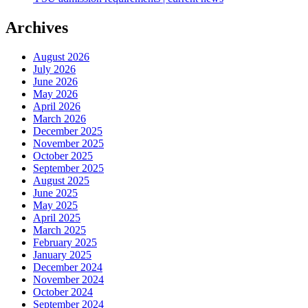
Archives
August 2026
July 2026
June 2026
May 2026
April 2026
March 2026
December 2025
November 2025
October 2025
September 2025
August 2025
June 2025
May 2025
April 2025
March 2025
February 2025
January 2025
December 2024
November 2024
October 2024
September 2024