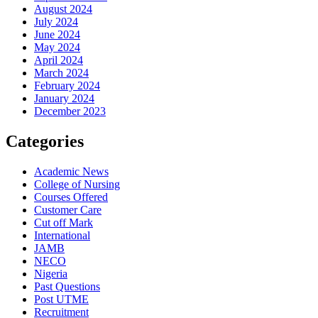
August 2024
July 2024
June 2024
May 2024
April 2024
March 2024
February 2024
January 2024
December 2023
Categories
Academic News
College of Nursing
Courses Offered
Customer Care
Cut off Mark
International
JAMB
NECO
Nigeria
Past Questions
Post UTME
Recruitment