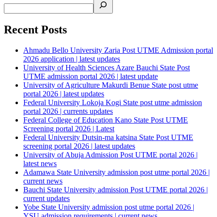
Recent Posts
Ahmadu Bello University Zaria Post UTME Admission portal
2026 application | latest updates
University of Health Sciences Azare Bauchi State Post
UTME admission portal 2026 | latest update
University of Agriculture Makurdi Benue State post utme
portal 2026 | latest updates
Federal University Lokoja Kogi State post utme admission
portal 2026 | currents updates
Federal College of Education Kano State Post UTME
Screening portal 2026 | Latest
Federal University Dutsin-ma katsina State Post UTME
screening portal 2026 | latest updates
University of Abuja Admission Post UTME portal 2026 |
latest news
Adamawa State University admission post utme portal 2026 |
current news
Bauchi State University admission Post UTME portal 2026 |
current updates
Yobe State University admission post utme portal 2026 |
YSU admission requirements | current news