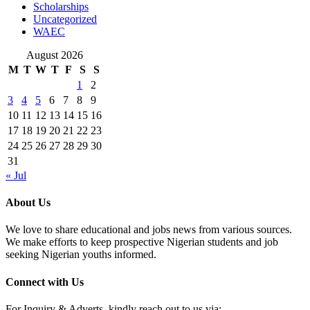
Scholarships
Uncategorized
WAEC
August 2026
M
T
W
T
F
S
S
1
2
3
4
5
6
7
8
9
10
11
12
13
14
15
16
17
18
19
20
21
22
23
24
25
26
27
28
29
30
31
« Jul
About Us
We love to share educational and jobs news from various sources.
We make efforts to keep prospective Nigerian students and job
seeking Nigerian youths informed.
Connect with Us
For Inquiry & Adverts, kindly reach out to us via: