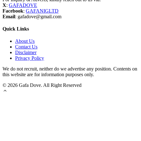
X
:
GAFADOVE
Facebook
:
GAFANIGLTD
Email
: gafadove@gmail.com
Quick Links
About Us
Contact Us
Disclaimer
Privacy Policy
We do not recruit, neither do we advertise any position. Contents on
this website are for information purposes only.
© 2026 Gafa Dove. All Right Reserved