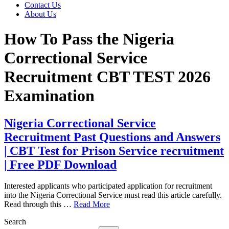
Contact Us
About Us
How To Pass the Nigeria
Correctional Service
Recruitment CBT TEST 2026
Examination
Nigeria Correctional Service
Recruitment Past Questions and Answers
| CBT Test for Prison Service recruitment
| Free PDF Download
Interested applicants who participated application for recruitment
into the Nigeria Correctional Service must read this article carefully.
Read through this …
Read More
Search