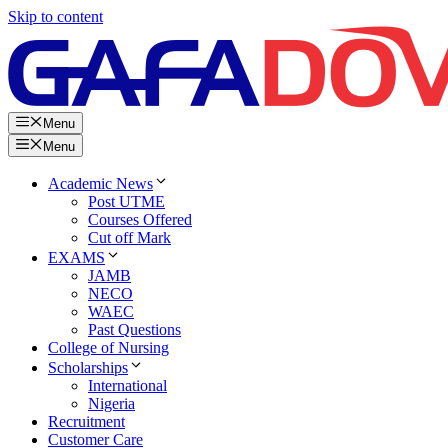
Skip to content
Menu
Menu
Academic News
Post UTME
Courses Offered
Cut off Mark
EXAMS
JAMB
NECO
WAEC
Past Questions
College of Nursing
Scholarships
International
Nigeria
Recruitment
Customer Care