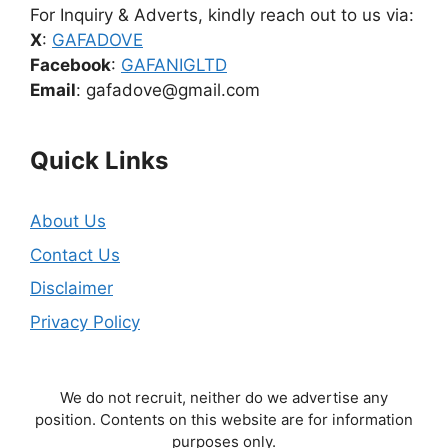
For Inquiry & Adverts, kindly reach out to us via:
X
:
GAFADOVE
Facebook
:
GAFANIGLTD
Email
: gafadove@gmail.com
Quick Links
About Us
Contact Us
Disclaimer
Privacy Policy
We do not recruit, neither do we advertise any
position. Contents on this website are for information
purposes only.