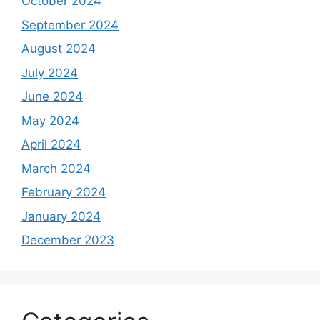
October 2024
September 2024
August 2024
July 2024
June 2024
May 2024
April 2024
March 2024
February 2024
January 2024
December 2023