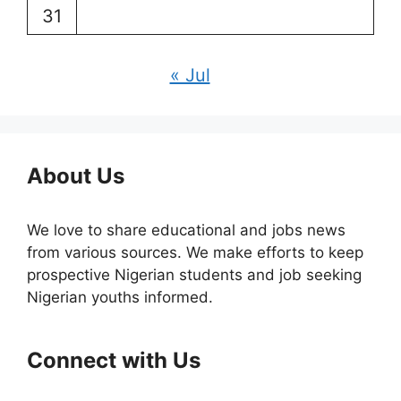
31
« Jul
About Us
We love to share educational and jobs news
from various sources. We make efforts to keep
prospective Nigerian students and job seeking
Nigerian youths informed.
Connect with Us