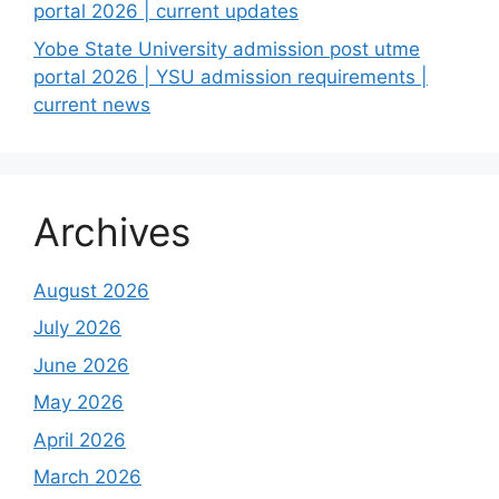
portal 2026 | current updates
Yobe State University admission post utme
portal 2026 | YSU admission requirements |
current news
Archives
August 2026
July 2026
June 2026
May 2026
April 2026
March 2026