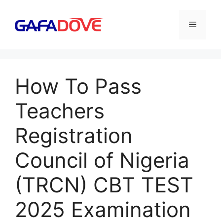
Skip
to
Menu
content
How To Pass
Teachers
Registration
Council of Nigeria
(TRCN) CBT TEST
2025 Examination