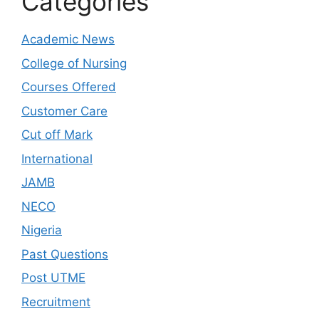
Categories
Academic News
College of Nursing
Courses Offered
Customer Care
Cut off Mark
International
JAMB
NECO
Nigeria
Past Questions
Post UTME
Recruitment