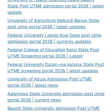
State Post UTME admission portal 2026 | latest
update
University of Agriculture Makurdi Benue State
post utme portal 2026 | latest updates
Federal University Lokoja Kogi State post utme
admission portal 2026 | currents updates
Federal College of Education Kano State Post
UTME Screening portal 2026 | Latest
Federal University Dutsin-ma katsina State Post
UTME screening portal 2026 | latest updates
University of Abuja Admission Post UTME
portal 2026 | latest news
Adamawa State University admission post utme
portal 2026 | current news
Bauchi State University admission Post UTME