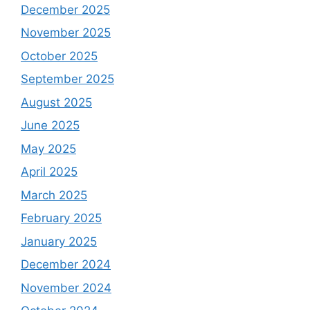
December 2025
November 2025
October 2025
September 2025
August 2025
June 2025
May 2025
April 2025
March 2025
February 2025
January 2025
December 2024
November 2024