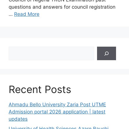
questions and answers for council registration
…
Read More
Search
Recent Posts
Ahmadu Bello University Zaria Post UTME
Admission portal 2026 application | latest
updates
University of Health Sciences Azare Bauchi