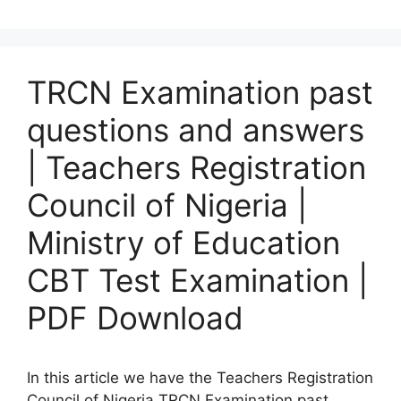
TRCN Examination past
questions and answers
| Teachers Registration
Council of Nigeria |
Ministry of Education
CBT Test Examination |
PDF Download
In this article we have the Teachers Registration
Council of Nigeria TRCN Examination past