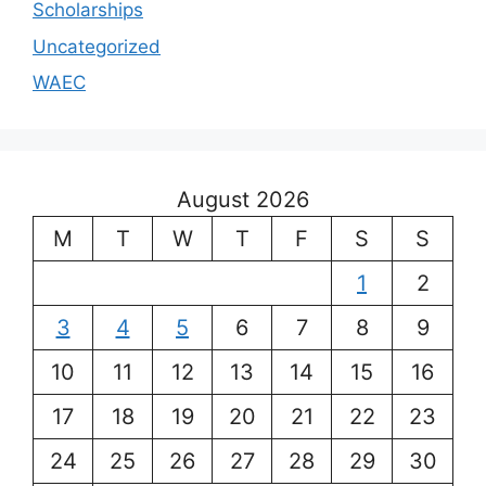
Scholarships
Uncategorized
WAEC
August 2026
M
T
W
T
F
S
S
1
2
3
4
5
6
7
8
9
10
11
12
13
14
15
16
17
18
19
20
21
22
23
24
25
26
27
28
29
30