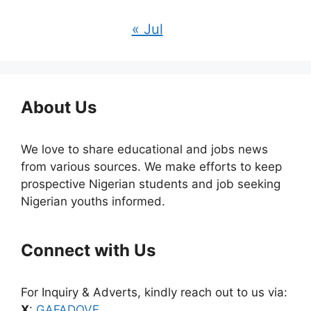
« Jul
About Us
We love to share educational and jobs news
from various sources. We make efforts to keep
prospective Nigerian students and job seeking
Nigerian youths informed.
Connect with Us
For Inquiry & Adverts, kindly reach out to us via:
X
:
GAFADOVE