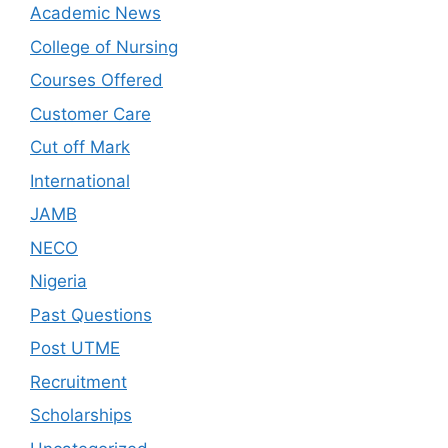
Academic News
College of Nursing
Courses Offered
Customer Care
Cut off Mark
International
JAMB
NECO
Nigeria
Past Questions
Post UTME
Recruitment
Scholarships