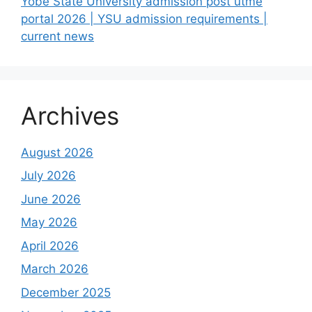
Yobe State University admission post utme
portal 2026 | YSU admission requirements |
current news
Archives
August 2026
July 2026
June 2026
May 2026
April 2026
March 2026
December 2025