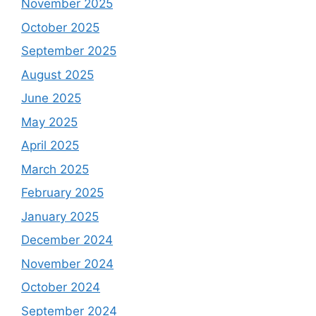
November 2025
October 2025
September 2025
August 2025
June 2025
May 2025
April 2025
March 2025
February 2025
January 2025
December 2024
November 2024
October 2024
September 2024