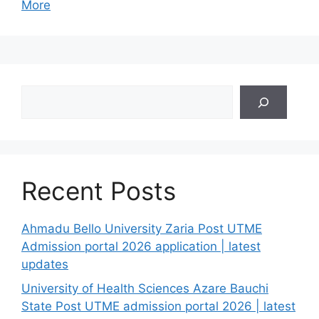
More
Search
Recent Posts
Ahmadu Bello University Zaria Post UTME
Admission portal 2026 application | latest
updates
University of Health Sciences Azare Bauchi
State Post UTME admission portal 2026 | latest