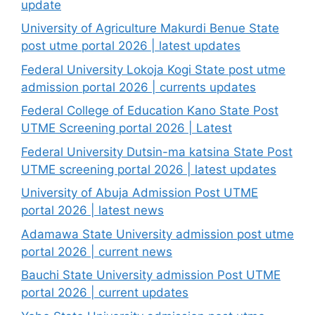
update
University of Agriculture Makurdi Benue State
post utme portal 2026 | latest updates
Federal University Lokoja Kogi State post utme
admission portal 2026 | currents updates
Federal College of Education Kano State Post
UTME Screening portal 2026 | Latest
Federal University Dutsin-ma katsina State Post
UTME screening portal 2026 | latest updates
University of Abuja Admission Post UTME
portal 2026 | latest news
Adamawa State University admission post utme
portal 2026 | current news
Bauchi State University admission Post UTME
portal 2026 | current updates