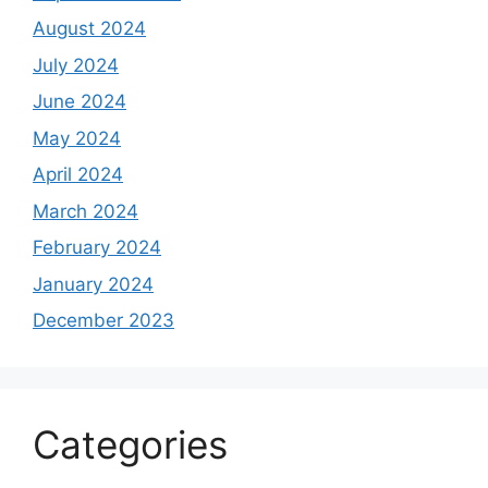
August 2024
July 2024
June 2024
May 2024
April 2024
March 2024
February 2024
January 2024
December 2023
Categories