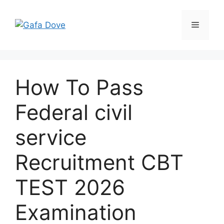
Skip
to
Menu
content
How To Pass
Federal civil
service
Recruitment CBT
TEST 2026
Examination