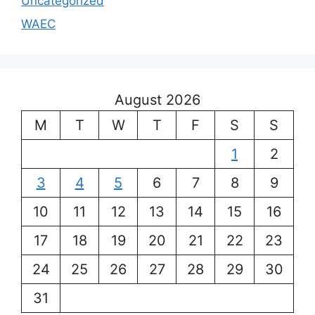
Uncategorized
WAEC
August 2026
M
T
W
T
F
S
S
1
2
3
4
5
6
7
8
9
10
11
12
13
14
15
16
17
18
19
20
21
22
23
24
25
26
27
28
29
30
31