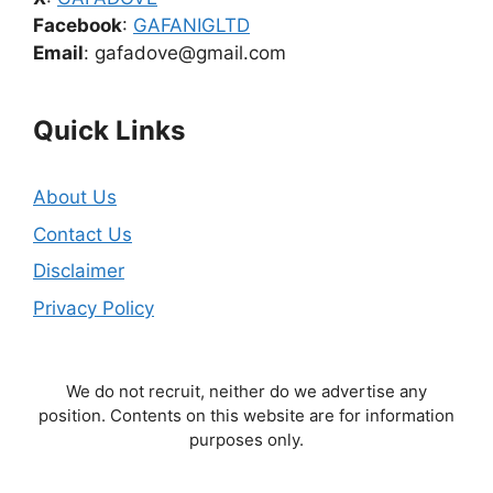
Facebook
:
GAFANIGLTD
Email
: gafadove@gmail.com
Quick Links
About Us
Contact Us
Disclaimer
Privacy Policy
We do not recruit, neither do we advertise any
position. Contents on this website are for information
purposes only.