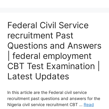
Federal Civil Service
recruitment Past
Questions and Answers
| federal employment
CBT Test Examination |
Latest Updates
In this article are the Federal civil service
recruitment past questions and answers for the
Nigeria civil service recruitment CBT …
Read