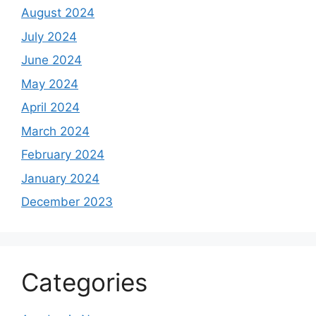
August 2024
July 2024
June 2024
May 2024
April 2024
March 2024
February 2024
January 2024
December 2023
Categories