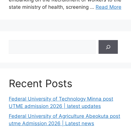
state ministry of health, screening …
Read More
Search
Recent Posts
Federal University of Technology Minna post
UTME admission 2026 | latest updates
Federal University of Agriculture Abeokuta post
utme Admission 2026 | Latest news