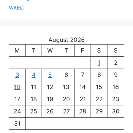
WAEC
August 2026
M
T
W
T
F
S
S
1
2
3
4
5
6
7
8
9
10
11
12
13
14
15
16
17
18
19
20
21
22
23
24
25
26
27
28
29
30
31