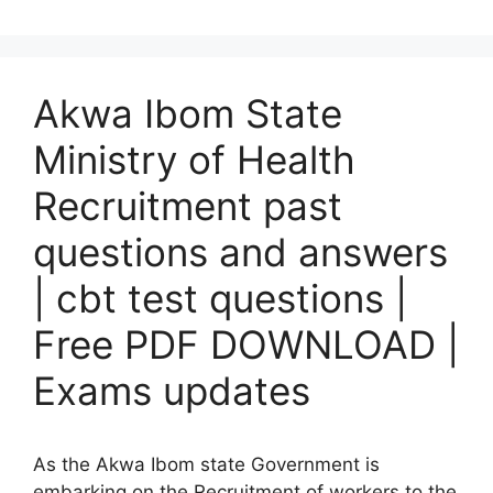
Akwa Ibom State
Ministry of Health
Recruitment past
questions and answers
| cbt test questions |
Free PDF DOWNLOAD |
Exams updates
As the Akwa Ibom state Government is
embarking on the Recruitment of workers to the