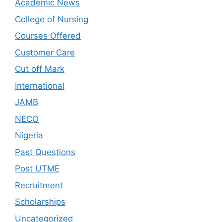
Academic News
College of Nursing
Courses Offered
Customer Care
Cut off Mark
International
JAMB
NECO
Nigeria
Past Questions
Post UTME
Recruitment
Scholarships
Uncategorized