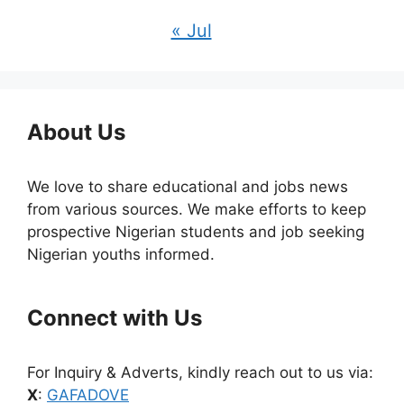
« Jul
About Us
We love to share educational and jobs news
from various sources. We make efforts to keep
prospective Nigerian students and job seeking
Nigerian youths informed.
Connect with Us
For Inquiry & Adverts, kindly reach out to us via:
X
:
GAFADOVE