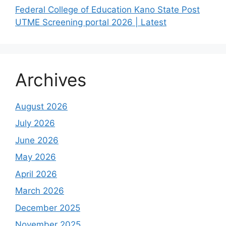
Federal College of Education Kano State Post
UTME Screening portal 2026 | Latest
Archives
August 2026
July 2026
June 2026
May 2026
April 2026
March 2026
December 2025
November 2025