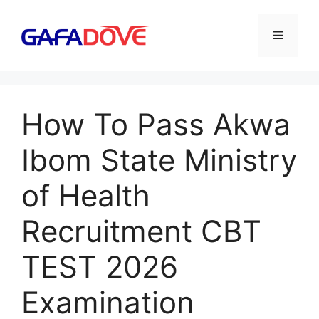
Skip
to
Menu
content
How To Pass Akwa
Ibom State Ministry
of Health
Recruitment CBT
TEST 2026
Examination