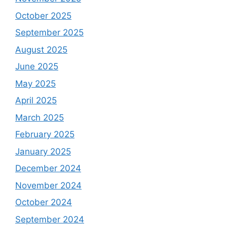
October 2025
September 2025
August 2025
June 2025
May 2025
April 2025
March 2025
February 2025
January 2025
December 2024
November 2024
October 2024
September 2024