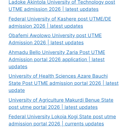
Ladoke Akintola University of Technology post
UTME admission 2026 | latest updates
Federal University of Kashere post UTME/DE
admission 2026 | latest updates
Obafemi Awolowo University post UTME
Admission 2026 | latest updates
Ahmadu Bello University Zaria Post UTME
Admission portal 2026 application | latest
updates
University of Health Sciences Azare Bauchi
State Post UTME admission portal 2026 | latest
update
University of Agriculture Makurdi Benue State
post utme portal 2026 | latest updates
Federal University Lokoja Kogi State post utme
admission portal 2026 | currents updates