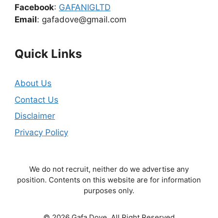
Facebook
:
GAFANIGLTD
Email
: gafadove@gmail.com
Quick Links
About Us
Contact Us
Disclaimer
Privacy Policy
We do not recruit, neither do we advertise any
position. Contents on this website are for information
purposes only.
© 2026 Gafa Dove. All Right Reserved