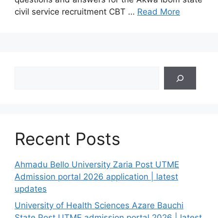
civil service recruitment CBT …
Read More
Search
Recent Posts
Ahmadu Bello University Zaria Post UTME
Admission portal 2026 application | latest
updates
University of Health Sciences Azare Bauchi
State Post UTME admission portal 2026 | latest