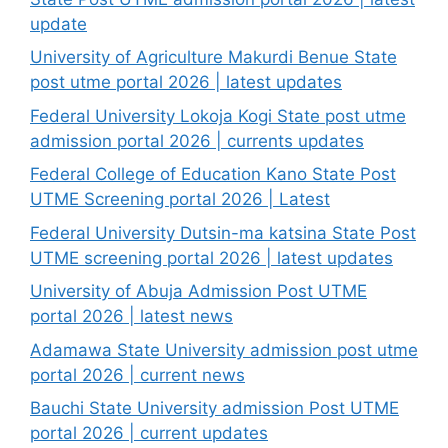
update
University of Agriculture Makurdi Benue State
post utme portal 2026 | latest updates
Federal University Lokoja Kogi State post utme
admission portal 2026 | currents updates
Federal College of Education Kano State Post
UTME Screening portal 2026 | Latest
Federal University Dutsin-ma katsina State Post
UTME screening portal 2026 | latest updates
University of Abuja Admission Post UTME
portal 2026 | latest news
Adamawa State University admission post utme
portal 2026 | current news
Bauchi State University admission Post UTME
portal 2026 | current updates