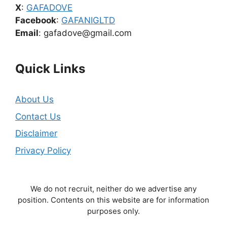
X
:
GAFADOVE
Facebook
:
GAFANIGLTD
Email
: gafadove@gmail.com
Quick Links
About Us
Contact Us
Disclaimer
Privacy Policy
We do not recruit, neither do we advertise any
position. Contents on this website are for information
purposes only.