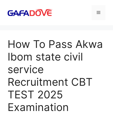
Skip
to
Menu
content
How To Pass Akwa
Ibom state civil
service
Recruitment CBT
TEST 2025
Examination