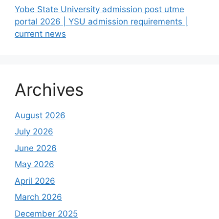
Yobe State University admission post utme
portal 2026 | YSU admission requirements |
current news
Archives
August 2026
July 2026
June 2026
May 2026
April 2026
March 2026
December 2025