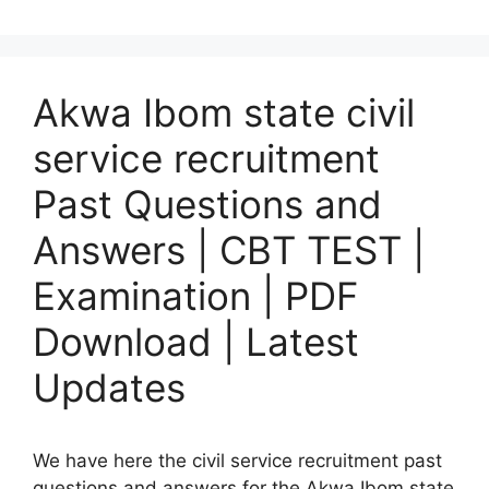
Akwa Ibom state civil
service recruitment
Past Questions and
Answers | CBT TEST |
Examination | PDF
Download | Latest
Updates
We have here the civil service recruitment past
questions and answers for the Akwa Ibom state