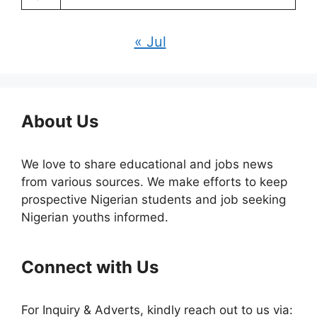
« Jul
About Us
We love to share educational and jobs news
from various sources. We make efforts to keep
prospective Nigerian students and job seeking
Nigerian youths informed.
Connect with Us
For Inquiry & Adverts, kindly reach out to us via: