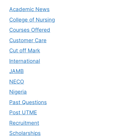
Academic News
College of Nursing
Courses Offered
Customer Care
Cut off Mark
International
JAMB
NECO
Nigeria
Past Questions
Post UTME
Recruitment
Scholarships