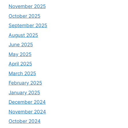
November 2025
October 2025
September 2025
August 2025
June 2025
May 2025
April 2025
March 2025
February 2025
January 2025
December 2024
November 2024
October 2024