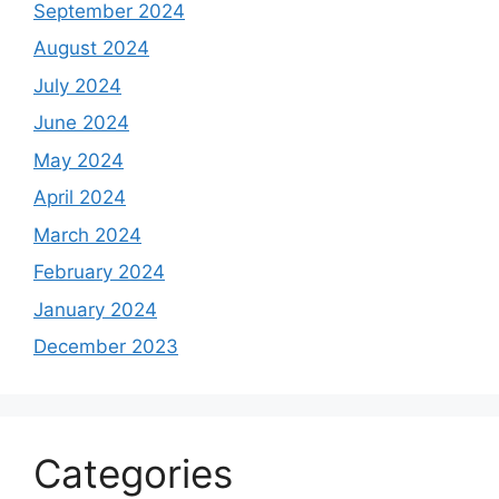
September 2024
August 2024
July 2024
June 2024
May 2024
April 2024
March 2024
February 2024
January 2024
December 2023
Categories