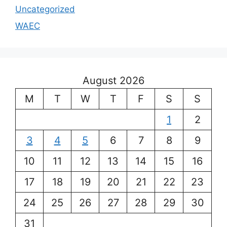
Uncategorized
WAEC
August 2026
M
T
W
T
F
S
S
1
2
3
4
5
6
7
8
9
10
11
12
13
14
15
16
17
18
19
20
21
22
23
24
25
26
27
28
29
30
31