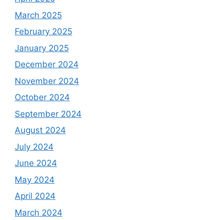
March 2025
February 2025
January 2025
December 2024
November 2024
October 2024
September 2024
August 2024
July 2024
June 2024
May 2024
April 2024
March 2024