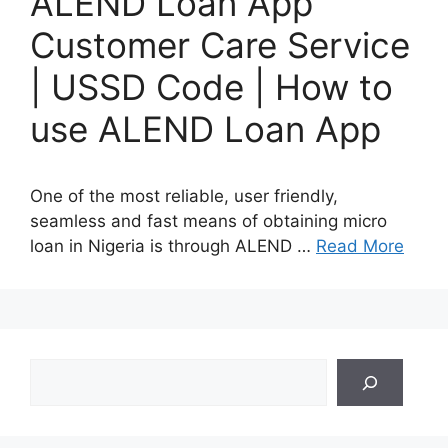
ALEND Loan App
Customer Care Service
| USSD Code | How to
use ALEND Loan App
One of the most reliable, user friendly,
seamless and fast means of obtaining micro
loan in Nigeria is through ALEND …
Read More
Search