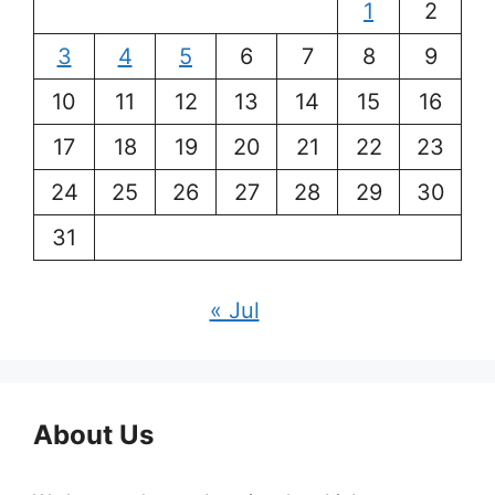
1
2
3
4
5
6
7
8
9
10
11
12
13
14
15
16
17
18
19
20
21
22
23
24
25
26
27
28
29
30
31
« Jul
About Us