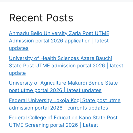
Recent Posts
Ahmadu Bello University Zaria Post UTME
Admission portal 2026 application | latest
updates
University of Health Sciences Azare Bauchi
State Post UTME admission portal 2026 | latest
update
University of Agriculture Makurdi Benue State
post utme portal 2026 | latest updates
Federal University Lokoja Kogi State post utme
admission portal 2026 | currents updates
Federal College of Education Kano State Post
UTME Screening portal 2026 | Latest