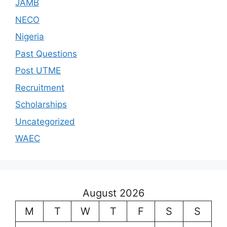
JAMB
NECO
Nigeria
Past Questions
Post UTME
Recruitment
Scholarships
Uncategorized
WAEC
August 2026
M
T
W
T
F
S
S