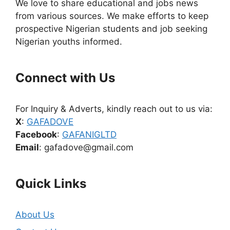
We love to share educational and jobs news
from various sources. We make efforts to keep
prospective Nigerian students and job seeking
Nigerian youths informed.
Connect with Us
For Inquiry & Adverts, kindly reach out to us via:
X
:
GAFADOVE
Facebook
:
GAFANIGLTD
Email
: gafadove@gmail.com
Quick Links
About Us