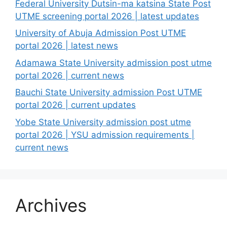
Federal University Dutsin-ma katsina State Post
UTME screening portal 2026 | latest updates
University of Abuja Admission Post UTME
portal 2026 | latest news
Adamawa State University admission post utme
portal 2026 | current news
Bauchi State University admission Post UTME
portal 2026 | current updates
Yobe State University admission post utme
portal 2026 | YSU admission requirements |
current news
Archives