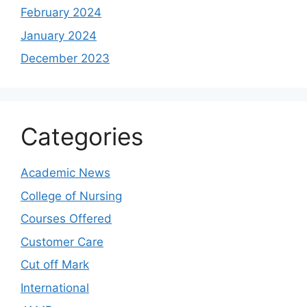
February 2024
January 2024
December 2023
Categories
Academic News
College of Nursing
Courses Offered
Customer Care
Cut off Mark
International