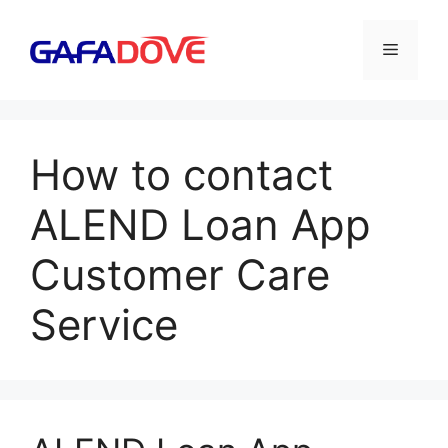
Skip
to
Menu
content
How to contact
ALEND Loan App
Customer Care
Service