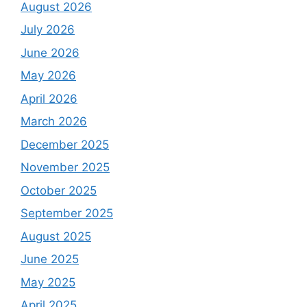
August 2026
July 2026
June 2026
May 2026
April 2026
March 2026
December 2025
November 2025
October 2025
September 2025
August 2025
June 2025
May 2025
April 2025