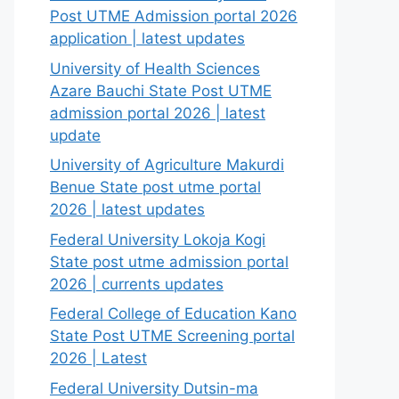
Post UTME Admission portal 2026
application | latest updates
University of Health Sciences
Azare Bauchi State Post UTME
admission portal 2026 | latest
update
University of Agriculture Makurdi
Benue State post utme portal
2026 | latest updates
Federal University Lokoja Kogi
State post utme admission portal
2026 | currents updates
Federal College of Education Kano
State Post UTME Screening portal
2026 | Latest
Federal University Dutsin-ma