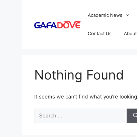
Skip
to
Academic News
content
Contact Us
About
Nothing Found
It seems we can’t find what you’re looking
Search
for: