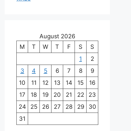
August 2026
M
T
W
T
F
S
S
1
2
3
4
5
6
7
8
9
10
11
12
13
14
15
16
17
18
19
20
21
22
23
24
25
26
27
28
29
30
31