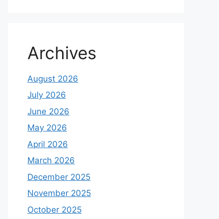
Archives
August 2026
July 2026
June 2026
May 2026
April 2026
March 2026
December 2025
November 2025
October 2025