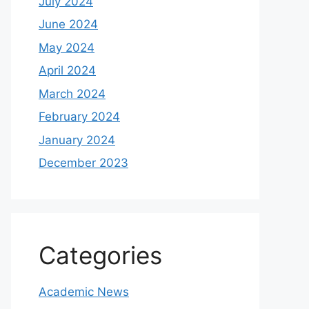
July 2024
June 2024
May 2024
April 2024
March 2024
February 2024
January 2024
December 2023
Categories
Academic News