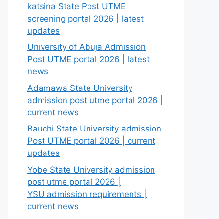
katsina State Post UTME
screening portal 2026 | latest
updates
University of Abuja Admission
Post UTME portal 2026 | latest
news
Adamawa State University
admission post utme portal 2026 |
current news
Bauchi State University admission
Post UTME portal 2026 | current
updates
Yobe State University admission
post utme portal 2026 |
YSU admission requirements |
current news