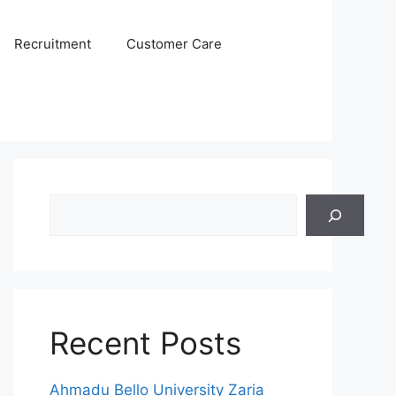
Recruitment
Customer Care
Search
Recent Posts
Ahmadu Bello University Zaria