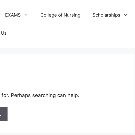
EXAMS
College of Nursing
Scholarships
 Us
 for. Perhaps searching can help.