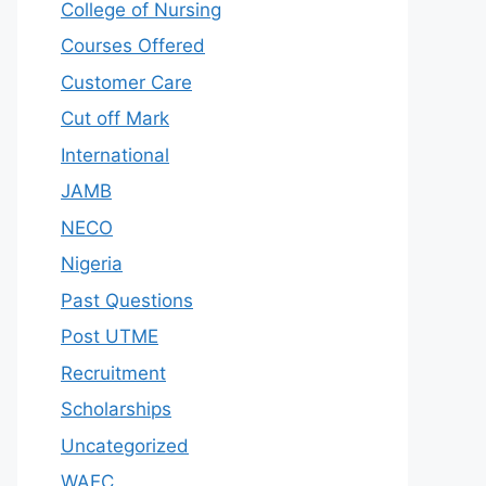
College of Nursing
Courses Offered
Customer Care
Cut off Mark
International
JAMB
NECO
Nigeria
Past Questions
Post UTME
Recruitment
Scholarships
Uncategorized
WAEC