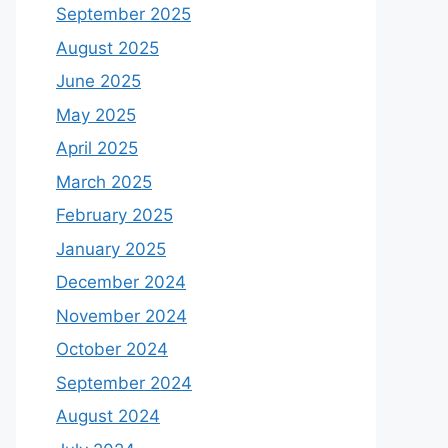
September 2025
August 2025
June 2025
May 2025
April 2025
March 2025
February 2025
January 2025
December 2024
November 2024
October 2024
September 2024
August 2024