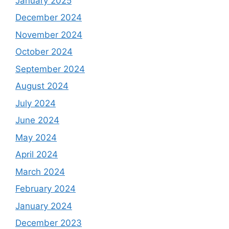
January 2025
December 2024
November 2024
October 2024
September 2024
August 2024
July 2024
June 2024
May 2024
April 2024
March 2024
February 2024
January 2024
December 2023