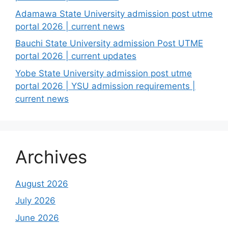
Adamawa State University admission post utme
portal 2026 | current news
Bauchi State University admission Post UTME
portal 2026 | current updates
Yobe State University admission post utme
portal 2026 | YSU admission requirements |
current news
Archives
August 2026
July 2026
June 2026