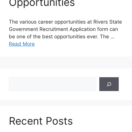
Opportunities
The various career opportunities at Rivers State
Government Recruitment Application form can
be one of the best opportunities ever. The …
Read More
Search
Recent Posts