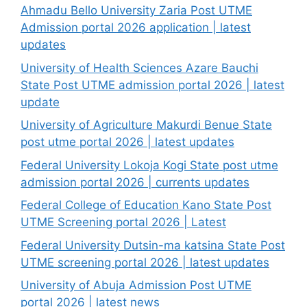
Ahmadu Bello University Zaria Post UTME
Admission portal 2026 application | latest
updates
University of Health Sciences Azare Bauchi
State Post UTME admission portal 2026 | latest
update
University of Agriculture Makurdi Benue State
post utme portal 2026 | latest updates
Federal University Lokoja Kogi State post utme
admission portal 2026 | currents updates
Federal College of Education Kano State Post
UTME Screening portal 2026 | Latest
Federal University Dutsin-ma katsina State Post
UTME screening portal 2026 | latest updates
University of Abuja Admission Post UTME
portal 2026 | latest news