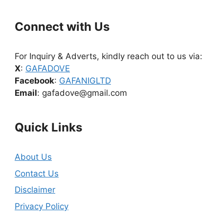
Connect with Us
For Inquiry & Adverts, kindly reach out to us via:
X
:
GAFADOVE
Facebook
:
GAFANIGLTD
Email
: gafadove@gmail.com
Quick Links
About Us
Contact Us
Disclaimer
Privacy Policy