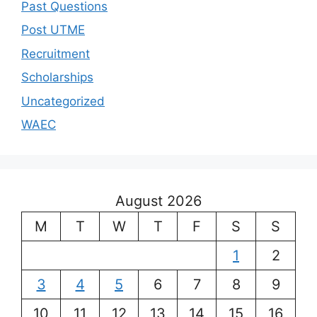
Past Questions
Post UTME
Recruitment
Scholarships
Uncategorized
WAEC
August 2026
M
T
W
T
F
S
S
1
2
3
4
5
6
7
8
9
10
11
12
13
14
15
16