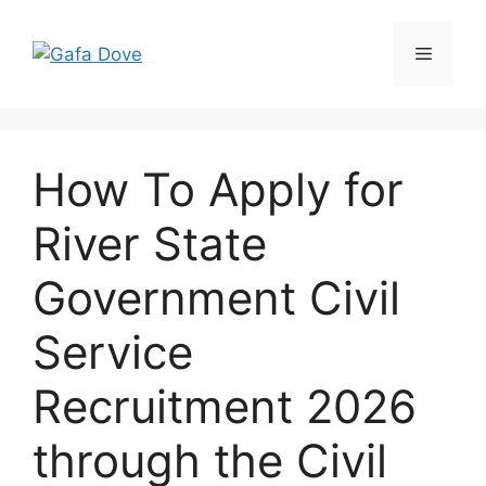
Skip
to
Menu
content
How To Apply for
River State
Government Civil
Service
Recruitment 2026
through the Civil