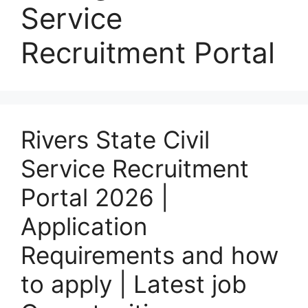
Service
Recruitment Portal
Rivers State Civil
Service Recruitment
Portal 2026 |
Application
Requirements and how
to apply | Latest job