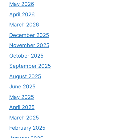
May 2026
April 2026
March 2026
December 2025
November 2025
October 2025
September 2025
August 2025
June 2025
May 2025
April 2025
March 2025
February 2025