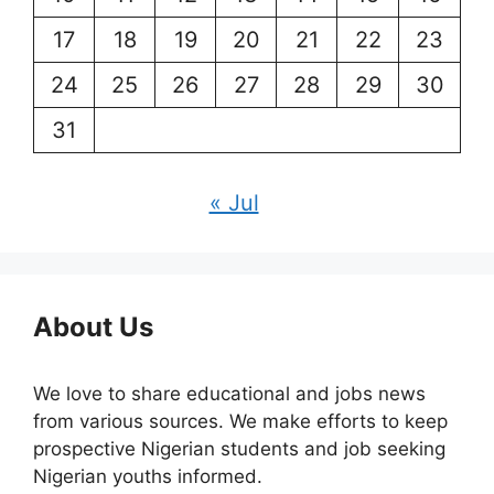
17
18
19
20
21
22
23
24
25
26
27
28
29
30
31
« Jul
About Us
We love to share educational and jobs news
from various sources. We make efforts to keep
prospective Nigerian students and job seeking
Nigerian youths informed.