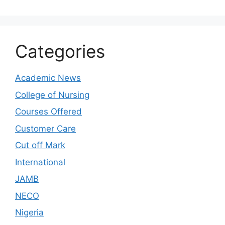
Categories
Academic News
College of Nursing
Courses Offered
Customer Care
Cut off Mark
International
JAMB
NECO
Nigeria