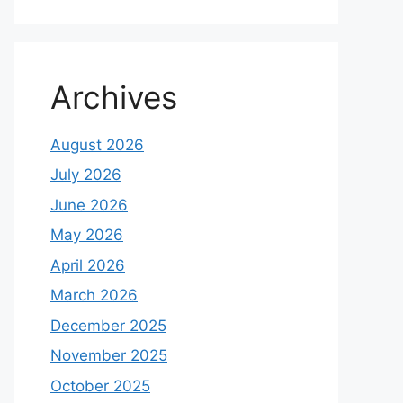
Archives
August 2026
July 2026
June 2026
May 2026
April 2026
March 2026
December 2025
November 2025
October 2025