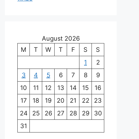
August 2026
M
T
W
T
F
S
S
1
2
3
4
5
6
7
8
9
10
11
12
13
14
15
16
17
18
19
20
21
22
23
24
25
26
27
28
29
30
31