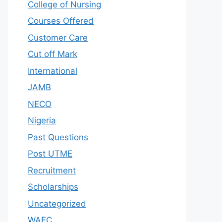
College of Nursing
Courses Offered
Customer Care
Cut off Mark
International
JAMB
NECO
Nigeria
Past Questions
Post UTME
Recruitment
Scholarships
Uncategorized
WAEC