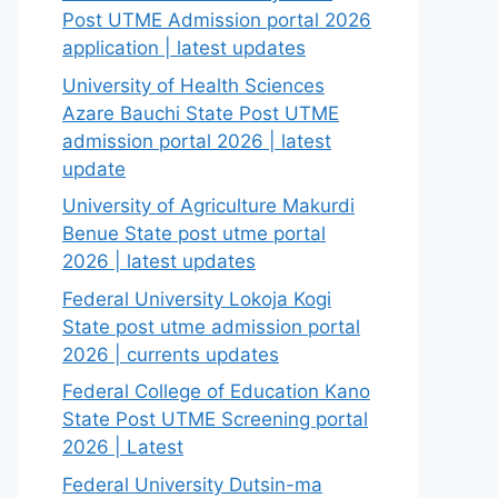
Post UTME Admission portal 2026
application | latest updates
University of Health Sciences
Azare Bauchi State Post UTME
admission portal 2026 | latest
update
University of Agriculture Makurdi
Benue State post utme portal
2026 | latest updates
Federal University Lokoja Kogi
State post utme admission portal
2026 | currents updates
Federal College of Education Kano
State Post UTME Screening portal
2026 | Latest
Federal University Dutsin-ma