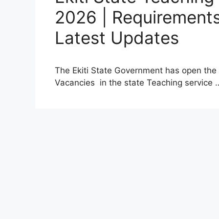
2026 | Requirements
Latest Updates
The Ekiti State Government has open the p
Vacancies in the state Teaching service