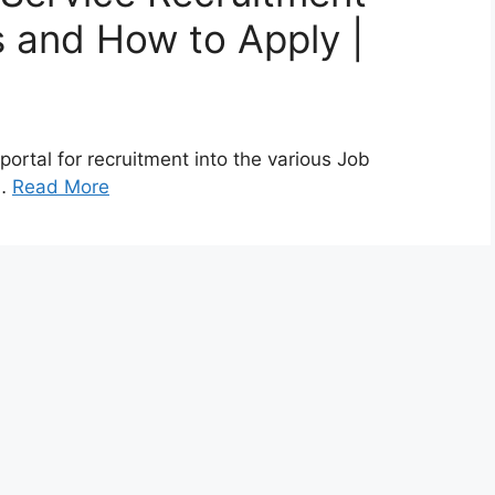
 and How to Apply |
ortal for recruitment into the various Job
 …
Read More