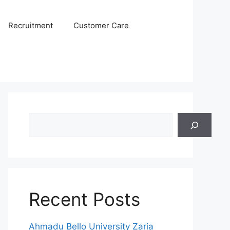
Recruitment
Customer Care
Search
Recent Posts
Ahmadu Bello University Zaria