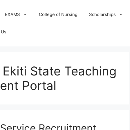
EXAMS
College of Nursing
Scholarships
 Us
 Ekiti State Teaching
ent Portal
 Service Recruitment