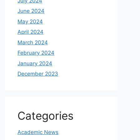
July 2024
June 2024
May 2024
April 2024
March 2024
February 2024
January 2024
December 2023
Categories
Academic News