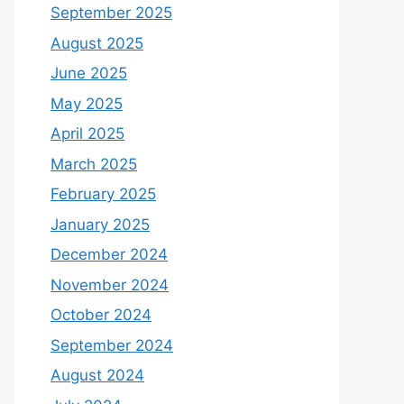
September 2025
August 2025
June 2025
May 2025
April 2025
March 2025
February 2025
January 2025
December 2024
November 2024
October 2024
September 2024
August 2024