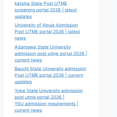
katsina State Post UTME
screening portal 2026 | latest
updates
University of Abuja Admission
Post UTME portal 2026 | latest
news
Adamawa State University
admission post utme portal 2026 |
current news
Bauchi State University admission
Post UTME portal 2026 | current
updates
Yobe State University admission
post utme portal 2026 |
YSU admission requirements |
current news