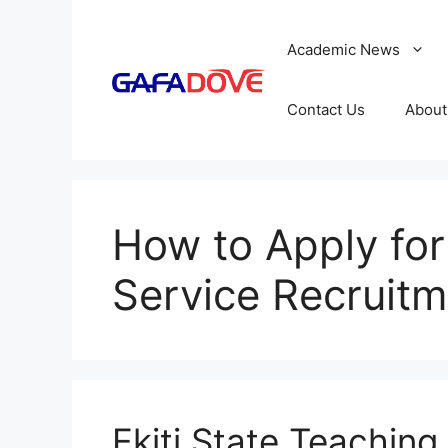
Skip
to
Academic News
content
Contact Us
About
How to Apply for
Service Recruitm
Ekiti State Teaching