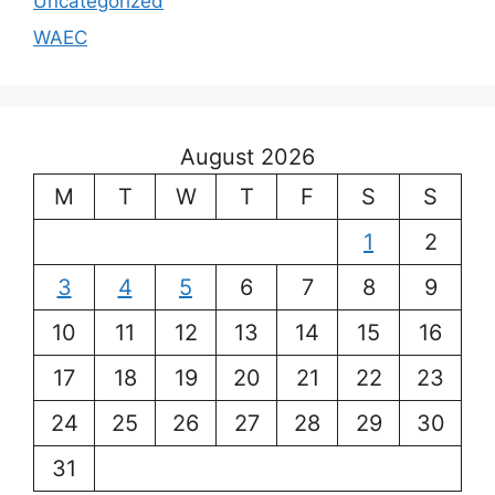
Uncategorized
WAEC
August 2026
M
T
W
T
F
S
S
1
2
3
4
5
6
7
8
9
10
11
12
13
14
15
16
17
18
19
20
21
22
23
24
25
26
27
28
29
30
31