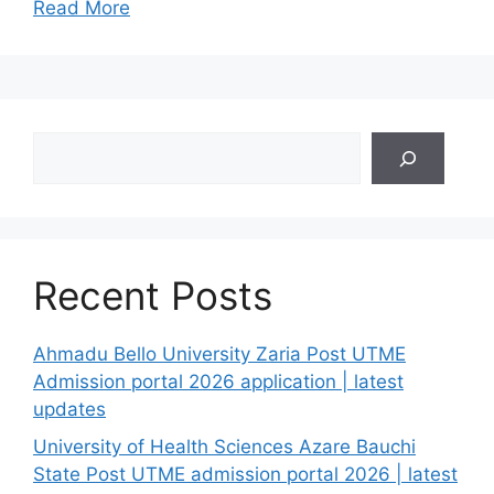
Read More
Search
Recent Posts
Ahmadu Bello University Zaria Post UTME
Admission portal 2026 application | latest
updates
University of Health Sciences Azare Bauchi
State Post UTME admission portal 2026 | latest