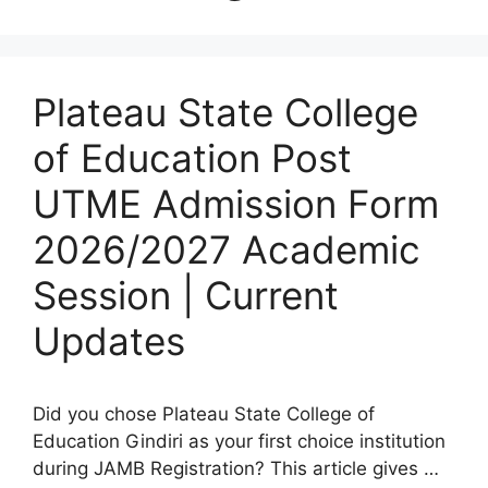
Plateau State College
of Education Post
UTME Admission Form
2026/2027 Academic
Session | Current
Updates
Did you chose Plateau State College of
Education Gindiri as your first choice institution
during JAMB Registration? This article gives …