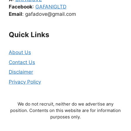
Facebook
:
GAFANIGLTD
Email
: gafadove@gmail.com
Quick Links
About Us
Contact Us
Disclaimer
Privacy Policy
We do not recruit, neither do we advertise any
position. Contents on this website are for information
purposes only.