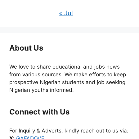
« Jul
About Us
We love to share educational and jobs news
from various sources. We make efforts to keep
prospective Nigerian students and job seeking
Nigerian youths informed.
Connect with Us
For Inquiry & Adverts, kindly reach out to us via:
X
:
GAFADOVE