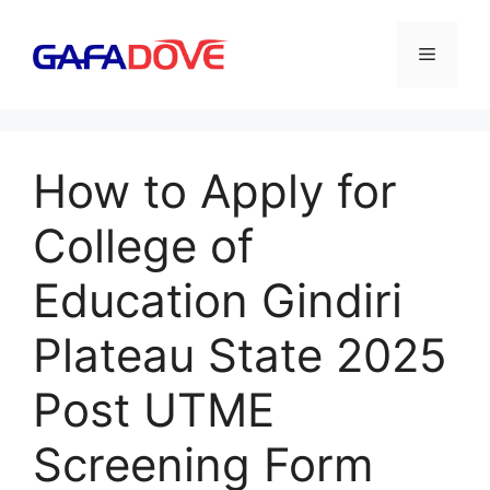
Skip
to
Menu
content
How to Apply for
College of
Education Gindiri
Plateau State 2025
Post UTME
Screening Form