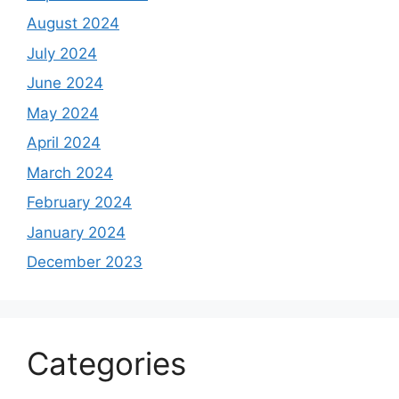
August 2024
July 2024
June 2024
May 2024
April 2024
March 2024
February 2024
January 2024
December 2023
Categories