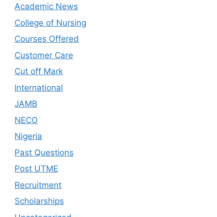
Academic News
College of Nursing
Courses Offered
Customer Care
Cut off Mark
International
JAMB
NECO
Nigeria
Past Questions
Post UTME
Recruitment
Scholarships