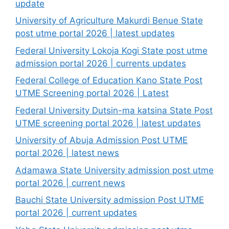
update
University of Agriculture Makurdi Benue State
post utme portal 2026 | latest updates
Federal University Lokoja Kogi State post utme
admission portal 2026 | currents updates
Federal College of Education Kano State Post
UTME Screening portal 2026 | Latest
Federal University Dutsin-ma katsina State Post
UTME screening portal 2026 | latest updates
University of Abuja Admission Post UTME
portal 2026 | latest news
Adamawa State University admission post utme
portal 2026 | current news
Bauchi State University admission Post UTME
portal 2026 | current updates