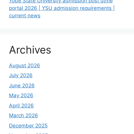
Yobe State University admission post utme
portal 2026 | YSU admission requirements |
current news
Archives
August 2026
July 2026
June 2026
May 2026
April 2026
March 2026
December 2025