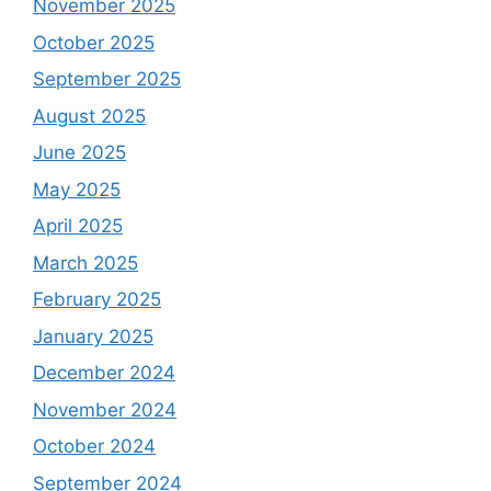
November 2025
October 2025
September 2025
August 2025
June 2025
May 2025
April 2025
March 2025
February 2025
January 2025
December 2024
November 2024
October 2024
September 2024