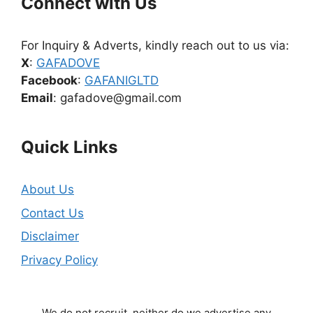
Connect with Us
For Inquiry & Adverts, kindly reach out to us via:
X
:
GAFADOVE
Facebook
:
GAFANIGLTD
Email
: gafadove@gmail.com
Quick Links
About Us
Contact Us
Disclaimer
Privacy Policy
We do not recruit, neither do we advertise any