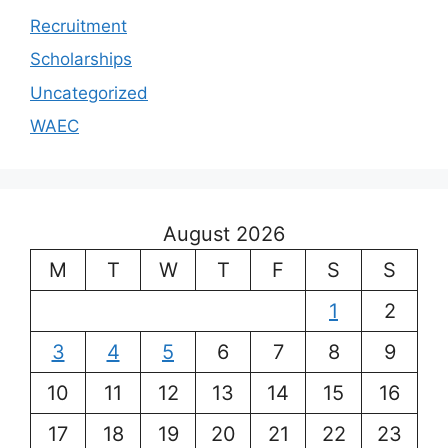
Recruitment
Scholarships
Uncategorized
WAEC
August 2026
M
T
W
T
F
S
S
1
2
3
4
5
6
7
8
9
10
11
12
13
14
15
16
17
18
19
20
21
22
23