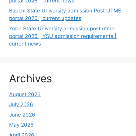
portal 2026 | current news
Bauchi State University admission Post UTME
portal 2026 | current updates
Yobe State University admission post utme
portal 2026 | YSU admission requirements |
current news
Archives
August 2026
July 2026
June 2026
May 2026
April 2026