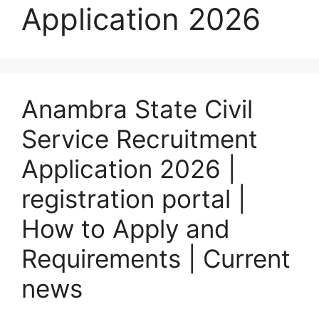
Application 2026
Anambra State Civil
Service Recruitment
Application 2026 |
registration portal |
How to Apply and
Requirements | Current
news