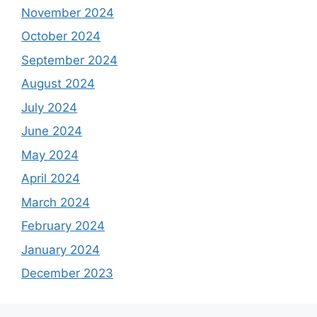
November 2024
October 2024
September 2024
August 2024
July 2024
June 2024
May 2024
April 2024
March 2024
February 2024
January 2024
December 2023