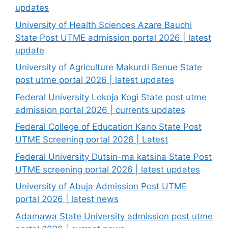
updates
University of Health Sciences Azare Bauchi
State Post UTME admission portal 2026 | latest
update
University of Agriculture Makurdi Benue State
post utme portal 2026 | latest updates
Federal University Lokoja Kogi State post utme
admission portal 2026 | currents updates
Federal College of Education Kano State Post
UTME Screening portal 2026 | Latest
Federal University Dutsin-ma katsina State Post
UTME screening portal 2026 | latest updates
University of Abuja Admission Post UTME
portal 2026 | latest news
Adamawa State University admission post utme