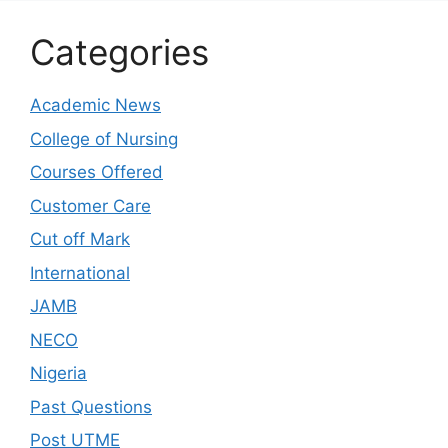
Categories
Academic News
College of Nursing
Courses Offered
Customer Care
Cut off Mark
International
JAMB
NECO
Nigeria
Past Questions
Post UTME