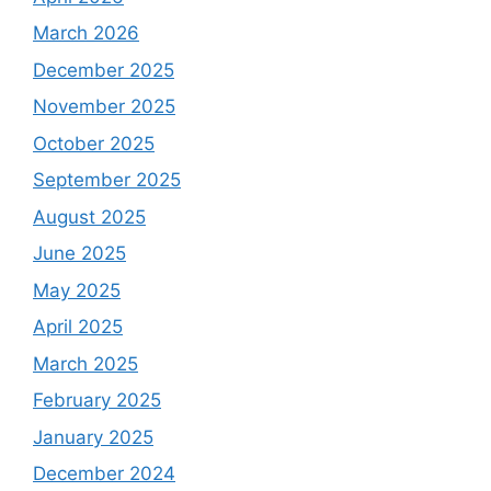
March 2026
December 2025
November 2025
October 2025
September 2025
August 2025
June 2025
May 2025
April 2025
March 2025
February 2025
January 2025
December 2024