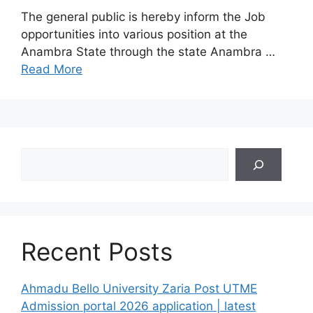
The general public is hereby inform the Job
opportunities into various position at the
Anambra State through the state Anambra …
Read More
Search
Recent Posts
Ahmadu Bello University Zaria Post UTME
Admission portal 2026 application | latest