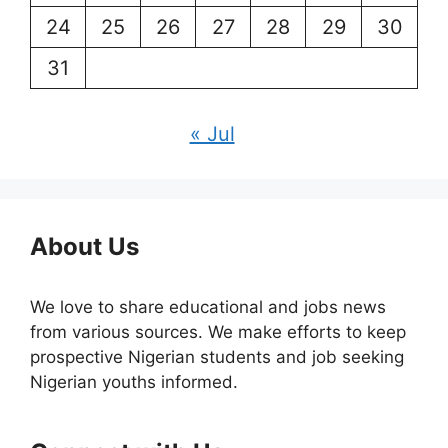
24
25
26
27
28
29
30
31
« Jul
About Us
We love to share educational and jobs news
from various sources. We make efforts to keep
prospective Nigerian students and job seeking
Nigerian youths informed.