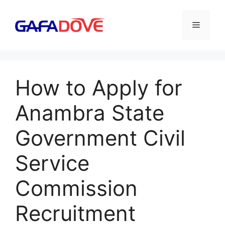
Skip
to
Menu
content
How to Apply for
Anambra State
Government Civil
Service
Commission
Recruitment