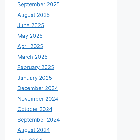
September 2025
August 2025
June 2025
May 2025
April 2025
March 2025
February 2025
January 2025
December 2024
November 2024
October 2024
September 2024
August 2024