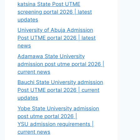
katsina State Post UTME
screening portal 2026 | latest
updates
University of Abuja Admission
Post UTME portal 2026 | latest
news
Adamawa State University
admission post utme portal 2026 |
current news
Bauchi State University admission
Post UTME portal 2026 | current
updates
Yobe State University admission
post utme portal 2026 |
YSU admission requirements |
current news