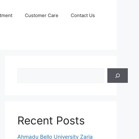
itment
Customer Care
Contact Us
Search
Recent Posts
Ahmadu Bello University Zaria