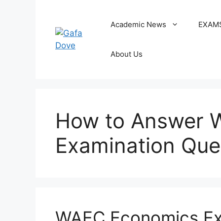
Skip
to
Academic News
EXAM
content
About Us
How to Answer 
Examination Que
WAEC Economics Ex