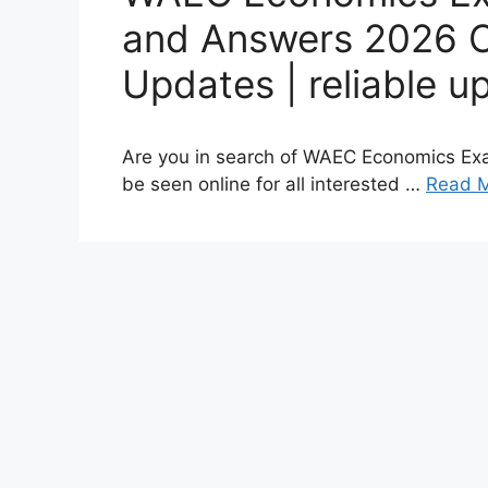
and Answers 2026 O
Updates | reliable u
Are you in search of WAEC Economics Ex
be seen online for all interested …
Read 