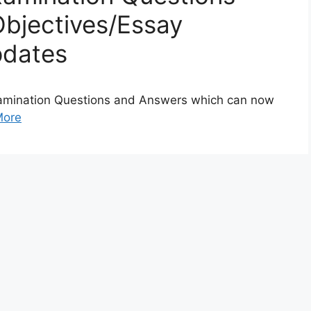
bjectives/Essay
pdates
amination Questions and Answers which can now
More