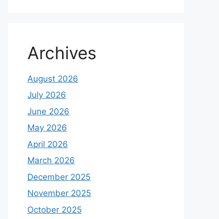
Archives
August 2026
July 2026
June 2026
May 2026
April 2026
March 2026
December 2025
November 2025
October 2025