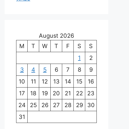
August 2026
M
T
W
T
F
S
S
1
2
3
4
5
6
7
8
9
10
11
12
13
14
15
16
17
18
19
20
21
22
23
24
25
26
27
28
29
30
31