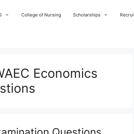
S
College of Nursing
Scholarships
Recru
WAEC Economics
stions
amination Questions