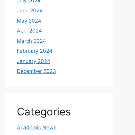
July 2024
June 2024
May 2024
April 2024
March 2024
February 2024
January 2024
December 2023
Categories
Academic News