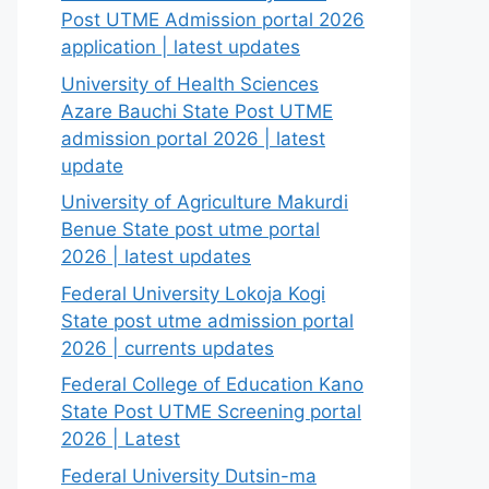
Post UTME Admission portal 2026
application | latest updates
University of Health Sciences
Azare Bauchi State Post UTME
admission portal 2026 | latest
update
University of Agriculture Makurdi
Benue State post utme portal
2026 | latest updates
Federal University Lokoja Kogi
State post utme admission portal
2026 | currents updates
Federal College of Education Kano
State Post UTME Screening portal
2026 | Latest
Federal University Dutsin-ma