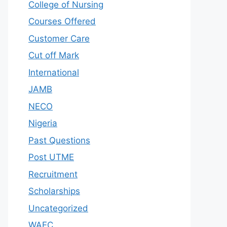
College of Nursing
Courses Offered
Customer Care
Cut off Mark
International
JAMB
NECO
Nigeria
Past Questions
Post UTME
Recruitment
Scholarships
Uncategorized
WAEC