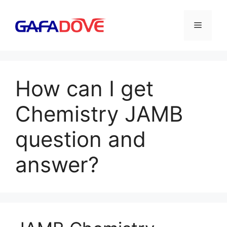
Skip
to
Menu
content
How can I get
Chemistry JAMB
question and
answer?