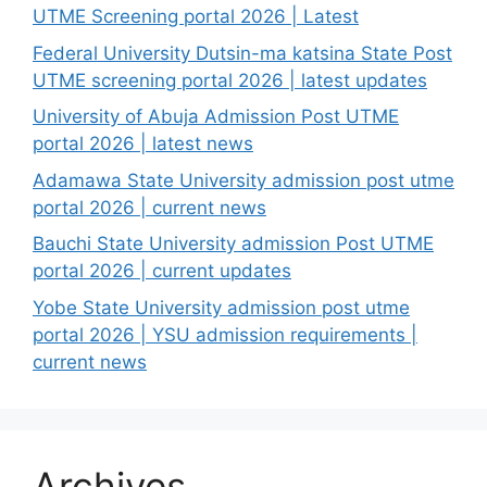
UTME Screening portal 2026 | Latest
Federal University Dutsin-ma katsina State Post
UTME screening portal 2026 | latest updates
University of Abuja Admission Post UTME
portal 2026 | latest news
Adamawa State University admission post utme
portal 2026 | current news
Bauchi State University admission Post UTME
portal 2026 | current updates
Yobe State University admission post utme
portal 2026 | YSU admission requirements |
current news
Archives