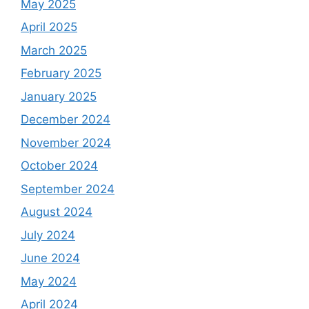
May 2025
April 2025
March 2025
February 2025
January 2025
December 2024
November 2024
October 2024
September 2024
August 2024
July 2024
June 2024
May 2024
April 2024