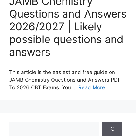
JAMB Chemistry
Questions and Answers
2026/2027 | Likely
possible questions and
answers
This article is the easiest and free guide on
JAMB Chemistry Questions and Answers PDF
To 2026 CBT Exams. You …
Read More
Search