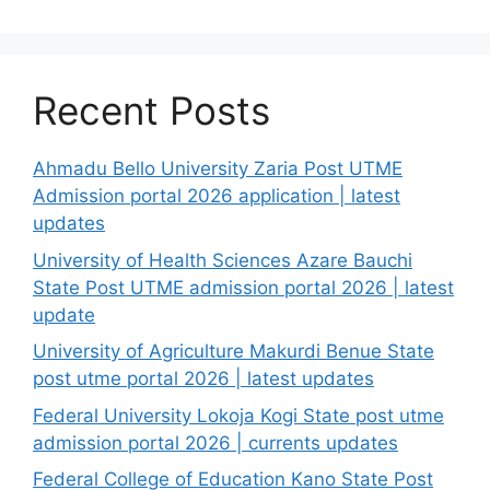
Recent Posts
Ahmadu Bello University Zaria Post UTME
Admission portal 2026 application | latest
updates
University of Health Sciences Azare Bauchi
State Post UTME admission portal 2026 | latest
update
University of Agriculture Makurdi Benue State
post utme portal 2026 | latest updates
Federal University Lokoja Kogi State post utme
admission portal 2026 | currents updates
Federal College of Education Kano State Post