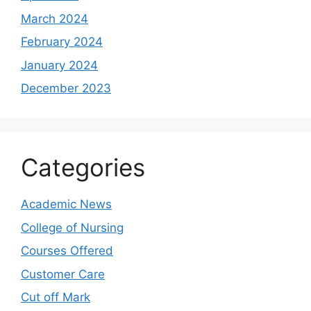
March 2024
February 2024
January 2024
December 2023
Categories
Academic News
College of Nursing
Courses Offered
Customer Care
Cut off Mark