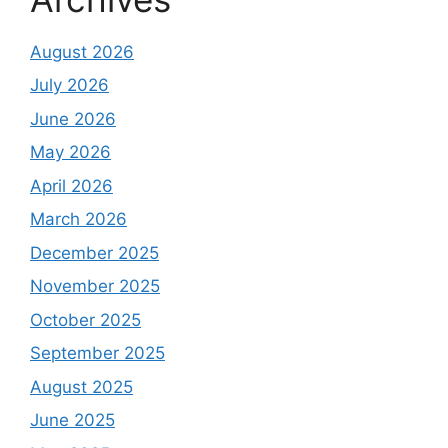
August 2026
July 2026
June 2026
May 2026
April 2026
March 2026
December 2025
November 2025
October 2025
September 2025
August 2025
June 2025