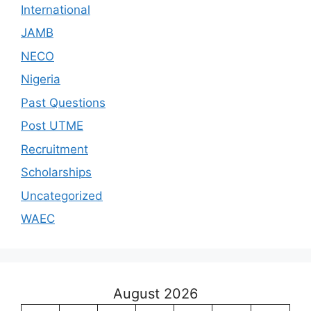
International
JAMB
NECO
Nigeria
Past Questions
Post UTME
Recruitment
Scholarships
Uncategorized
WAEC
August 2026