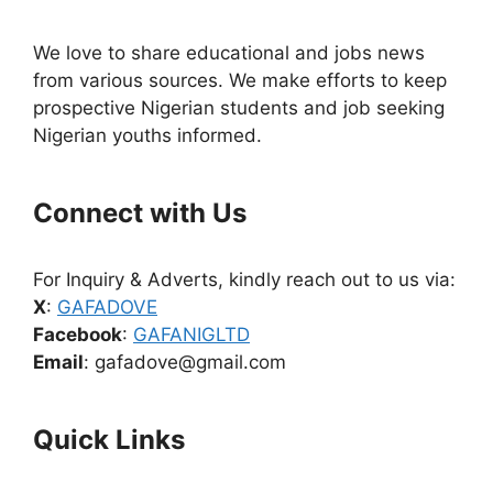
We love to share educational and jobs news
from various sources. We make efforts to keep
prospective Nigerian students and job seeking
Nigerian youths informed.
Connect with Us
For Inquiry & Adverts, kindly reach out to us via:
X
:
GAFADOVE
Facebook
:
GAFANIGLTD
Email
: gafadove@gmail.com
Quick Links