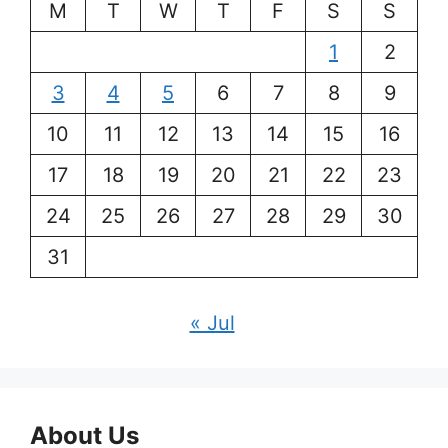
M
T
W
T
F
S
S
1
2
3
4
5
6
7
8
9
10
11
12
13
14
15
16
17
18
19
20
21
22
23
24
25
26
27
28
29
30
31
« Jul
About Us