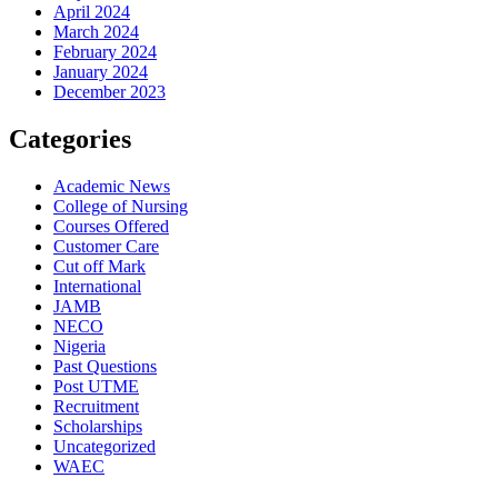
April 2024
March 2024
February 2024
January 2024
December 2023
Categories
Academic News
College of Nursing
Courses Offered
Customer Care
Cut off Mark
International
JAMB
NECO
Nigeria
Past Questions
Post UTME
Recruitment
Scholarships
Uncategorized
WAEC