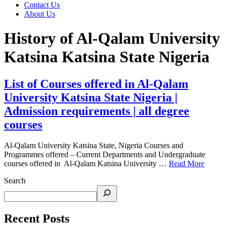
Contact Us
About Us
History of Al-Qalam University
Katsina Katsina State Nigeria
List of Courses offered in Al-Qalam
University Katsina State Nigeria |
Admission requirements | all degree
courses
Al-Qalam University Katsina State, Nigeria Courses and
Programmes offered – Current Departments and Undergraduate
courses offered in Al-Qalam Katsina University …
Read More
Search
Recent Posts