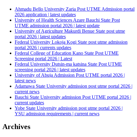
Ahmadu Bello University Zaria Post UTME Admission portal
2026 application | latest updates
University of Health Sciences Azare Bauchi State Post
UTME admission portal 2026 | latest update
University of Agriculture Makurdi Benue State post utme
portal 2026 | latest updates
Federal University Lokoja Kogi State post utme admission
portal 2026 | currents updates
Federal College of Education Kano State Post UTME
Screening portal 2026 | Latest
Federal University Dutsin-ma katsina State Post UTME
screening portal 2026 | latest updates
University of Abuja Admission Post UTME portal 2026 |
latest news
Adamawa State University admission post utme portal 2026 |
current news
Bauchi State University admission Post UTME portal 2026 |
current updates
Yobe State University admission post utme portal 2026 |
YSU admission requirements | current news
Archives