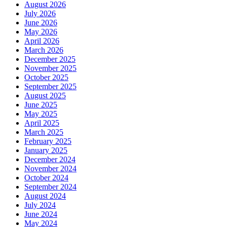
August 2026
July 2026
June 2026
May 2026
April 2026
March 2026
December 2025
November 2025
October 2025
September 2025
August 2025
June 2025
May 2025
April 2025
March 2025
February 2025
January 2025
December 2024
November 2024
October 2024
September 2024
August 2024
July 2024
June 2024
May 2024