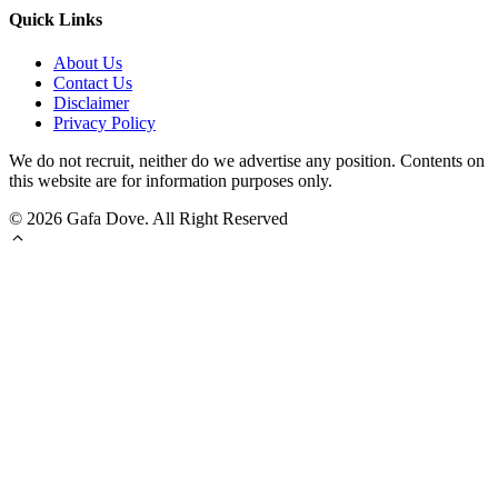
Quick Links
About Us
Contact Us
Disclaimer
Privacy Policy
We do not recruit, neither do we advertise any position. Contents on
this website are for information purposes only.
© 2026 Gafa Dove. All Right Reserved