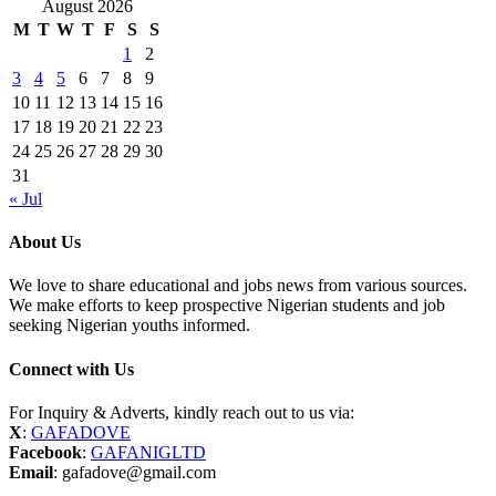
August 2026
M
T
W
T
F
S
S
1
2
3
4
5
6
7
8
9
10
11
12
13
14
15
16
17
18
19
20
21
22
23
24
25
26
27
28
29
30
31
« Jul
About Us
We love to share educational and jobs news from various sources.
We make efforts to keep prospective Nigerian students and job
seeking Nigerian youths informed.
Connect with Us
For Inquiry & Adverts, kindly reach out to us via:
X
:
GAFADOVE
Facebook
:
GAFANIGLTD
Email
: gafadove@gmail.com