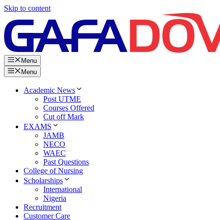
Skip to content
Menu
Menu
Academic News
Post UTME
Courses Offered
Cut off Mark
EXAMS
JAMB
NECO
WAEC
Past Questions
College of Nursing
Scholarships
International
Nigeria
Recruitment
Customer Care