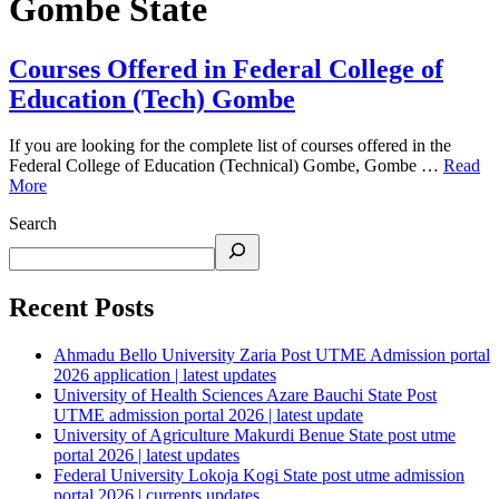
Gombe State
Courses Offered in Federal College of
Education (Tech) Gombe
If you are looking for the complete list of courses offered in the
Federal College of Education (Technical) Gombe, Gombe …
Read
More
Search
Recent Posts
Ahmadu Bello University Zaria Post UTME Admission portal
2026 application | latest updates
University of Health Sciences Azare Bauchi State Post
UTME admission portal 2026 | latest update
University of Agriculture Makurdi Benue State post utme
portal 2026 | latest updates
Federal University Lokoja Kogi State post utme admission
portal 2026 | currents updates