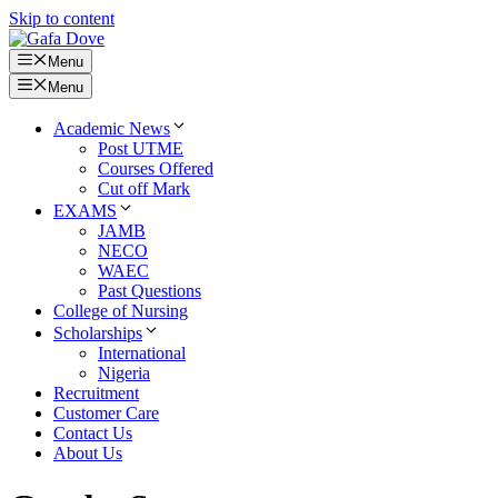
Skip to content
Menu
Menu
Academic News
Post UTME
Courses Offered
Cut off Mark
EXAMS
JAMB
NECO
WAEC
Past Questions
College of Nursing
Scholarships
International
Nigeria
Recruitment
Customer Care
Contact Us
About Us