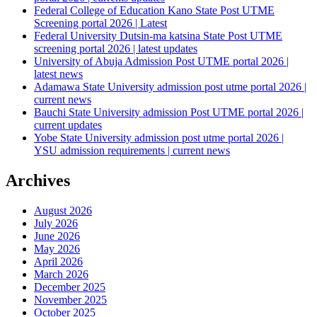
Federal College of Education Kano State Post UTME
Screening portal 2026 | Latest
Federal University Dutsin-ma katsina State Post UTME
screening portal 2026 | latest updates
University of Abuja Admission Post UTME portal 2026 |
latest news
Adamawa State University admission post utme portal 2026 |
current news
Bauchi State University admission Post UTME portal 2026 |
current updates
Yobe State University admission post utme portal 2026 |
YSU admission requirements | current news
Archives
August 2026
July 2026
June 2026
May 2026
April 2026
March 2026
December 2025
November 2025
October 2025