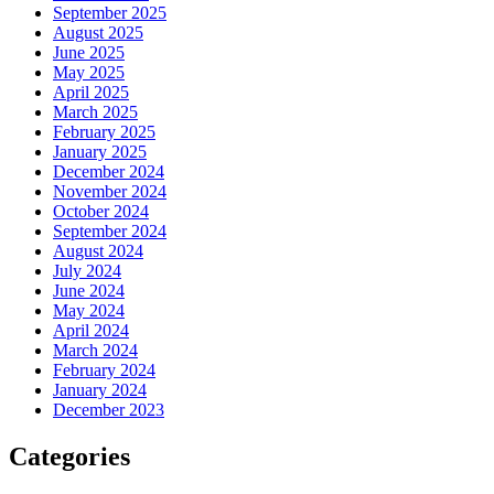
September 2025
August 2025
June 2025
May 2025
April 2025
March 2025
February 2025
January 2025
December 2024
November 2024
October 2024
September 2024
August 2024
July 2024
June 2024
May 2024
April 2024
March 2024
February 2024
January 2024
December 2023
Categories