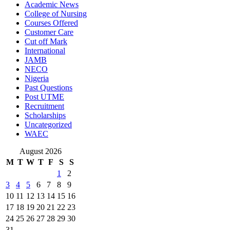
Academic News
College of Nursing
Courses Offered
Customer Care
Cut off Mark
International
JAMB
NECO
Nigeria
Past Questions
Post UTME
Recruitment
Scholarships
Uncategorized
WAEC
August 2026
M
T
W
T
F
S
S
1
2
3
4
5
6
7
8
9
10
11
12
13
14
15
16
17
18
19
20
21
22
23
24
25
26
27
28
29
30
31