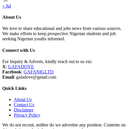
« Jul
About Us
We love to share educational and jobs news from various sources.
We make efforts to keep prospective Nigerian students and job
seeking Nigerian youths informed.
Connect with Us
For Inquiry & Adverts, kindly reach out to us via:
X
:
GAFADOVE
Facebook
:
GAFANIGLTD
Email
: gafadove@gmail.com
Quick Links
About Us
Contact Us
Disclaimer
Privacy Policy
We do not recruit, neither do we advertise any position. Contents on