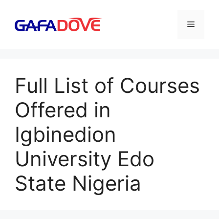
Skip
to
Menu
content
Full List of Courses
Offered in
Igbinedion
University Edo
State Nigeria