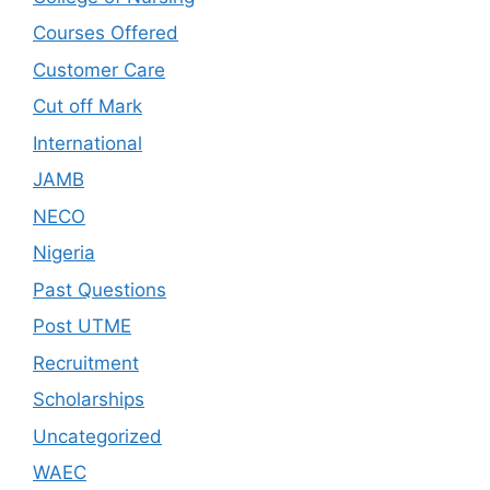
Courses Offered
Customer Care
Cut off Mark
International
JAMB
NECO
Nigeria
Past Questions
Post UTME
Recruitment
Scholarships
Uncategorized
WAEC