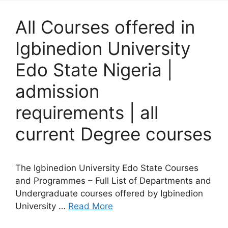
All Courses offered in
Igbinedion University
Edo State Nigeria |
admission
requirements | all
current Degree courses
The Igbinedion University Edo State Courses
and Programmes – Full List of Departments and
Undergraduate courses offered by Igbinedion
University …
Read More