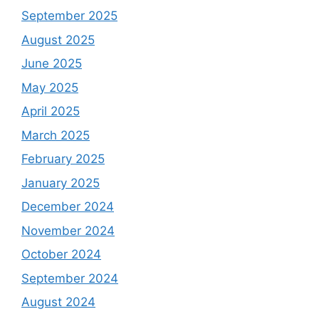
September 2025
August 2025
June 2025
May 2025
April 2025
March 2025
February 2025
January 2025
December 2024
November 2024
October 2024
September 2024
August 2024