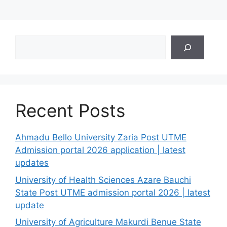
Search
Recent Posts
Ahmadu Bello University Zaria Post UTME
Admission portal 2026 application | latest
updates
University of Health Sciences Azare Bauchi
State Post UTME admission portal 2026 | latest
update
University of Agriculture Makurdi Benue State