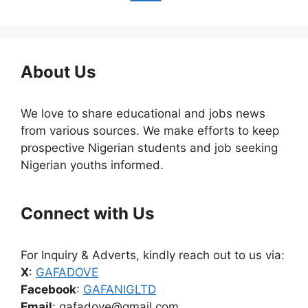
About Us
We love to share educational and jobs news
from various sources. We make efforts to keep
prospective Nigerian students and job seeking
Nigerian youths informed.
Connect with Us
For Inquiry & Adverts, kindly reach out to us via:
X
:
GAFADOVE
Facebook
:
GAFANIGLTD
Email
: gafadove@gmail.com