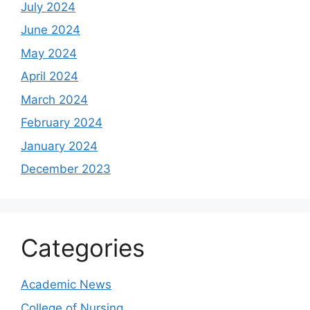
July 2024
June 2024
May 2024
April 2024
March 2024
February 2024
January 2024
December 2023
Categories
Academic News
College of Nursing