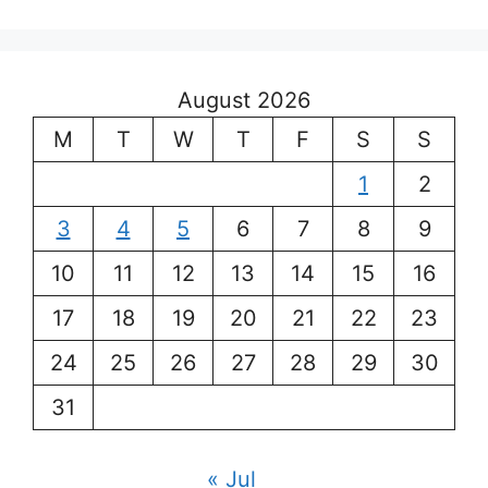
August 2026
M
T
W
T
F
S
S
1
2
3
4
5
6
7
8
9
10
11
12
13
14
15
16
17
18
19
20
21
22
23
24
25
26
27
28
29
30
31
« Jul