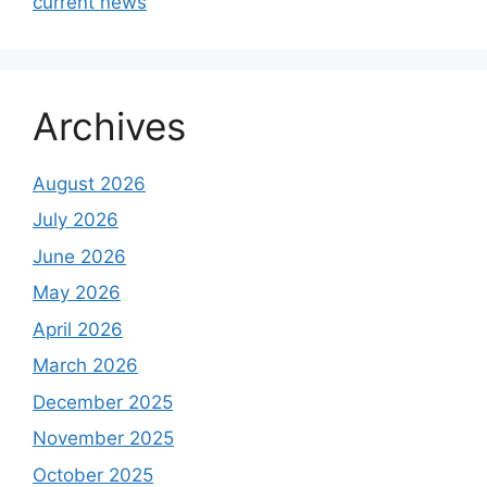
current news
Archives
August 2026
July 2026
June 2026
May 2026
April 2026
March 2026
December 2025
November 2025
October 2025