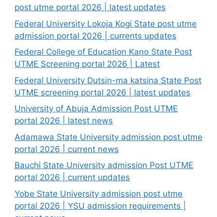
post utme portal 2026 | latest updates
Federal University Lokoja Kogi State post utme
admission portal 2026 | currents updates
Federal College of Education Kano State Post
UTME Screening portal 2026 | Latest
Federal University Dutsin-ma katsina State Post
UTME screening portal 2026 | latest updates
University of Abuja Admission Post UTME
portal 2026 | latest news
Adamawa State University admission post utme
portal 2026 | current news
Bauchi State University admission Post UTME
portal 2026 | current updates
Yobe State University admission post utme
portal 2026 | YSU admission requirements |