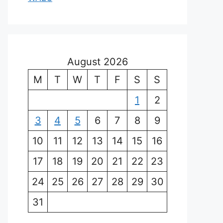
August 2026
M
T
W
T
F
S
S
1
2
3
4
5
6
7
8
9
10
11
12
13
14
15
16
17
18
19
20
21
22
23
24
25
26
27
28
29
30
31