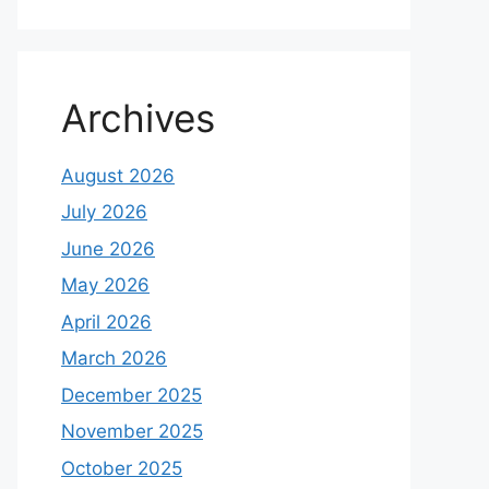
Archives
August 2026
July 2026
June 2026
May 2026
April 2026
March 2026
December 2025
November 2025
October 2025