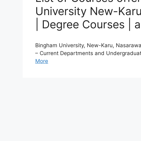
University New-Karu
| Degree Courses | 
Bingham University, New-Karu, Nasarawa
– Current Departments and Undergraduat
More