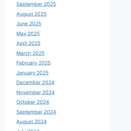
September 2025
August 2025
June 2025
May 2025
April 2025
March 2025
February 2025
January 2025
December 2024
November 2024
October 2024
September 2024
August 2024