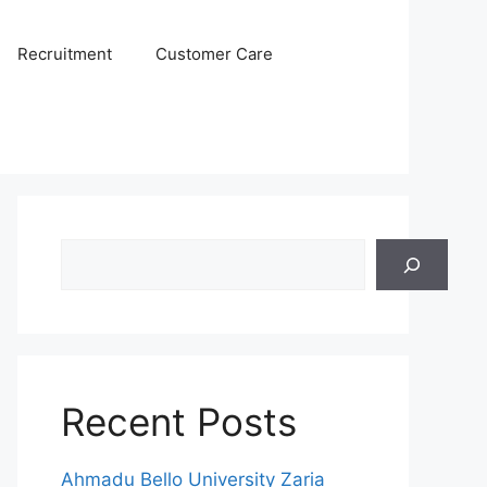
Recruitment
Customer Care
Search
Recent Posts
Ahmadu Bello University Zaria