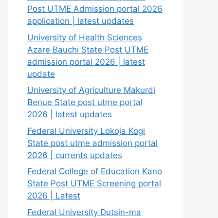
Post UTME Admission portal 2026
application | latest updates
University of Health Sciences
Azare Bauchi State Post UTME
admission portal 2026 | latest
update
University of Agriculture Makurdi
Benue State post utme portal
2026 | latest updates
Federal University Lokoja Kogi
State post utme admission portal
2026 | currents updates
Federal College of Education Kano
State Post UTME Screening portal
2026 | Latest
Federal University Dutsin-ma