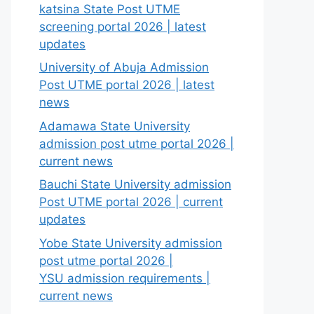
katsina State Post UTME
screening portal 2026 | latest
updates
University of Abuja Admission
Post UTME portal 2026 | latest
news
Adamawa State University
admission post utme portal 2026 |
current news
Bauchi State University admission
Post UTME portal 2026 | current
updates
Yobe State University admission
post utme portal 2026 |
YSU admission requirements |
current news