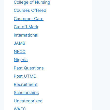
College of Nursing
Courses Offered
Customer Care
Cut off Mark
International
JAMB
NECO
Nigeria
Past Questions
Post UTME
Recruitment
Scholarships
Uncategorized
WAEC