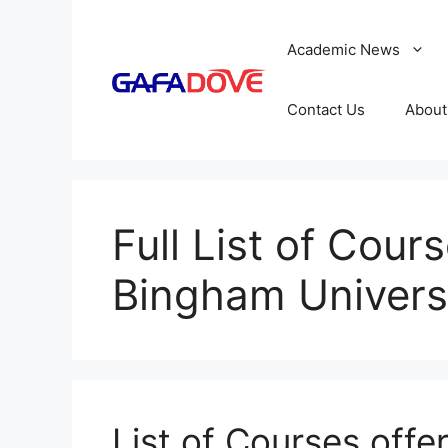
Skip
to
Academic News
content
Contact Us
About
Full List of Cour
Bingham Univers
List of Courses offe