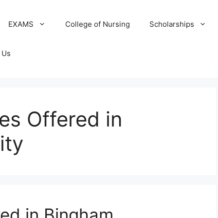
EXAMS
College of Nursing
Scholarships
 Us
ses Offered in
ity
red in Bingham