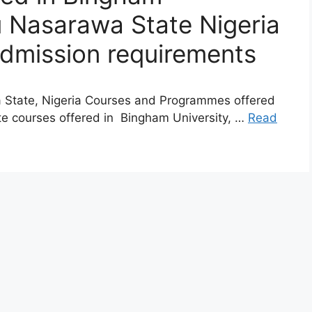
 Nasarawa State Nigeria
admission requirements
 State, Nigeria Courses and Programmes offered
e courses offered in Bingham University, …
Read