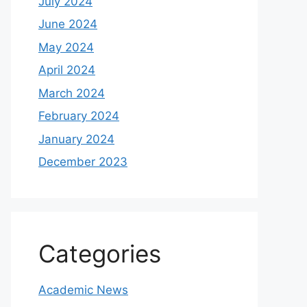
July 2024
June 2024
May 2024
April 2024
March 2024
February 2024
January 2024
December 2023
Categories
Academic News