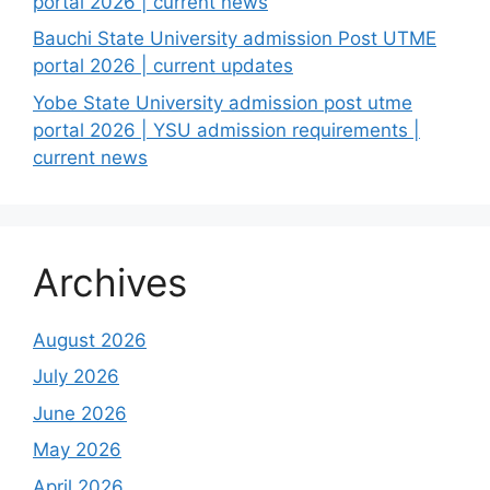
portal 2026 | current news
Bauchi State University admission Post UTME
portal 2026 | current updates
Yobe State University admission post utme
portal 2026 | YSU admission requirements |
current news
Archives
August 2026
July 2026
June 2026
May 2026
April 2026