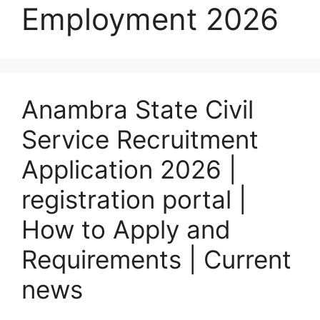
Employment 2026
Anambra State Civil
Service Recruitment
Application 2026 |
registration portal |
How to Apply and
Requirements | Current
news