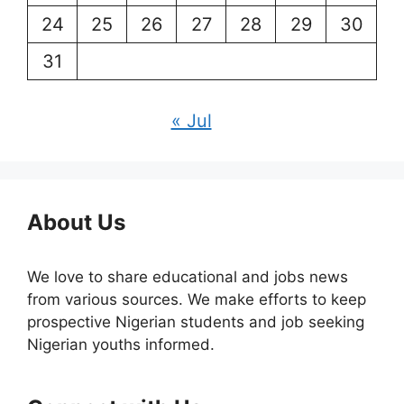
24
25
26
27
28
29
30
31
« Jul
About Us
We love to share educational and jobs news
from various sources. We make efforts to keep
prospective Nigerian students and job seeking
Nigerian youths informed.