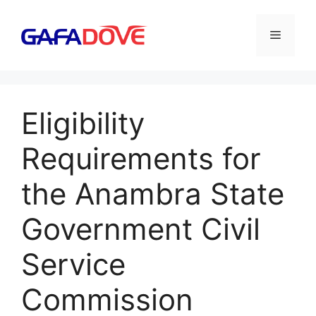
Skip
to
Menu
content
Eligibility
Requirements for
the Anambra State
Government Civil
Service
Commission