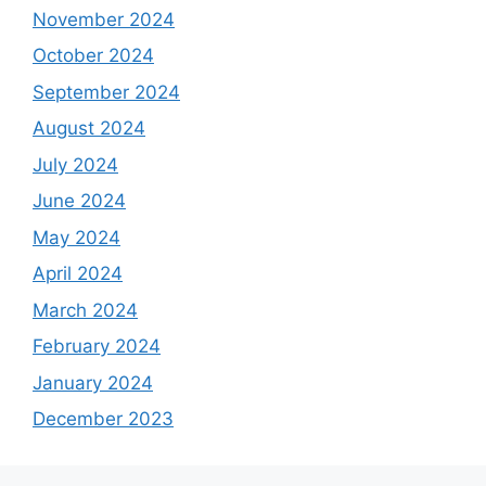
November 2024
October 2024
September 2024
August 2024
July 2024
June 2024
May 2024
April 2024
March 2024
February 2024
January 2024
December 2023