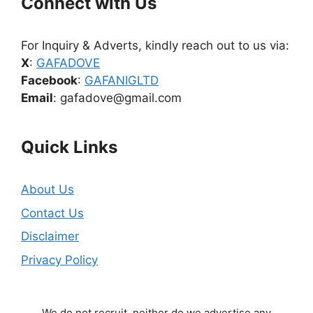
Connect with Us
For Inquiry & Adverts, kindly reach out to us via:
X
:
GAFADOVE
Facebook
:
GAFANIGLTD
Email
: gafadove@gmail.com
Quick Links
About Us
Contact Us
Disclaimer
Privacy Policy
We do not recruit, neither do we advertise any