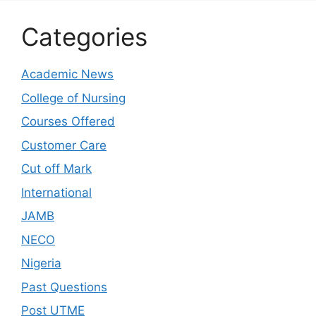
Categories
Academic News
College of Nursing
Courses Offered
Customer Care
Cut off Mark
International
JAMB
NECO
Nigeria
Past Questions
Post UTME