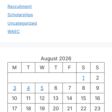
Recruitment
Scholarships
Uncategorized
WAEC
August 2026
M
T
W
T
F
S
S
1
2
3
4
5
6
7
8
9
10
11
12
13
14
15
16
17
18
19
20
21
22
23