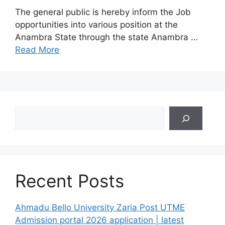
The general public is hereby inform the Job
opportunities into various position at the
Anambra State through the state Anambra …
Read More
Search
Recent Posts
Ahmadu Bello University Zaria Post UTME
Admission portal 2026 application | latest