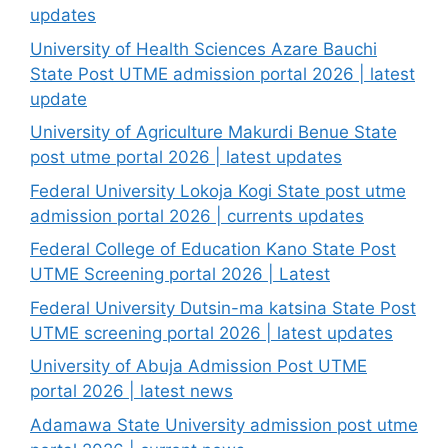
updates
University of Health Sciences Azare Bauchi
State Post UTME admission portal 2026 | latest
update
University of Agriculture Makurdi Benue State
post utme portal 2026 | latest updates
Federal University Lokoja Kogi State post utme
admission portal 2026 | currents updates
Federal College of Education Kano State Post
UTME Screening portal 2026 | Latest
Federal University Dutsin-ma katsina State Post
UTME screening portal 2026 | latest updates
University of Abuja Admission Post UTME
portal 2026 | latest news
Adamawa State University admission post utme