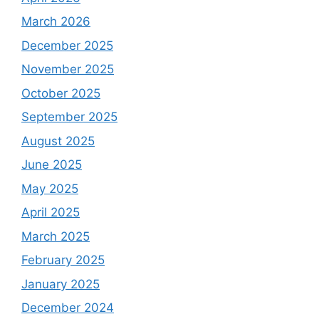
March 2026
December 2025
November 2025
October 2025
September 2025
August 2025
June 2025
May 2025
April 2025
March 2025
February 2025
January 2025
December 2024