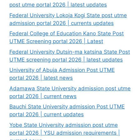
post utme portal 2026 | latest updates
Federal University Lokoja Kogi State post utme
admission portal 2026 | currents updates
Federal College of Education Kano State Post
UTME Screening portal 2026 | Latest
Federal University Dutsin-ma katsina State Post
UTME screening portal 2026 | latest updates
University of Abuja Admission Post UTME
portal 2026 | latest news
Adamawa State University admission post utme
portal 2026 | current news
Bauchi State University admission Post UTME
portal 2026 | current updates
Yobe State University admission post utme
portal 2026 | YSU admission requirements |