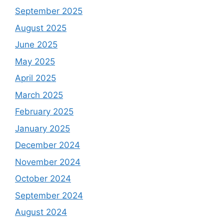
September 2025
August 2025
June 2025
May 2025
April 2025
March 2025
February 2025
January 2025
December 2024
November 2024
October 2024
September 2024
August 2024