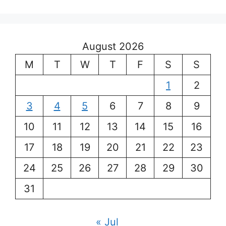
August 2026
M
T
W
T
F
S
S
1
2
3
4
5
6
7
8
9
10
11
12
13
14
15
16
17
18
19
20
21
22
23
24
25
26
27
28
29
30
31
« Jul