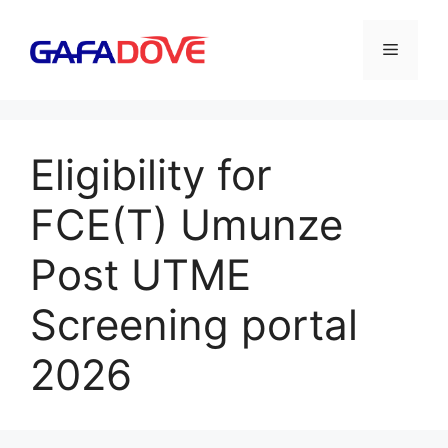
Skip
to
Menu
content
Eligibility for
FCE(T) Umunze
Post UTME
Screening portal
2026