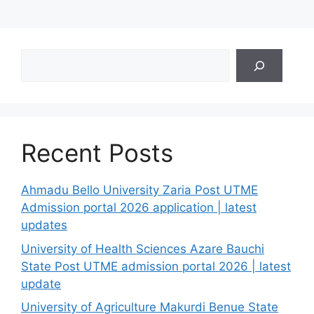
Search
Recent Posts
Ahmadu Bello University Zaria Post UTME
Admission portal 2026 application | latest
updates
University of Health Sciences Azare Bauchi
State Post UTME admission portal 2026 | latest
update
University of Agriculture Makurdi Benue State