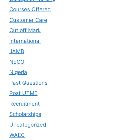
Courses Offered
Customer Care
Cut off Mark
International
JAMB
NECO
Nigeria
Past Questions
Post UTME
Recruitment
Scholarships
Uncategorized
WAEC