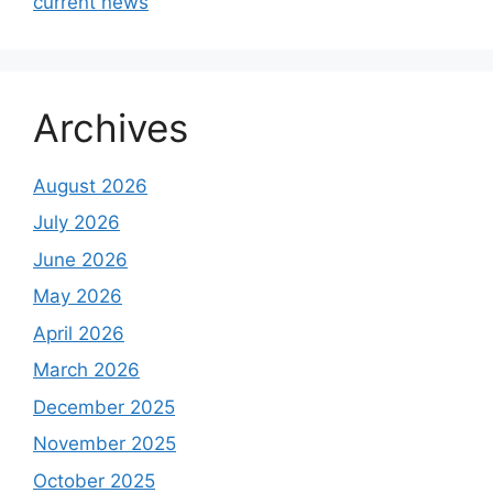
current news
Archives
August 2026
July 2026
June 2026
May 2026
April 2026
March 2026
December 2025
November 2025
October 2025