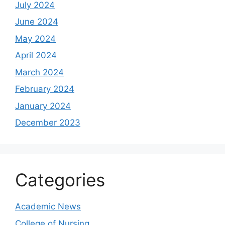
July 2024
June 2024
May 2024
April 2024
March 2024
February 2024
January 2024
December 2023
Categories
Academic News
College of Nursing