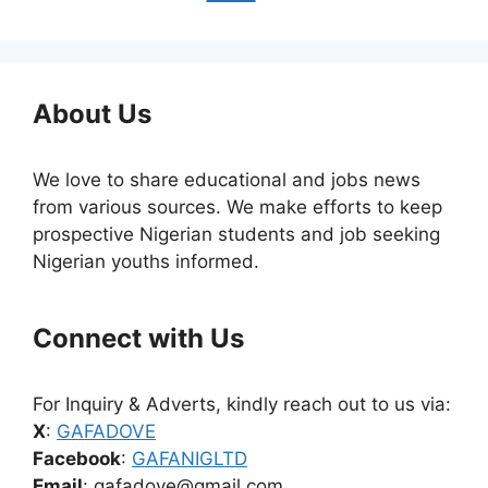
About Us
We love to share educational and jobs news
from various sources. We make efforts to keep
prospective Nigerian students and job seeking
Nigerian youths informed.
Connect with Us
For Inquiry & Adverts, kindly reach out to us via:
X
:
GAFADOVE
Facebook
:
GAFANIGLTD
Email
: gafadove@gmail.com