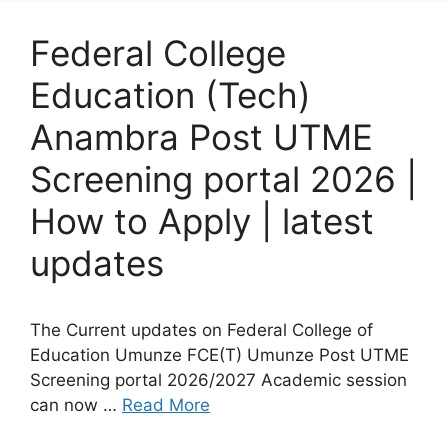
Federal College
Education (Tech)
Anambra Post UTME
Screening portal 2026 |
How to Apply | latest
updates
The Current updates on Federal College of
Education Umunze FCE(T) Umunze Post UTME
Screening portal 2026/2027 Academic session
can now …
Read More