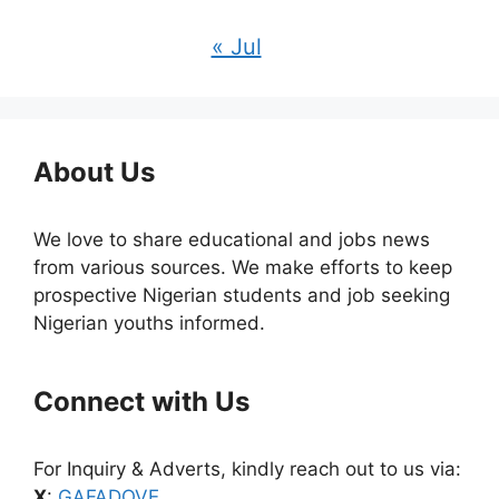
« Jul
About Us
We love to share educational and jobs news
from various sources. We make efforts to keep
prospective Nigerian students and job seeking
Nigerian youths informed.
Connect with Us
For Inquiry & Adverts, kindly reach out to us via:
X
:
GAFADOVE