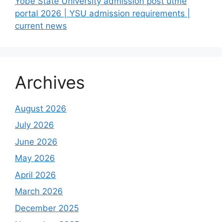
Yobe State University admission post utme
portal 2026 | YSU admission requirements |
current news
Archives
August 2026
July 2026
June 2026
May 2026
April 2026
March 2026
December 2025