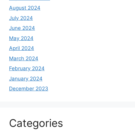
August 2024
July 2024
June 2024
May 2024
April 2024
March 2024
February 2024
January 2024
December 2023
Categories