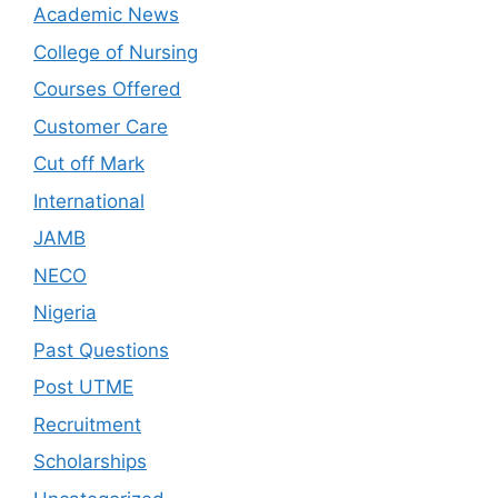
Academic News
College of Nursing
Courses Offered
Customer Care
Cut off Mark
International
JAMB
NECO
Nigeria
Past Questions
Post UTME
Recruitment
Scholarships