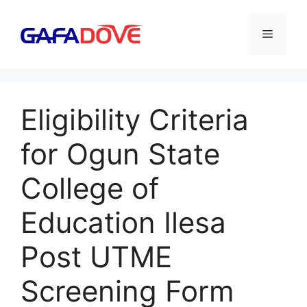
Skip
to
Menu
content
Eligibility Criteria
for Ogun State
College of
Education Ilesa
Post UTME
Screening Form