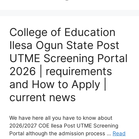
College of Education
Ilesa Ogun State Post
UTME Screening Portal
2026 | requirements
and How to Apply |
current news
We have here all you have to know about
2026/2027 COE Ilesa Post UTME Screening
Portal although the admission process …
Read