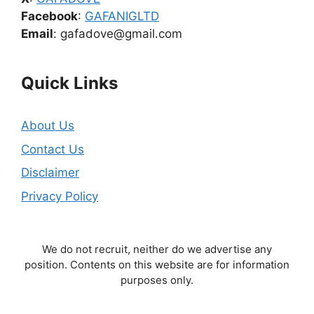
Facebook
:
GAFANIGLTD
Email
: gafadove@gmail.com
Quick Links
About Us
Contact Us
Disclaimer
Privacy Policy
We do not recruit, neither do we advertise any
position. Contents on this website are for information
purposes only.