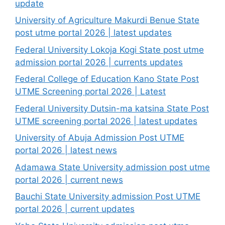
update
University of Agriculture Makurdi Benue State
post utme portal 2026 | latest updates
Federal University Lokoja Kogi State post utme
admission portal 2026 | currents updates
Federal College of Education Kano State Post
UTME Screening portal 2026 | Latest
Federal University Dutsin-ma katsina State Post
UTME screening portal 2026 | latest updates
University of Abuja Admission Post UTME
portal 2026 | latest news
Adamawa State University admission post utme
portal 2026 | current news
Bauchi State University admission Post UTME
portal 2026 | current updates