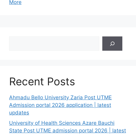
More
Search
Recent Posts
Ahmadu Bello University Zaria Post UTME
Admission portal 2026 application | latest
updates
University of Health Sciences Azare Bauchi
State Post UTME admission portal 2026 | latest