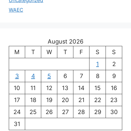
Uncategorized
WAEC
August 2026
M
T
W
T
F
S
S
1
2
3
4
5
6
7
8
9
10
11
12
13
14
15
16
17
18
19
20
21
22
23
24
25
26
27
28
29
30
31