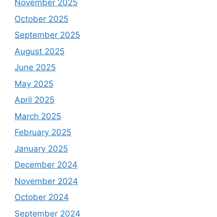
November 2025
October 2025
September 2025
August 2025
June 2025
May 2025
April 2025
March 2025
February 2025
January 2025
December 2024
November 2024
October 2024
September 2024