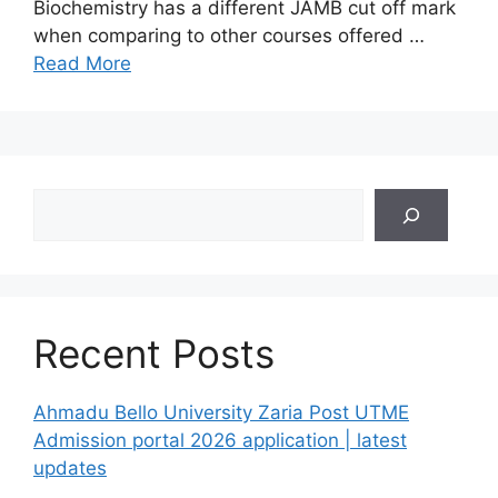
Biochemistry has a different JAMB cut off mark
when comparing to other courses offered …
Read More
Search
Recent Posts
Ahmadu Bello University Zaria Post UTME
Admission portal 2026 application | latest
updates