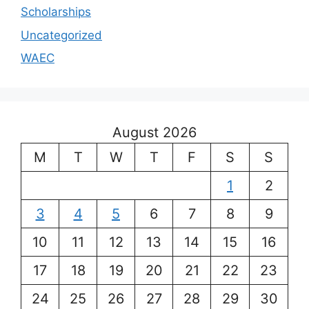
Scholarships
Uncategorized
WAEC
August 2026
M
T
W
T
F
S
S
1
2
3
4
5
6
7
8
9
10
11
12
13
14
15
16
17
18
19
20
21
22
23
24
25
26
27
28
29
30