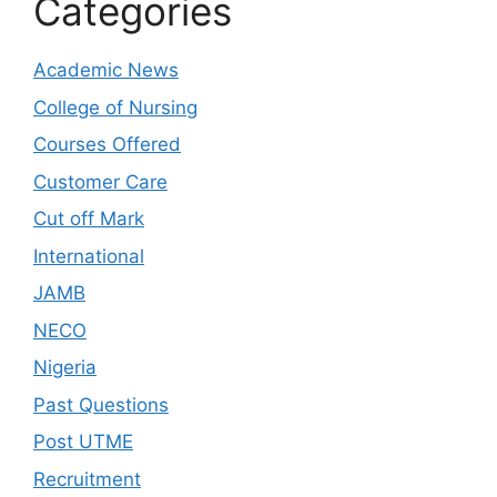
Categories
Academic News
College of Nursing
Courses Offered
Customer Care
Cut off Mark
International
JAMB
NECO
Nigeria
Past Questions
Post UTME
Recruitment