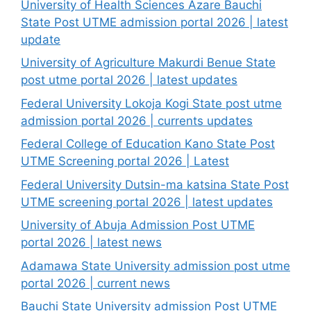
University of Health Sciences Azare Bauchi
State Post UTME admission portal 2026 | latest
update
University of Agriculture Makurdi Benue State
post utme portal 2026 | latest updates
Federal University Lokoja Kogi State post utme
admission portal 2026 | currents updates
Federal College of Education Kano State Post
UTME Screening portal 2026 | Latest
Federal University Dutsin-ma katsina State Post
UTME screening portal 2026 | latest updates
University of Abuja Admission Post UTME
portal 2026 | latest news
Adamawa State University admission post utme
portal 2026 | current news
Bauchi State University admission Post UTME