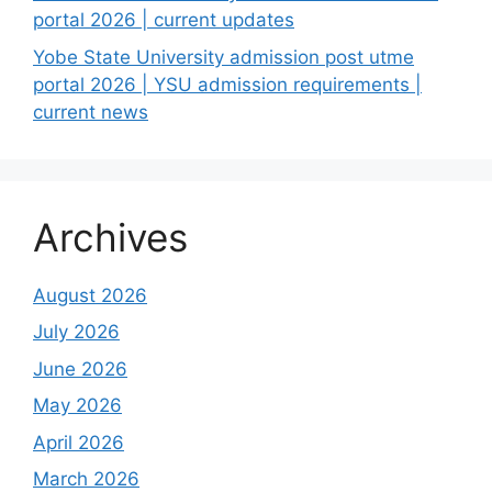
portal 2026 | current updates
Yobe State University admission post utme
portal 2026 | YSU admission requirements |
current news
Archives
August 2026
July 2026
June 2026
May 2026
April 2026
March 2026