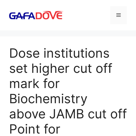
Skip
to
Menu
content
Dose institutions
set higher cut off
mark for
Biochemistry
above JAMB cut off
Point for