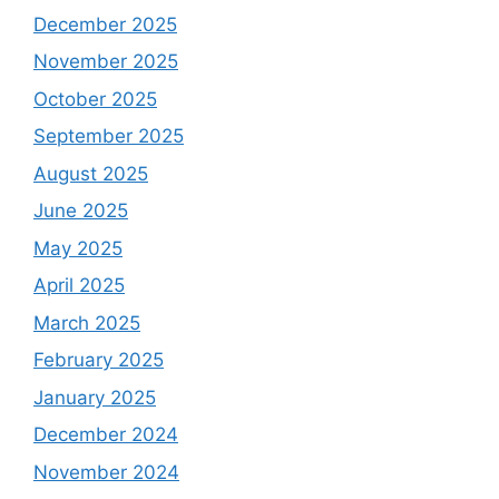
December 2025
November 2025
October 2025
September 2025
August 2025
June 2025
May 2025
April 2025
March 2025
February 2025
January 2025
December 2024
November 2024