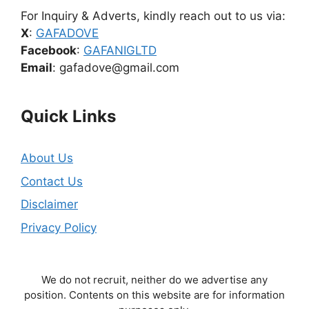
For Inquiry & Adverts, kindly reach out to us via:
X
:
GAFADOVE
Facebook
:
GAFANIGLTD
Email
: gafadove@gmail.com
Quick Links
About Us
Contact Us
Disclaimer
Privacy Policy
We do not recruit, neither do we advertise any
position. Contents on this website are for information