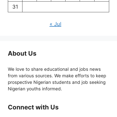
31
« Jul
About Us
We love to share educational and jobs news
from various sources. We make efforts to keep
prospective Nigerian students and job seeking
Nigerian youths informed.
Connect with Us