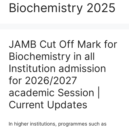
Biochemistry 2025
JAMB Cut Off Mark for
Biochemistry in all
Institution admission
for 2026/2027
academic Session |
Current Updates
In higher institutions, programmes such as