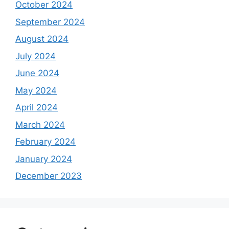
October 2024
September 2024
August 2024
July 2024
June 2024
May 2024
April 2024
March 2024
February 2024
January 2024
December 2023