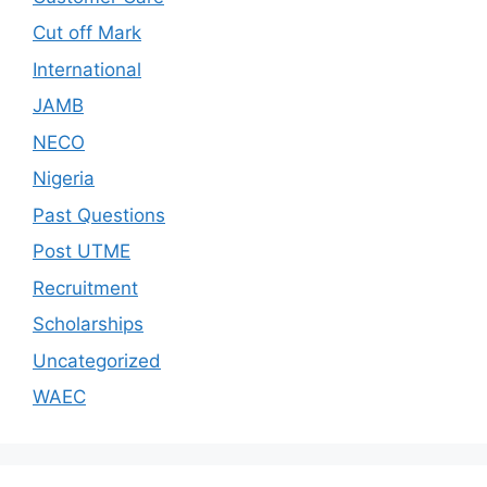
Cut off Mark
International
JAMB
NECO
Nigeria
Past Questions
Post UTME
Recruitment
Scholarships
Uncategorized
WAEC