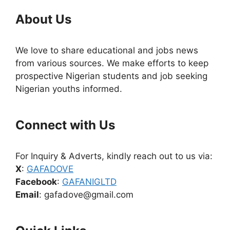
About Us
We love to share educational and jobs news
from various sources. We make efforts to keep
prospective Nigerian students and job seeking
Nigerian youths informed.
Connect with Us
For Inquiry & Adverts, kindly reach out to us via:
X
:
GAFADOVE
Facebook
:
GAFANIGLTD
Email
: gafadove@gmail.com