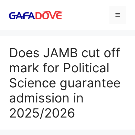
Skip
to
Menu
content
Does JAMB cut off
mark for Political
Science guarantee
admission in
2025/2026