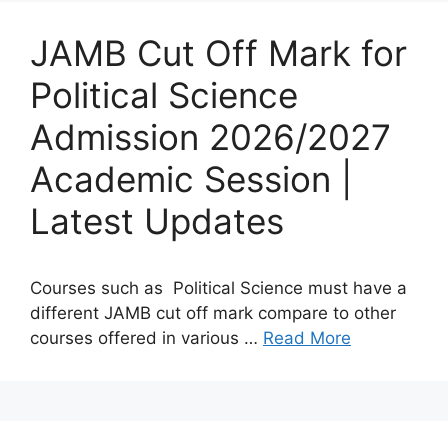
JAMB Cut Off Mark for
Political Science
Admission 2026/2027
Academic Session |
Latest Updates
Courses such as Political Science must have a
different JAMB cut off mark compare to other
courses offered in various …
Read More