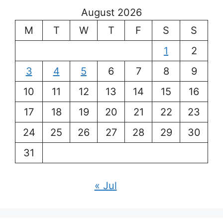
August 2026
M
T
W
T
F
S
S
1
2
3
4
5
6
7
8
9
10
11
12
13
14
15
16
17
18
19
20
21
22
23
24
25
26
27
28
29
30
31
« Jul