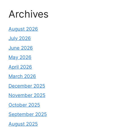
Archives
August 2026
July 2026
June 2026
May 2026
April 2026
March 2026
December 2025
November 2025
October 2025
September 2025
August 2025