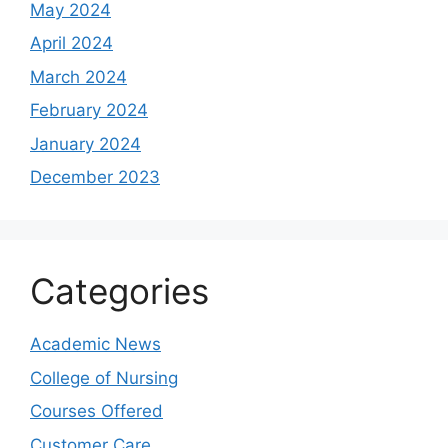
May 2024
April 2024
March 2024
February 2024
January 2024
December 2023
Categories
Academic News
College of Nursing
Courses Offered
Customer Care