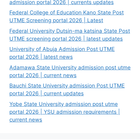
admission portal 2026 | currents updates
Federal College of Education Kano State Post
UTME Screening portal 2026 | Latest
Federal University Dutsin-ma katsina State Post
UTME screening portal 2026 | latest updates
University of Abuja Admission Post UTME
portal 2026 | latest news
Adamawa State University admission post utme
portal 2026 | current news
Bauchi State University admission Post UTME
portal 2026 | current updates
Yobe State University admission post utme
portal 2026 | YSU admission requirements |
current news