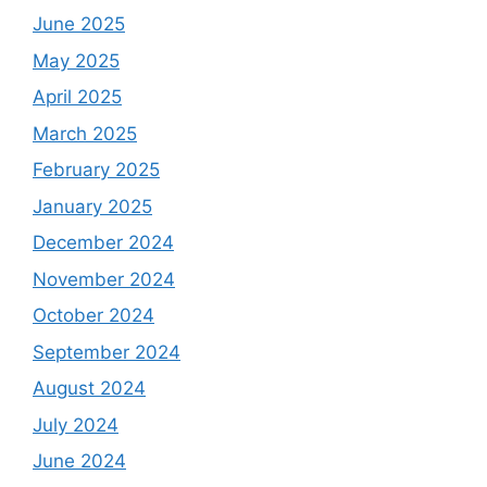
June 2025
May 2025
April 2025
March 2025
February 2025
January 2025
December 2024
November 2024
October 2024
September 2024
August 2024
July 2024
June 2024