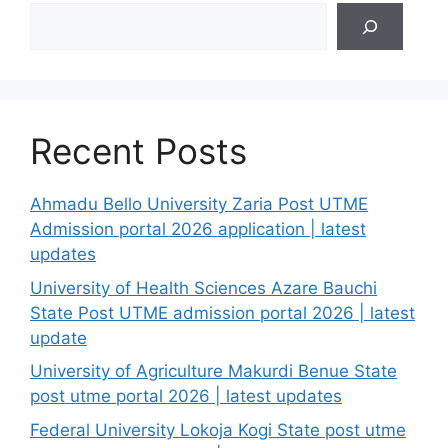
Search
Recent Posts
Ahmadu Bello University Zaria Post UTME
Admission portal 2026 application | latest
updates
University of Health Sciences Azare Bauchi
State Post UTME admission portal 2026 | latest
update
University of Agriculture Makurdi Benue State
post utme portal 2026 | latest updates
Federal University Lokoja Kogi State post utme