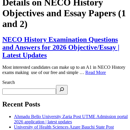
Details on NECO History
Objectives and Essay Papers (1
and 2)
NECO History Examination Questions
and Answers for 2026 Objective/Essay |
Latest Updates
Most interested candidates can make up to an A1 in NECO History
exams making use of our free and simple …
Read More
Search
Recent Posts
Ahmadu Bello University Zaria Post UTME Admission portal
2026 application | latest updates
University of Health Sciences Azare Bauchi State Post