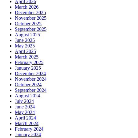
April 2026
March 2026
December 2025
November 2025
October 2025
September 2025
August 2025
June 2025
May 2025
April 2025
March 2025
February 2025
January 2025
December 2024
November 2024
October 2024
September 2024
August 2024
July 2024
June 2024
May 2024
April 2024
March 2024
February 2024
January 2024