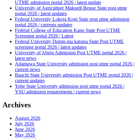
UTME admission portal 2026 | latest update
University of Agriculture Makurdi Benue State post utme
portal 2026 | latest updates
Federal University Lokoja Kogi State post utme admission
portal 2026 | currents updates
Federal College of Education Kano State Post UTME
Screening portal 2026 | Latest
Federal University Dutsin-ma katsina State Post UTME
screening portal 2026 | latest updates
University of Abuja Admission Post UTME portal 2026 |
latest news
Adamawa State University admission post utme portal 2026 |
current news
Bauchi State University admission Post UTME portal 2026 |
current updates
Yobe State University admission post utme portal 2026 |
YSU admission requirements | current news
Archives
August 2026
July 2026
June 2026
May 2026