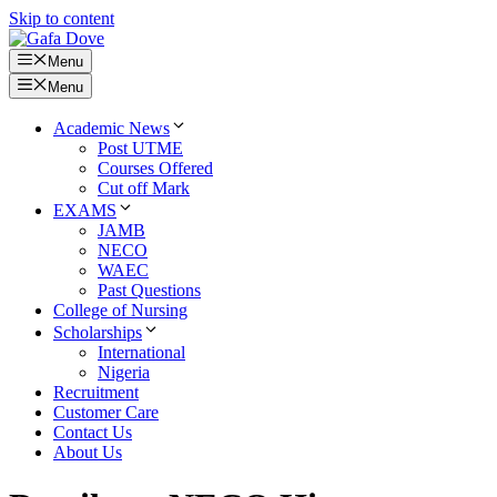
Skip to content
Menu
Menu
Academic News
Post UTME
Courses Offered
Cut off Mark
EXAMS
JAMB
NECO
WAEC
Past Questions
College of Nursing
Scholarships
International
Nigeria
Recruitment
Customer Care
Contact Us
About Us