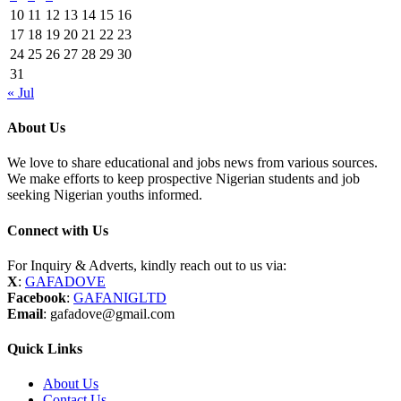
10
11
12
13
14
15
16
17
18
19
20
21
22
23
24
25
26
27
28
29
30
31
« Jul
About Us
We love to share educational and jobs news from various sources.
We make efforts to keep prospective Nigerian students and job
seeking Nigerian youths informed.
Connect with Us
For Inquiry & Adverts, kindly reach out to us via:
X
:
GAFADOVE
Facebook
:
GAFANIGLTD
Email
: gafadove@gmail.com
Quick Links
About Us
Contact Us