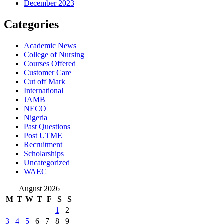
December 2023
Categories
Academic News
College of Nursing
Courses Offered
Customer Care
Cut off Mark
International
JAMB
NECO
Nigeria
Past Questions
Post UTME
Recruitment
Scholarships
Uncategorized
WAEC
August 2026
M
T
W
T
F
S
S
1
2
3
4
5
6
7
8
9