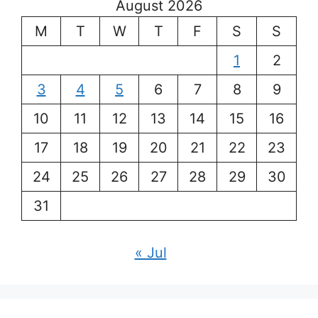
August 2026
M
T
W
T
F
S
S
1
2
3
4
5
6
7
8
9
10
11
12
13
14
15
16
17
18
19
20
21
22
23
24
25
26
27
28
29
30
31
« Jul