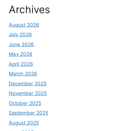
Archives
August 2026
July 2026
June 2026
May 2026
April 2026
March 2026
December 2025
November 2025
October 2025
September 2025
August 2025