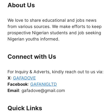
About Us
We love to share educational and jobs news
from various sources. We make efforts to keep
prospective Nigerian students and job seeking
Nigerian youths informed.
Connect with Us
For Inquiry & Adverts, kindly reach out to us via:
X
:
GAFADOVE
Facebook
:
GAFANIGLTD
Email
: gafadove@gmail.com
Quick Links