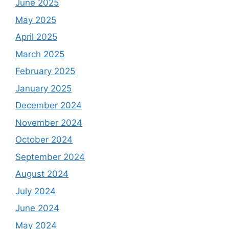
June 2025
May 2025
April 2025
March 2025
February 2025
January 2025
December 2024
November 2024
October 2024
September 2024
August 2024
July 2024
June 2024
May 2024