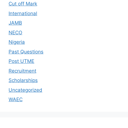
Cut off Mark
International
JAMB
NECO
Nigeria
Past Questions
Post UTME
Recruitment
Scholarships
Uncategorized
WAEC