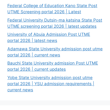
Federal College of Education Kano State Post
UTME Screening portal 2026 | Latest
Federal University Dutsin-ma katsina State Post
UTME screening portal 2026 | latest updates
University of Abuja Admission Post UTME
portal 2026 | latest news
Adamawa State University admission post utme
portal 2026 | current news
Bauchi State University admission Post UTME
portal 2026 | current updates
Yobe State University admission post utme
portal 2026 | YSU admission requirements |
current news