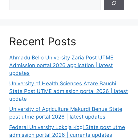
Recent Posts
Ahmadu Bello University Zaria Post UTME
Admission portal 2026 application | latest
updates
University of Health Sciences Azare Bauchi
State Post UTME admission portal 2026 | latest
update
University of Agriculture Makurdi Benue State
post utme portal 2026 | latest updates
Federal University Lokoja Kogi State post utme
admission portal 2026 | currents updates