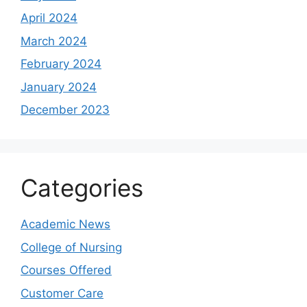
April 2024
March 2024
February 2024
January 2024
December 2023
Categories
Academic News
College of Nursing
Courses Offered
Customer Care