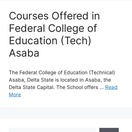
Courses Offered in
Federal College of
Education (Tech)
Asaba
The Federal College of Education (Technical)
Asaba, Delta State is located in Asaba, the
Delta State Capital. The School offers …
Read
More
Search