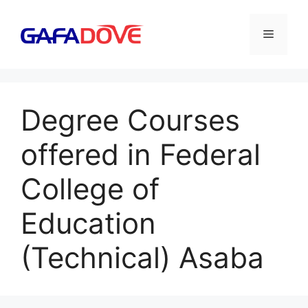
Skip
to
Menu
content
Degree Courses
offered in Federal
College of
Education
(Technical) Asaba