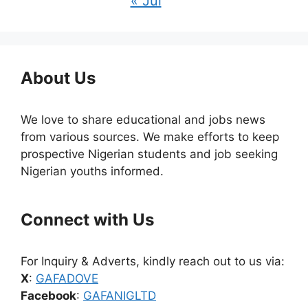
« Jul
About Us
We love to share educational and jobs news
from various sources. We make efforts to keep
prospective Nigerian students and job seeking
Nigerian youths informed.
Connect with Us
For Inquiry & Adverts, kindly reach out to us via:
X
:
GAFADOVE
Facebook
:
GAFANIGLTD