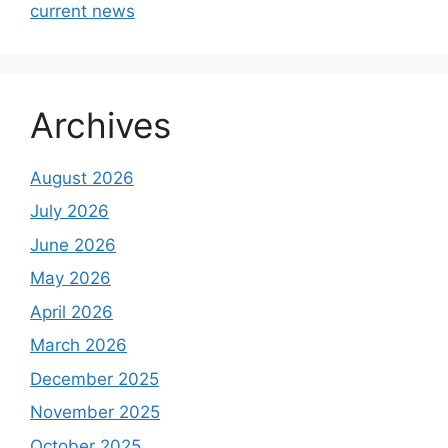
current news
Archives
August 2026
July 2026
June 2026
May 2026
April 2026
March 2026
December 2025
November 2025
October 2025