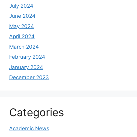
July 2024
June 2024
May 2024
April 2024
March 2024
February 2024
January 2024
December 2023
Categories
Academic News