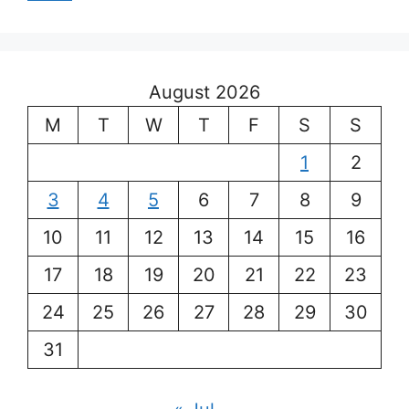
August 2026
M
T
W
T
F
S
S
1
2
3
4
5
6
7
8
9
10
11
12
13
14
15
16
17
18
19
20
21
22
23
24
25
26
27
28
29
30
31