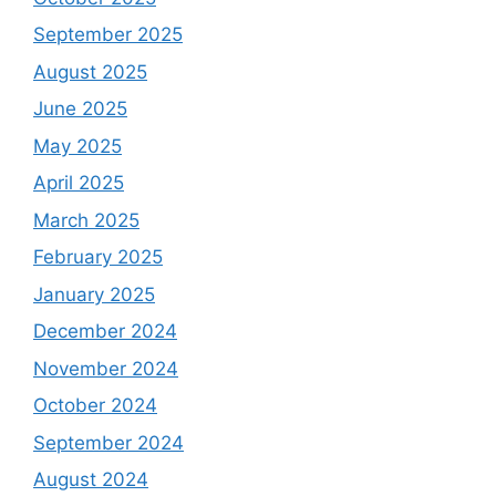
September 2025
August 2025
June 2025
May 2025
April 2025
March 2025
February 2025
January 2025
December 2024
November 2024
October 2024
September 2024
August 2024