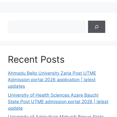
Search
Recent Posts
Ahmadu Bello University Zaria Post UTME
Admission portal 2026 application | latest
updates
University of Health Sciences Azare Bauchi
State Post UTME admission portal 2026 | latest
update
University of Agriculture Makurdi Benue State