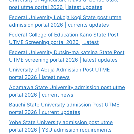
post utme portal 2026 | latest updates
Federal University Lokoja Kogi State post utme
admission portal 2026 | currents updates
Federal College of Education Kano State Post
UTME Screening portal 2026 | Latest
Federal University Dutsin-ma katsina State Post
UTME screening portal 2026 | latest updates
University of Abuja Admission Post UTME
portal 2026 | latest news
Adamawa State University admission post utme
portal 2026 | current news
Bauchi State University admission Post UTME
portal 2026 | current updates
Yobe State University admission post utme
portal 2026 | YSU admission requirements |