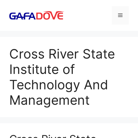
Skip
to
Menu
content
Cross River State
Institute of
Technology And
Management