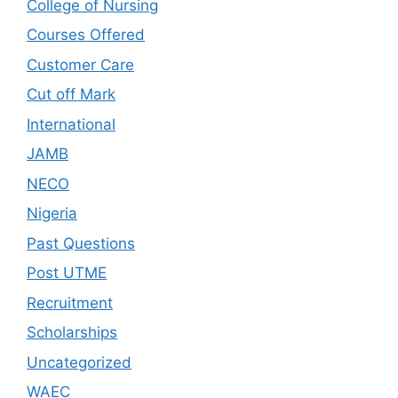
College of Nursing
Courses Offered
Customer Care
Cut off Mark
International
JAMB
NECO
Nigeria
Past Questions
Post UTME
Recruitment
Scholarships
Uncategorized
WAEC