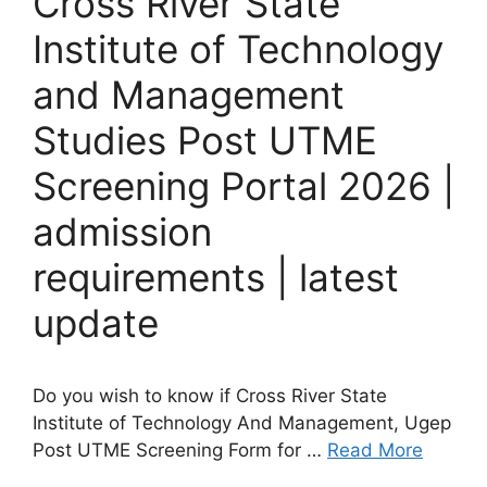
Cross River State
Institute of Technology
and Management
Studies Post UTME
Screening Portal 2026 |
admission
requirements | latest
update
Do you wish to know if Cross River State
Institute of Technology And Management, Ugep
Post UTME Screening Form for …
Read More