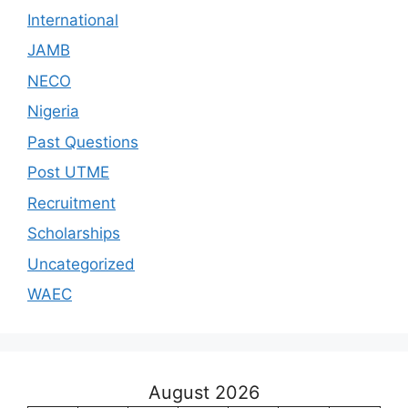
International
JAMB
NECO
Nigeria
Past Questions
Post UTME
Recruitment
Scholarships
Uncategorized
WAEC
August 2026