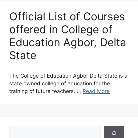
Official List of Courses
offered in College of
Education Agbor, Delta
State
The College of Education Agbor Delta State is a
state owned college of education for the
training of future teachers. …
Read More
Search