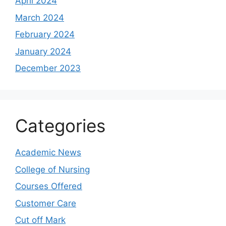
April 2024
March 2024
February 2024
January 2024
December 2023
Categories
Academic News
College of Nursing
Courses Offered
Customer Care
Cut off Mark