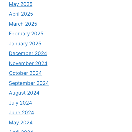
May 2025
April 2025
March 2025
February 2025
January 2025
December 2024
November 2024
October 2024
September 2024
August 2024
July 2024
June 2024
May 2024