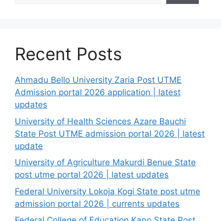
Recent Posts
Ahmadu Bello University Zaria Post UTME
Admission portal 2026 application | latest
updates
University of Health Sciences Azare Bauchi
State Post UTME admission portal 2026 | latest
update
University of Agriculture Makurdi Benue State
post utme portal 2026 | latest updates
Federal University Lokoja Kogi State post utme
admission portal 2026 | currents updates
Federal College of Education Kano State Post