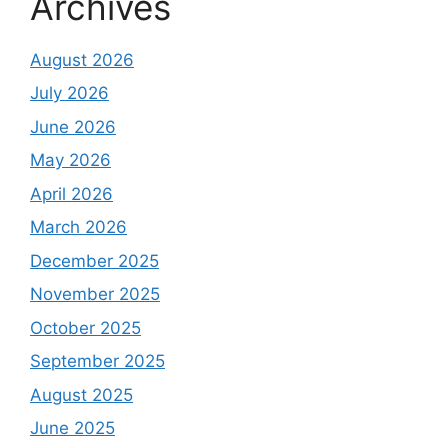
Archives
August 2026
July 2026
June 2026
May 2026
April 2026
March 2026
December 2025
November 2025
October 2025
September 2025
August 2025
June 2025