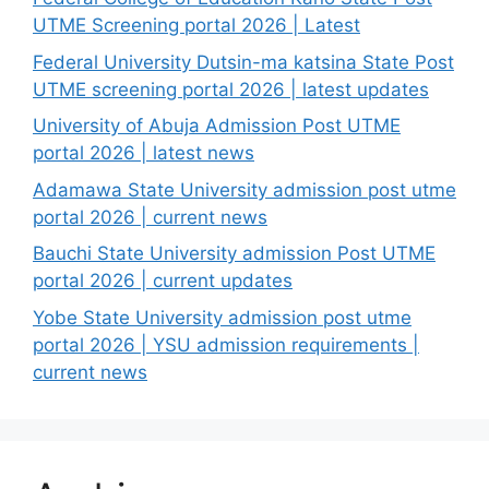
UTME Screening portal 2026 | Latest
Federal University Dutsin-ma katsina State Post
UTME screening portal 2026 | latest updates
University of Abuja Admission Post UTME
portal 2026 | latest news
Adamawa State University admission post utme
portal 2026 | current news
Bauchi State University admission Post UTME
portal 2026 | current updates
Yobe State University admission post utme
portal 2026 | YSU admission requirements |
current news