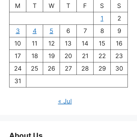
M
T
W
T
F
S
S
1
2
3
4
5
6
7
8
9
10
11
12
13
14
15
16
17
18
19
20
21
22
23
24
25
26
27
28
29
30
31
« Jul
About Us