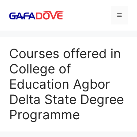
Skip
to
Menu
content
Courses offered in
College of
Education Agbor
Delta State Degree
Programme