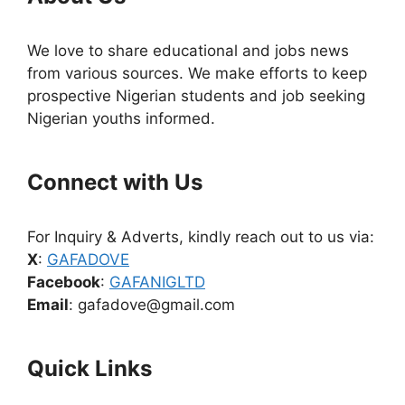
We love to share educational and jobs news
from various sources. We make efforts to keep
prospective Nigerian students and job seeking
Nigerian youths informed.
Connect with Us
For Inquiry & Adverts, kindly reach out to us via:
X
:
GAFADOVE
Facebook
:
GAFANIGLTD
Email
: gafadove@gmail.com
Quick Links