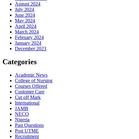
August 2024
July 2024
June 2024
May 2024
April 2024
March 2024
February 2024
January 2024
December 2023
Categories
Academic News
College of Nursing
Courses Offered
Customer Care
Cut off Mark
International
JAMB
NECO
Nigeria
Past Questions
Post UTME
Recruitment