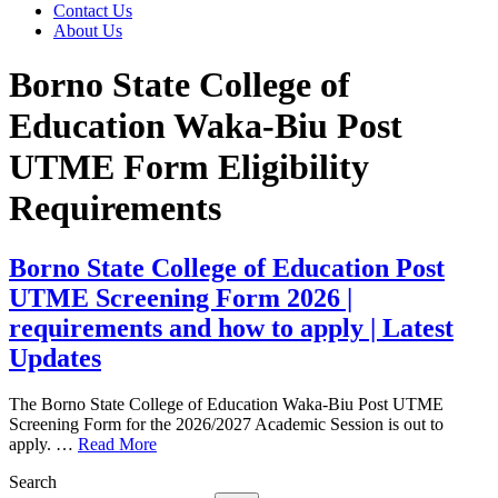
Contact Us
About Us
Borno State College of
Education Waka-Biu Post
UTME Form Eligibility
Requirements
Borno State College of Education Post
UTME Screening Form 2026 |
requirements and how to apply | Latest
Updates
The Borno State College of Education Waka-Biu Post UTME
Screening Form for the 2026/2027 Academic Session is out to
apply. …
Read More
Search