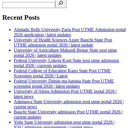
Recent Posts
Ahmadu Bello University Zaria Post UTME Admission portal
2026 application | latest updates
University of Health Sciences Azare Bauchi State Post
UTME admission portal 2026 | latest update
University of Agriculture Makurdi Benue State post utme
portal 2026 | latest updates
Federal University Lokoja Kogi State post utme admission
portal 2026 | currents updates
Federal College of Education Kano State Post UTME
Screening portal 2026 | Latest
Federal University Dutsin-ma katsina State Post UTME
screening portal 2026 | latest updates
University of Abuja Admission Post UTME portal 2026 |
latest news
Adamawa State University admission post utme portal 2026 |
current news
Bauchi State University admission Post UTME portal 2026 |
current updates
Yobe State University admission post utme portal 2026 |
YSU admission requirements | current news