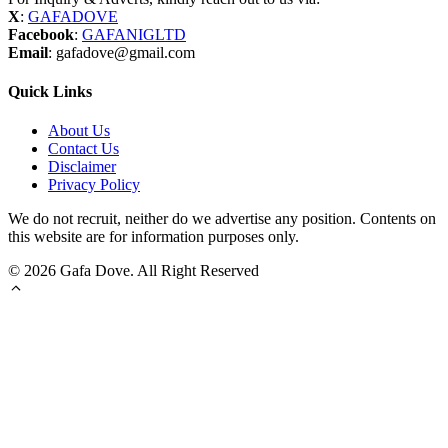
X
:
GAFADOVE
Facebook
:
GAFANIGLTD
Email
: gafadove@gmail.com
Quick Links
About Us
Contact Us
Disclaimer
Privacy Policy
We do not recruit, neither do we advertise any position. Contents on
this website are for information purposes only.
© 2026 Gafa Dove. All Right Reserved