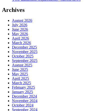
Archives
August 2026
July 2026
June 2026
May 2026
April 2026
March 2026
December 2025
November 2025
October 2025
September 2025
August 2025
June 2025
May 2025
April 2025
March 2025
February 2025
January 2025
December 2024
November 2024
October 2024
September 2024