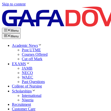
Skip to content
Menu
Menu
Academic News
Post UTME
Courses Offered
Cut off Mark
EXAMS
JAMB
NECO
WAEC
Past Questions
College of Nursing
Scholarships
International
Nigeria
Recruitment
Customer Care