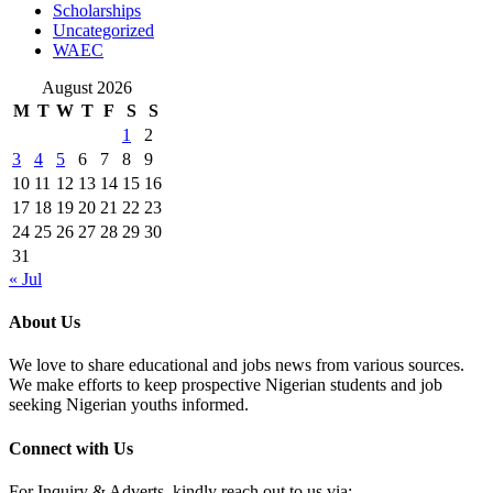
Scholarships
Uncategorized
WAEC
August 2026
M
T
W
T
F
S
S
1
2
3
4
5
6
7
8
9
10
11
12
13
14
15
16
17
18
19
20
21
22
23
24
25
26
27
28
29
30
31
« Jul
About Us
We love to share educational and jobs news from various sources.
We make efforts to keep prospective Nigerian students and job
seeking Nigerian youths informed.
Connect with Us
For Inquiry & Adverts, kindly reach out to us via: