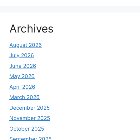
Archives
August 2026
July 2026
June 2026
May 2026
April 2026
March 2026
December 2025
November 2025
October 2025
September 2025