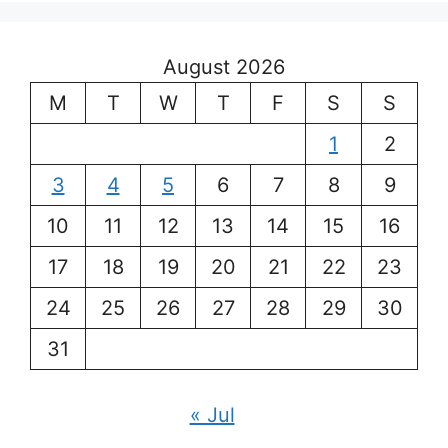
August 2026
M
T
W
T
F
S
S
1
2
3
4
5
6
7
8
9
10
11
12
13
14
15
16
17
18
19
20
21
22
23
24
25
26
27
28
29
30
31
« Jul