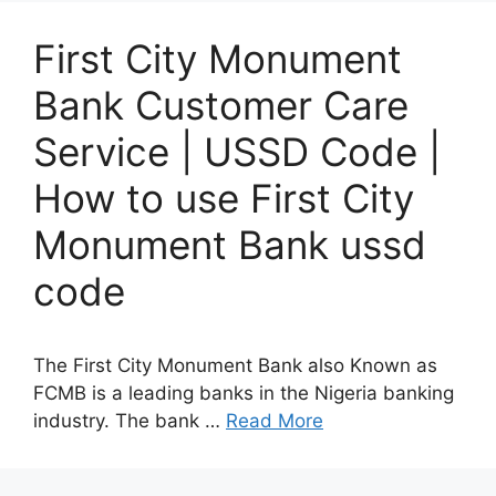
First City Monument
Bank Customer Care
Service | USSD Code |
How to use First City
Monument Bank ussd
code
The First City Monument Bank also Known as
FCMB is a leading banks in the Nigeria banking
industry. The bank …
Read More