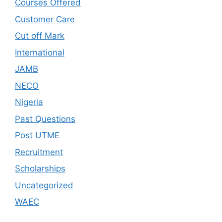
Courses Offered
Customer Care
Cut off Mark
International
JAMB
NECO
Nigeria
Past Questions
Post UTME
Recruitment
Scholarships
Uncategorized
WAEC