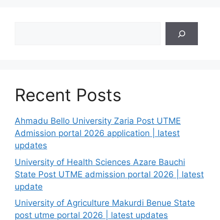
Search
Recent Posts
Ahmadu Bello University Zaria Post UTME
Admission portal 2026 application | latest
updates
University of Health Sciences Azare Bauchi
State Post UTME admission portal 2026 | latest
update
University of Agriculture Makurdi Benue State
post utme portal 2026 | latest updates