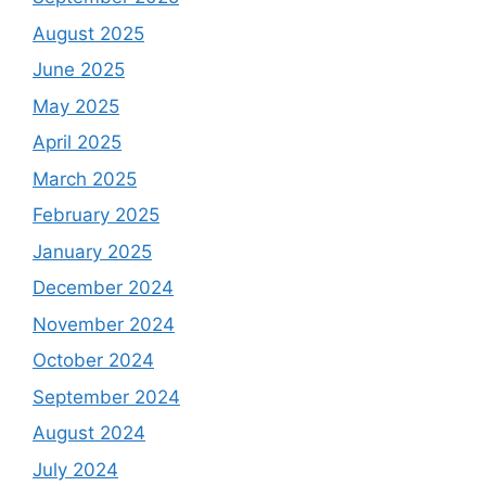
August 2025
June 2025
May 2025
April 2025
March 2025
February 2025
January 2025
December 2024
November 2024
October 2024
September 2024
August 2024
July 2024