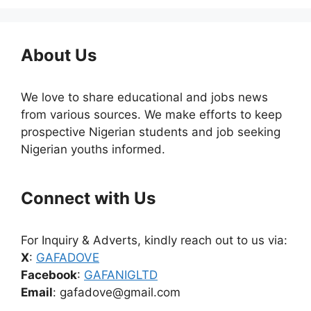
About Us
We love to share educational and jobs news
from various sources. We make efforts to keep
prospective Nigerian students and job seeking
Nigerian youths informed.
Connect with Us
For Inquiry & Adverts, kindly reach out to us via:
X
:
GAFADOVE
Facebook
:
GAFANIGLTD
Email
: gafadove@gmail.com