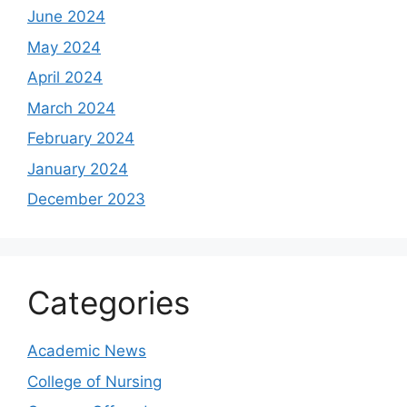
June 2024
May 2024
April 2024
March 2024
February 2024
January 2024
December 2023
Categories
Academic News
College of Nursing