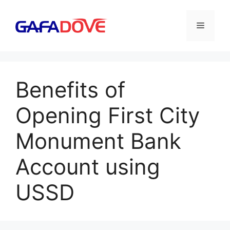
Skip
to
Menu
content
Benefits of
Opening First City
Monument Bank
Account using
USSD