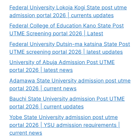
Federal University Lokoja Kogi State post utme
admission portal 2026 | currents updates
Federal College of Education Kano State Post
UTME Screening portal 2026 | Latest
Federal University Dutsin-ma katsina State Post
UTME screening portal 2026 | latest updates
University of Abuja Admission Post UTME
portal 2026 | latest news
Adamawa State University admission post utme
portal 2026 | current news
Bauchi State University admission Post UTME
portal 2026 | current updates
Yobe State University admission post utme
portal 2026 | YSU admission requirements |
current news